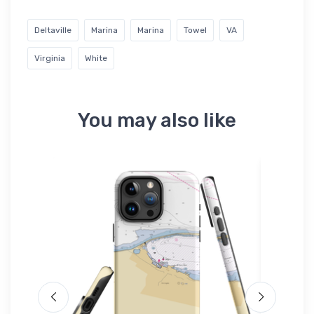
Deltaville
Marina
Marina
Towel
VA
Virginia
White
You may also like