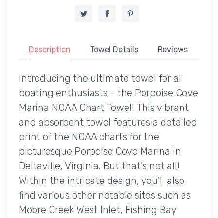
Description
Towel Details
Reviews
Introducing the ultimate towel for all
boating enthusiasts - the Porpoise Cove
Marina NOAA Chart Towel! This vibrant
and absorbent towel features a detailed
print of the NOAA charts for the
picturesque Porpoise Cove Marina in
Deltaville, Virginia. But that's not all!
Within the intricate design, you'll also
find various other notable sites such as
Moore Creek West Inlet, Fishing Bay