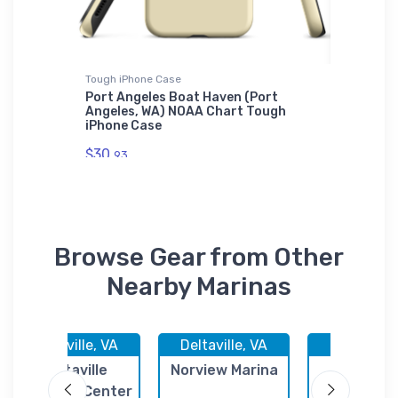
Tough iPhone Case
Tough iP
Port Angeles Boat Haven (Port
Star Po
Harbor,
Angeles, WA) NOAA Chart Tough
NOAA Ch
iPhone Case
$30.
93
$30.
93
Browse Gear from Other
Nearby Marinas
Deltaville, VA
Deltaville, VA
Deltaville,
Deltaville
Norview Marina
Fishing 
Yachting Center
Marina