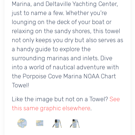
Marina, and Deltaville Yachting Center,
just to name a few. Whether you're
lounging on the deck of your boat or
relaxing on the sandy shores, this towel
not only keeps you dry but also serves as
a handy guide to explore the
surrounding marinas and inlets. Dive
into a world of nautical adventure with
the Porpoise Cove Marina NOAA Chart
Towel!
Like the image but not on a Towel?
See
this same graphic elsewhere
.