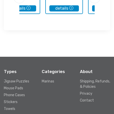
details
details
details
Types
Categories
About
Jigsaw Puzzles
Marinas
Shipping, Refunds,
& Policies
Mouse Pads
Privacy
Phone Cases
Contact
Stickers
Towels