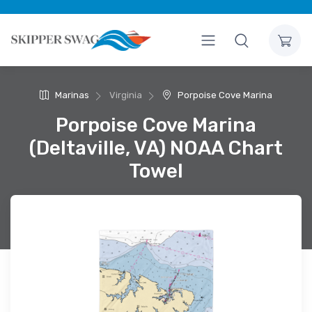
Marinas
Virginia
Porpoise Cove Marina
Porpoise Cove Marina
(Deltaville, VA) NOAA Chart
Towel