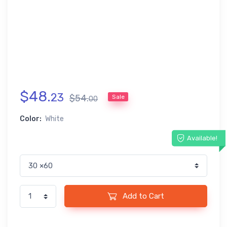
$
48
.
23
$
54
.
Sale
00
Color:
White
Available!
Add to Cart