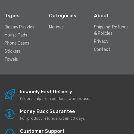
Types
Categories
About
Jigsaw Puzzles
Marinas
Shipping, Refunds,
& Policies
Mouse Pads
Privacy
Phone Cases
Contact
Stickers
Towels
Insanely Fast Delivery
Orders ship from our local warehouses
Money Back Guarantee
Full product refunds within 30 days
Customer Support