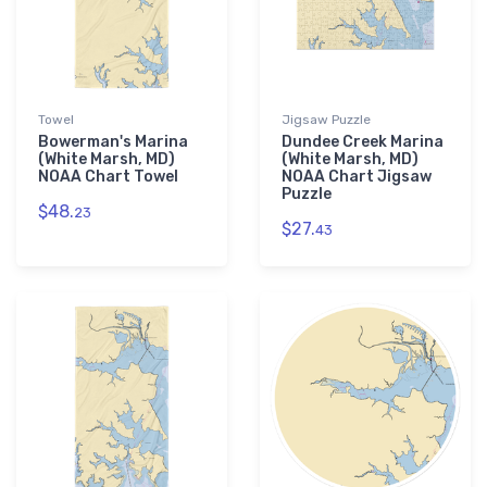
Towel
Jigsaw Puzzle
Bowerman's Marina
Dundee Creek Marina
(White Marsh, MD)
(White Marsh, MD)
NOAA Chart Towel
NOAA Chart Jigsaw
Puzzle
$48.
23
$27.
43