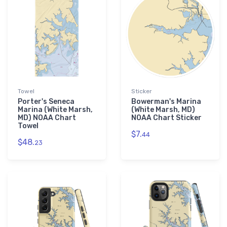
Towel
Sticker
Porter's Seneca
Bowerman's Marina
Marina (White Marsh,
(White Marsh, MD)
MD) NOAA Chart
NOAA Chart Sticker
Towel
$7.
44
$48.
23