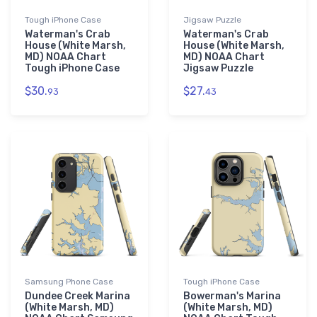
Tough iPhone Case
Jigsaw Puzzle
Waterman's Crab
Waterman's Crab
House (White Marsh,
House (White Marsh,
MD) NOAA Chart
MD) NOAA Chart
Tough iPhone Case
Jigsaw Puzzle
$30.
$27.
93
43
Samsung Phone Case
Tough iPhone Case
Dundee Creek Marina
Bowerman's Marina
(White Marsh, MD)
(White Marsh, MD)