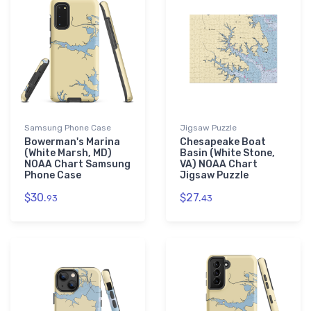
Samsung Phone Case
Jigsaw Puzzle
Bowerman's Marina
Chesapeake Boat
(White Marsh, MD)
Basin (White Stone,
NOAA Chart Samsung
VA) NOAA Chart
Phone Case
Jigsaw Puzzle
$30.
$27.
93
43