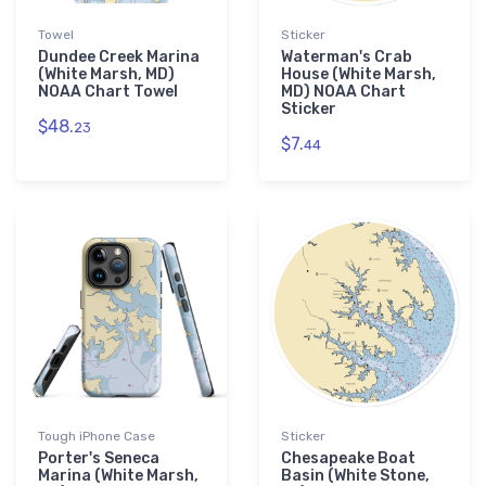
Towel
Sticker
Dundee Creek Marina
Waterman's Crab
(White Marsh, MD)
House (White Marsh,
NOAA Chart Towel
MD) NOAA Chart
Sticker
$48.
23
$7.
44
Tough iPhone Case
Sticker
Porter's Seneca
Chesapeake Boat
Marina (White Marsh,
Basin (White Stone,