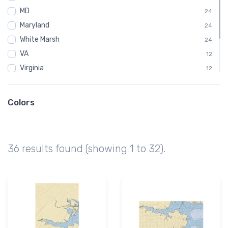
MD
24
Maryland
24
White Marsh
24
VA
12
Virginia
12
White Stone
12
Gaming Mouse Pad
6
Colors
Samsung Tough Case
6
Tough iPhone Case
6
36 results found (showing 1 to 32).