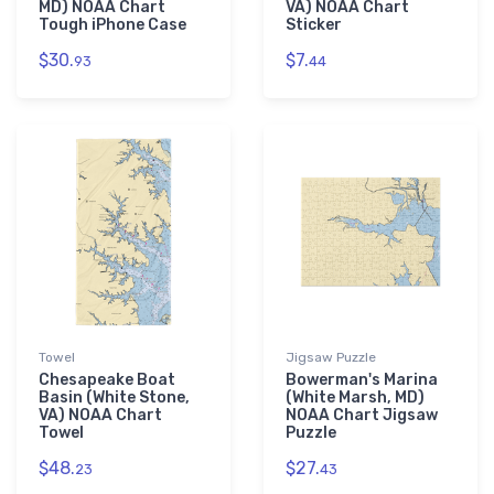
MD) NOAA Chart
VA) NOAA Chart
Tough iPhone Case
Sticker
$30.
$7.
93
44
Towel
Jigsaw Puzzle
Chesapeake Boat
Bowerman's Marina
Basin (White Stone,
(White Marsh, MD)
VA) NOAA Chart
NOAA Chart Jigsaw
Towel
Puzzle
$48.
$27.
23
43