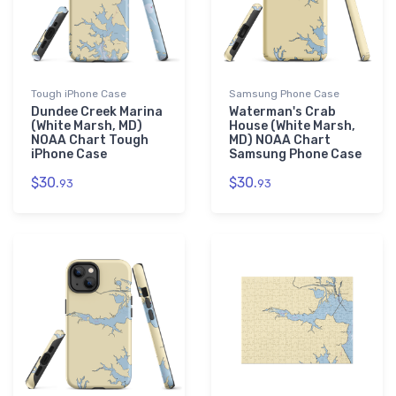
Tough iPhone Case
Samsung Phone Case
Dundee Creek Marina
Waterman's Crab
(White Marsh, MD)
House (White Marsh,
NOAA Chart Tough
MD) NOAA Chart
iPhone Case
Samsung Phone Case
$30.
$30.
93
93