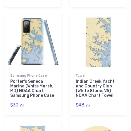
Samsung Phone Case
Towel
Porter's Seneca
Indian Creek Yacht
Marina (White Marsh,
and Country Club
MD) NOAA Chart
(White Stone, VA)
Samsung Phone Case
NOAA Chart Towel
$30.
$48.
93
23