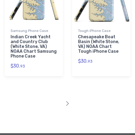
Samsung Phone Case
Tough iPhone Case
Indian Creek Yacht
Chesapeake Boat
and Country Club
Basin (White Stone,
(White Stone, VA)
VA) NOAA Chart
NOAA Chart Samsung
Tough iPhone Case
Phone Case
$30.
93
$30.
93