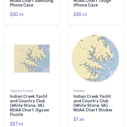
NOAA Chart Samsung
NOAA Chart Tough
Phone Case
iPhone Case
$30.
$30.
93
93
Jigsaw Puzzle
Sticker
Indian Creek Yacht
Indian Creek Yacht
and Country Club
and Country Club
(White Stone, VA)
(White Stone, VA)
NOAA Chart Jigsaw
NOAA Chart Sticker
Puzzle
$7.
44
$27.
43