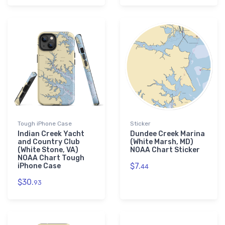
Tough iPhone Case
Sticker
Indian Creek Yacht
Dundee Creek Marina
and Country Club
(White Marsh, MD)
(White Stone, VA)
NOAA Chart Sticker
NOAA Chart Tough
$7.
iPhone Case
44
$30.
93