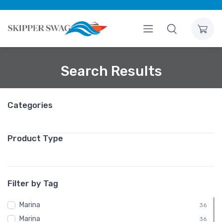
Search Results
Categories
Product Type
Filter by Tag
Marina
36
Marina
36