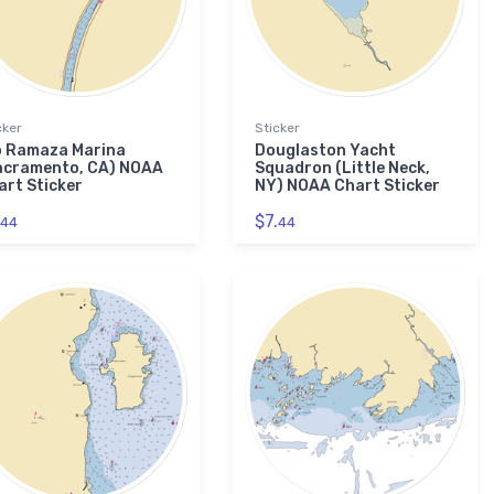
cker
Sticker
o Ramaza Marina
Douglaston Yacht
acramento, CA) NOAA
Squadron (Little Neck,
art Sticker
NY) NOAA Chart Sticker
$7.
44
44