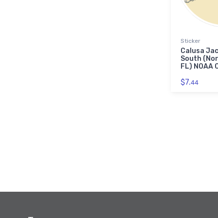
Sticker
Calusa Jac
South (Nor
FL) NOAA C
$7.
44