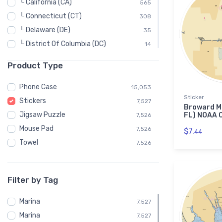
└ California (CA)
565
└ Connecticut (CT)
308
└ Delaware (DE)
35
└ District Of Columbia (DC)
14
└ Florida (FL)
1,205
Product Type
└ Georgia (GA)
55
└ Hawaii (HI)
37
Phone Case
15,053
Sticker
└ Idaho (ID)
8
Stickers
7,527
Broward Ma
└ Illinois (IL)
38
Jigsaw Puzzle
FL) NOAA C
7,526
└ Indiana (IN)
25
Mouse Pad
7,526
$7.
44
└ Louisiana (LA)
96
Towel
7,526
└ Maine (ME)
309
└ Maryland (MD)
496
Filter by Tag
└ Massachusetts (MA)
472
└ Michigan (MI)
524
Marina
7,527
└ Minnesota (MN)
19
Marina
7,527