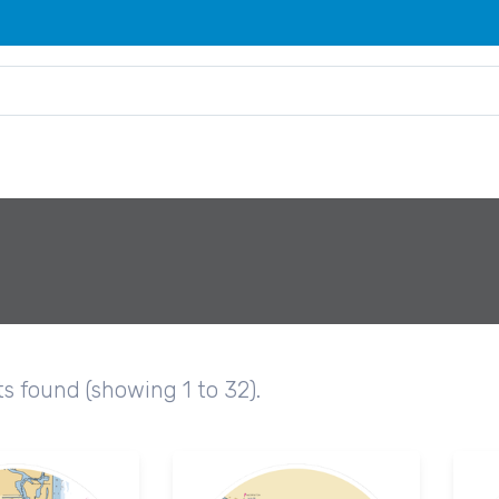
ts found (showing 1 to 32).