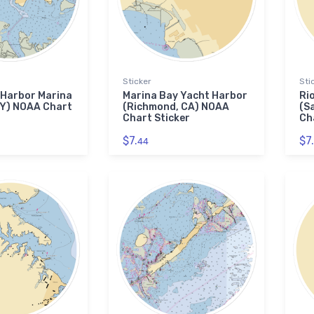
Sticker
Sti
 Harbor Marina
Marina Bay Yacht Harbor
Ri
NY) NOAA Chart
(Richmond, CA) NOAA
(S
Chart Sticker
Ch
$7.
$7.
44