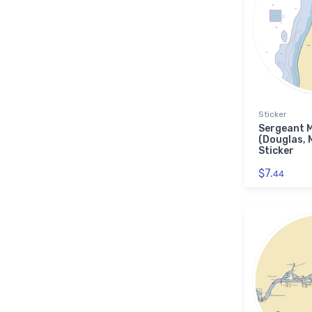
Sticker
Sergeant 
(Douglas, 
Sticker
$7.
44