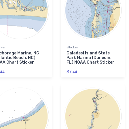
cker
Sticker
chorage Marina, NC
Caladesi Island State
tlantic Beach, NC)
Park Marina (Dunedin,
AA Chart Sticker
FL) NOAA Chart Sticker
$7.
44
44