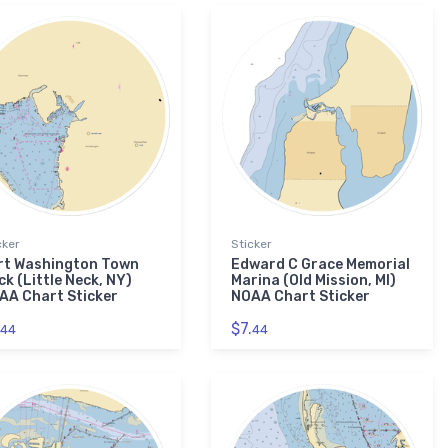
cker
Sticker
rt Washington Town
Edward C Grace Memorial
k (Little Neck, NY)
Marina (Old Mission, MI)
AA Chart Sticker
NOAA Chart Sticker
$7.
44
44