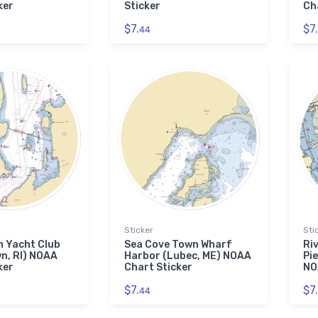
ker
Sticker
Ch
$7.
$7.
44
Sticker
Sti
 Yacht Club
Sea Cove Town Wharf
Ri
n, RI) NOAA
Harbor (Lubec, ME) NOAA
Pie
ker
Chart Sticker
NO
$7.
$7.
44