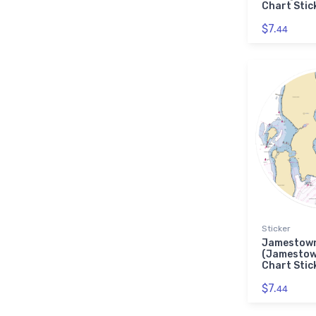
Chart Stic
$7.
44
Sticker
Jamestown
(Jamestow
Chart Stic
$7.
44