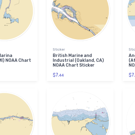
Sticker
Sti
Marina
British Marine and
An
MI) NOAA Chart
Industrial (Oakland, CA)
(A
NOAA Chart Sticker
NO
$7.
$7.
44