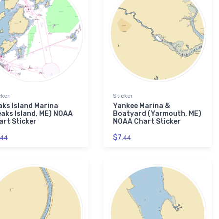
cker
Sticker
aks Island Marina
Yankee Marina &
eaks Island, ME) NOAA
Boatyard (Yarmouth, ME)
art Sticker
NOAA Chart Sticker
$7.
44
44