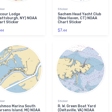
cker
Sticker
lcour Lodge
Sachem Head Yacht Club
lattsburgh, NY) NOAA
(New Haven, CT) NOAA
art Sticker
Chart Sticker
$7.
44
44
cker
Sticker
shmoo Marina South
R. W. Green Boat Yard
arsens Island, MI) NOAA
(Deltaville, VA) NOAA