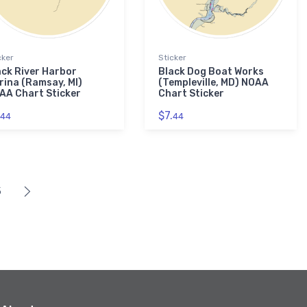
cker
Sticker
ack River Harbor
Black Dog Boat Works
rina (Ramsay, MI)
(Templeville, MD) NOAA
AA Chart Sticker
Chart Sticker
$7.
44
44
5