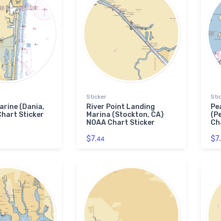
Sticker
Sti
rine (Dania,
River Point Landing
Pe
hart Sticker
Marina (Stockton, CA)
(P
NOAA Chart Sticker
Ch
$7.
$7.
44