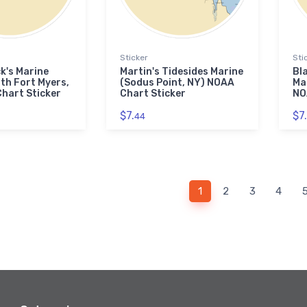
Sticker
Sti
k's Marine
Martin's Tidesides Marine
Bl
th Fort Myers,
(Sodus Point, NY) NOAA
Ma
hart Sticker
Chart Sticker
NO
$7.
$7.
44
1
2
3
4