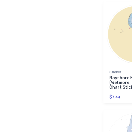
Sticker
Bayshore 
(Wetmore,
Chart Stic
$7.
44