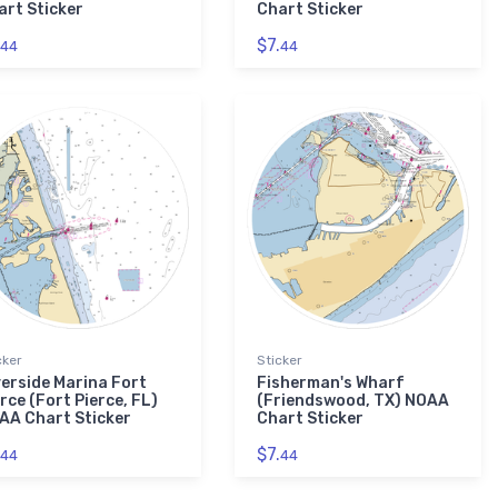
art Sticker
Chart Sticker
$7.
44
44
cker
Sticker
verside Marina Fort
Fisherman's Wharf
rce (Fort Pierce, FL)
(Friendswood, TX) NOAA
AA Chart Sticker
Chart Sticker
$7.
44
44