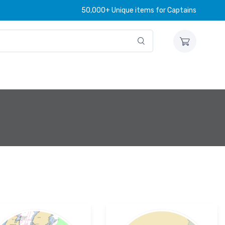
50,000+ Unique items for Captains