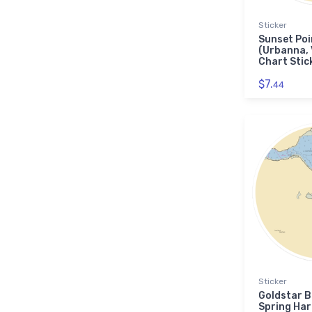
Sticker
Sunset Poi
(Urbanna,
Chart Stic
$7.
44
Sticker
Goldstar B
Spring Har