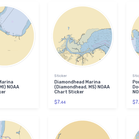
Sticker
Sti
Marina
Diamondhead Marina
Po
 MI) NOAA
(Diamondhead, MS) NOAA
Doc
ker
Chart Sticker
NO
$7.
$7.
44