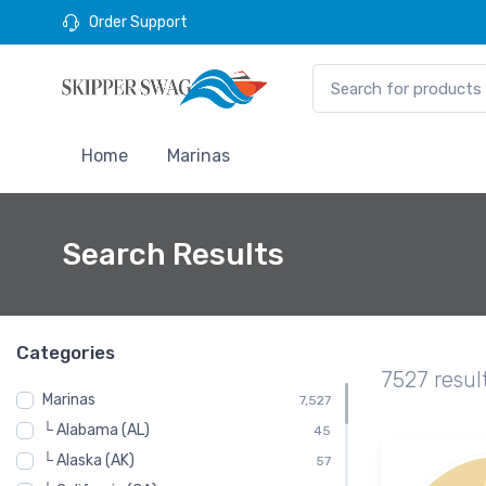
Order Support
Home
Marinas
Search Results
Categories
7527 resul
Marinas
7,527
└ Alabama (AL)
45
└ Alaska (AK)
57