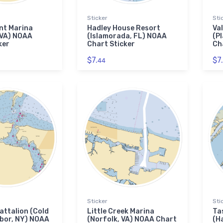
Sticker
Sti
nt Marina
Hadley House Resort
Va
 VA) NOAA
(Islamorada, FL) NOAA
(P
ker
Chart Sticker
Ch
$7.
$7.
44
Sticker
Sti
attalion (Cold
Little Creek Marina
Ta
bor, NY) NOAA
(Norfolk, VA) NOAA Chart
(H