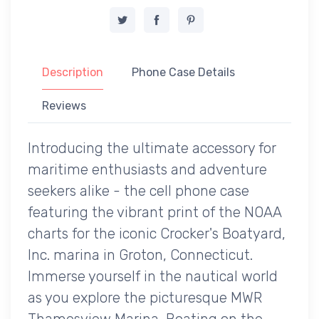
Description
Phone Case Details
Reviews
Introducing the ultimate accessory for
maritime enthusiasts and adventure
seekers alike - the cell phone case
featuring the vibrant print of the NOAA
charts for the iconic Crocker's Boatyard,
Inc. marina in Groton, Connecticut.
Immerse yourself in the nautical world
as you explore the picturesque MWR
Thamesview Marina, Boating on the