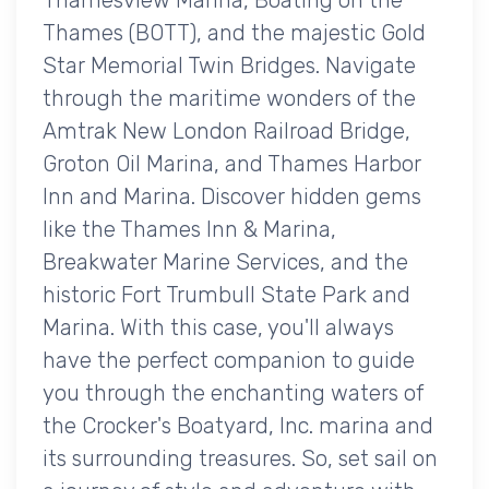
Thames (BOTT), and the majestic Gold
Star Memorial Twin Bridges. Navigate
through the maritime wonders of the
Amtrak New London Railroad Bridge,
Groton Oil Marina, and Thames Harbor
Inn and Marina. Discover hidden gems
like the Thames Inn & Marina,
Breakwater Marine Services, and the
historic Fort Trumbull State Park and
Marina. With this case, you'll always
have the perfect companion to guide
you through the enchanting waters of
the Crocker's Boatyard, Inc. marina and
its surrounding treasures. So, set sail on