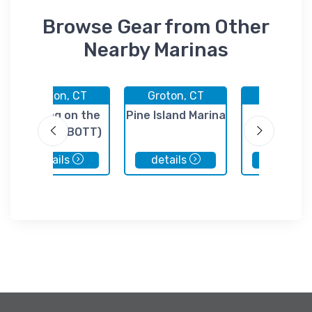
Browse Gear from Other
Nearby Marinas
Groton, CT
Groton, CT
Groton, 
Boating on the
Pine Island Marina
Breakwa
Thames (BOTT)
Marine Ser
details
details
details