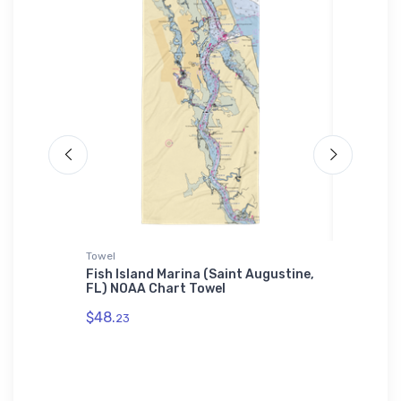
Towel
Towel
een Bay,
Fish Island Marina (Saint Augustine,
The Tid
FL) NOAA Chart Towel
NOAA C
$48.
$48.
23
23