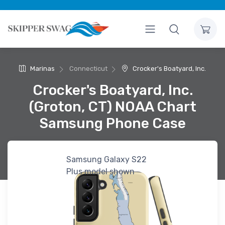
Marinas
Connecticut
Crocker's Boatyard, Inc.
Crocker's Boatyard, Inc.
(Groton, CT) NOAA Chart
Samsung Phone Case
Samsung Galaxy S22
Plus model shown