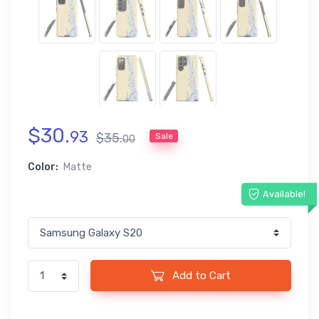
$
30
.
93
$
35
.
Sale
00
Color:
Matte
Available!
Add to Cart