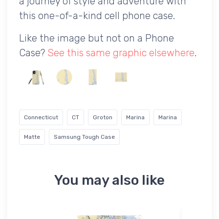
a journey of style and adventure with
this one-of-a-kind cell phone case.
Like the image but not on a Phone
Case?
See this same graphic elsewhere
.
Connecticut
CT
Groton
Marina
Marina
Matte
Samsung Tough Case
You may also like