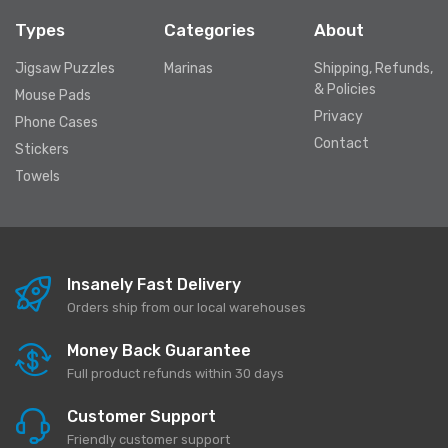
Types
Categories
About
Jigsaw Puzzles
Marinas
Shipping, Refunds,
& Policies
Mouse Pads
Privacy
Phone Cases
Contact
Stickers
Towels
Insanely Fast Delivery
Orders ship from our local warehouses
Money Back Guarantee
Full product refunds within 30 days
Customer Support
Friendly customer support