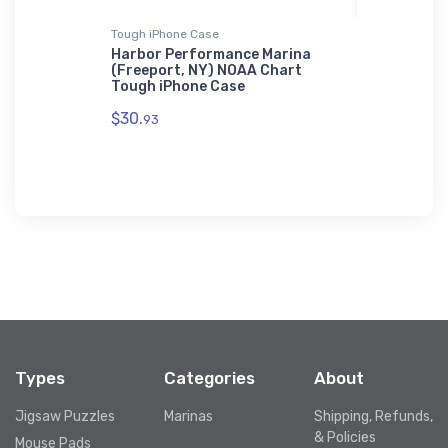
Tough iPhone Case
Sticker
nelly, NY)
Harbor Performance Marina
Poughkeep
hone Case
(Freeport, NY) NOAA Chart
Park, NY)
Tough iPhone Case
$7.
44
$30.
93
Types
Categories
About
Jigsaw Puzzles
Marinas
Shipping, Refunds,
& Policies
Mouse Pads