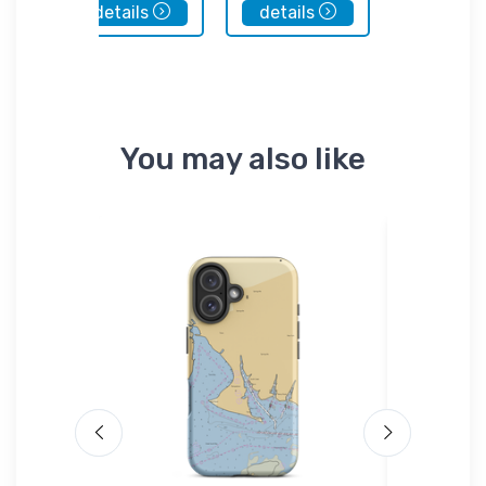
details
details
details
You may also like