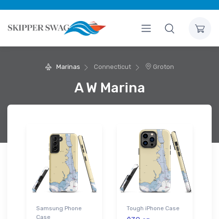
Marinas
Connecticut
Groton
A W Marina
Samsung Phone
Tough iPhone Case
Case