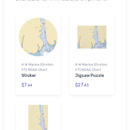
A W Marina (Groton,
A W Marina (Groton,
CT) NOAA Chart
CT) NOAA Chart
Sticker
Jigsaw Puzzle
$7.
$27.
44
43