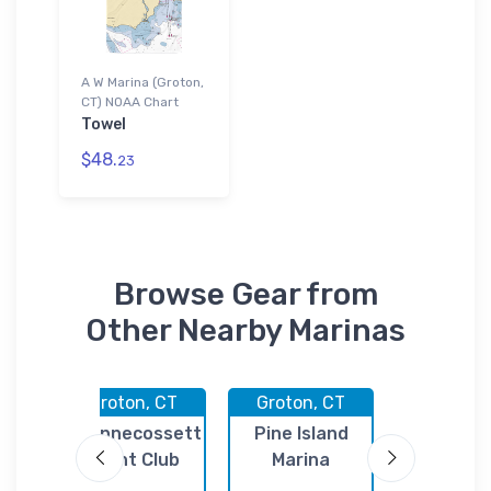
A W Marina (Groton,
CT) NOAA Chart
Towel
$48.
23
Browse Gear from
Other Nearby Marinas
CT
Groton, CT
Groton, CT
Groton,
il
Shennecossett
Pine Island
Ferry S
Yacht Club
Marina
Dockomi
Assn