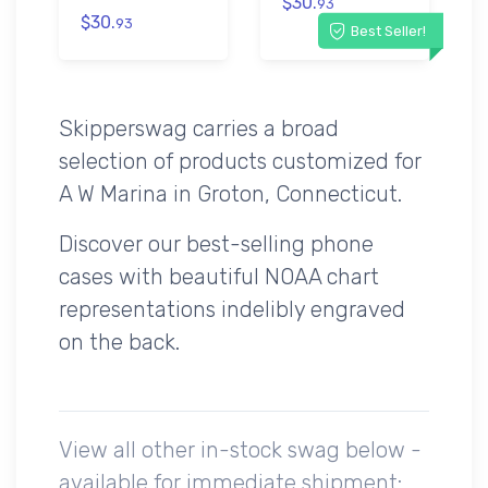
$30.
93
$30.
93
Best Seller!
Skipperswag carries a broad
selection of products customized for
A W Marina in Groton, Connecticut.
Discover our best-selling phone
cases with beautiful NOAA chart
representations indelibly engraved
on the back.
View all other in-stock swag below -
available for immediate shipment: