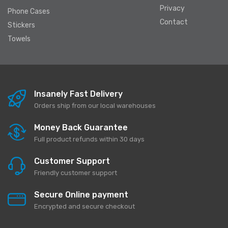
Privacy
Phone Cases
Contact
Stickers
Towels
Insanely Fast Delivery
Orders ship from our local warehouses
Money Back Guarantee
Full product refunds within 30 days
Customer Support
Friendly customer support
Secure Online payment
Encrypted and secure checkout