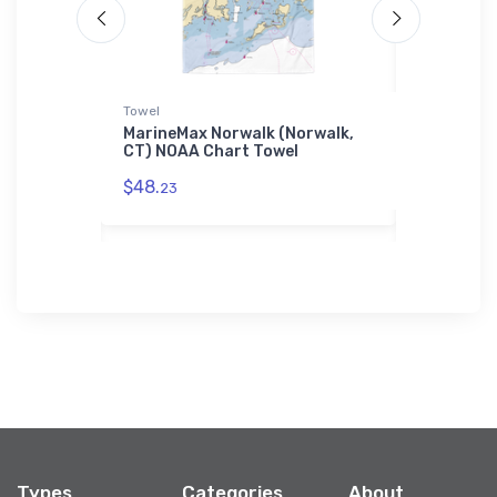
Towel
Tough iPhon
e
MarineMax Norwalk (Norwalk,
Thamespor
Chart
CT) NOAA Chart Towel
CT) NOAA 
Case
$48.
23
$30.
93
Types
Categories
About