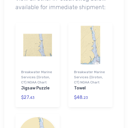
available for immediate shipment:
Breakwater Marine
Breakwater Marine
Services (Groton,
Services (Groton,
CT) NOAA Chart
CT) NOAA Chart
Jigsaw Puzzle
Towel
$27.
$48.
43
23