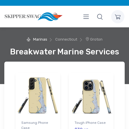
Marinas
Connecticut
Groton
Breakwater Marine Services
Samsung Phone
Tough iPhone Case
Case