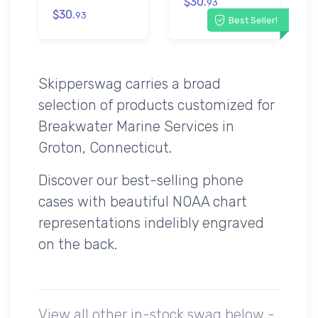
$30.
93
$30.
93
Best Seller!
Skipperswag carries a broad
selection of products customized for
Breakwater Marine Services in
Groton, Connecticut.
Discover our best-selling phone
cases with beautiful NOAA chart
representations indelibly engraved
on the back.
View all other in-stock swag below -