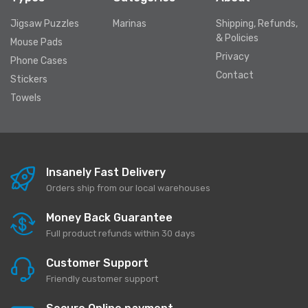
Jigsaw Puzzles
Marinas
Shipping, Refunds,
& Policies
Mouse Pads
Privacy
Phone Cases
Contact
Stickers
Towels
Insanely Fast Delivery
Orders ship from our local warehouses
Money Back Guarantee
Full product refunds within 30 days
Customer Support
Friendly customer support