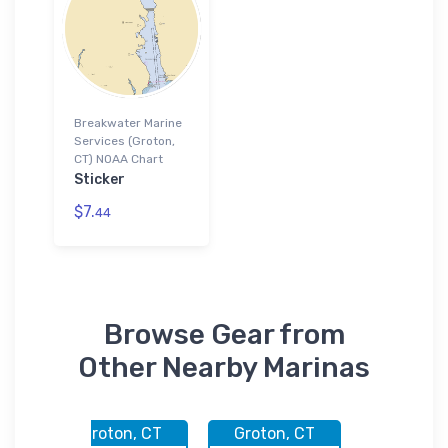
Breakwater Marine
Services (Groton,
CT) NOAA Chart
Sticker
$7.
44
Browse Gear from
Other Nearby Marinas
CT
Groton, CT
Groton, CT
Groton,