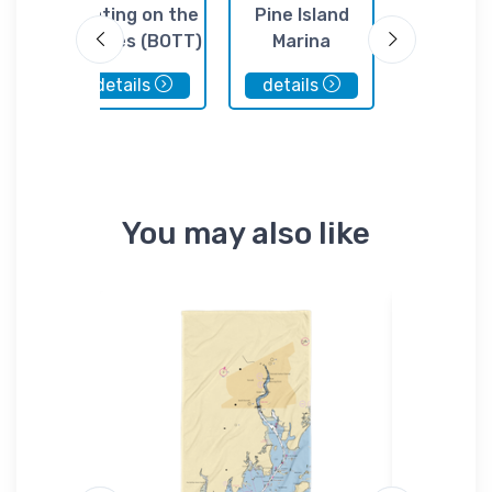
il
Boating on the
Pine Island
Crocke
Thames (BOTT)
Marina
Boatyard,
details
details
details
You may also like