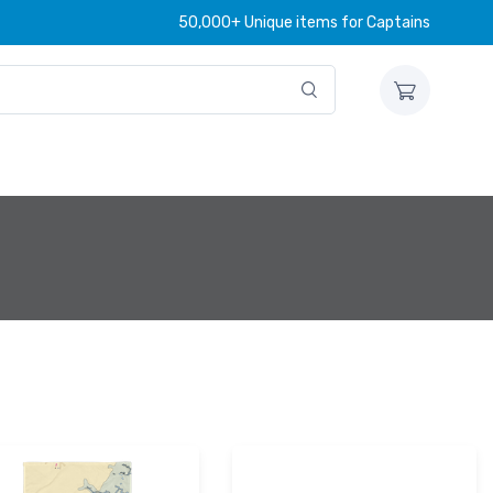
50,000+ Unique items for Captains