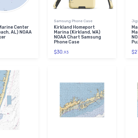
Samsung Phone Case
Jig
Marine Center
Kirkland Homeport
Ma
each, AL) NOAA
Marina (Kirkland, WA)
Ma
ker
NOAA Chart Samsung
NO
Phone Case
Pu
$30.
$2
93