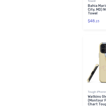
Towel
Bahia Mari
City, MD) 
Towel
$48.
23
Tough iPhone
Watkins Gl
(Montour F
Chart Tou