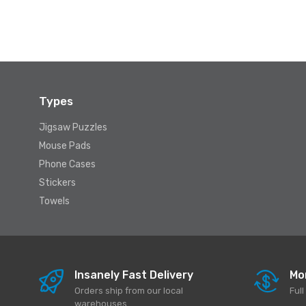
Types
Jigsaw Puzzles
Mouse Pads
Phone Cases
Stickers
Towels
Insanely Fast Delivery
Mo
Orders ship from our local
Ful
warehouses