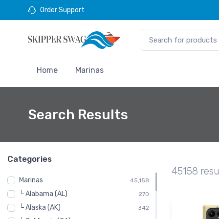
Order Support
Home
Marinas
Search Results
Categories
45158 resu
Marinas
45,158
└ Alabama (AL)
270
└ Alaska (AK)
342