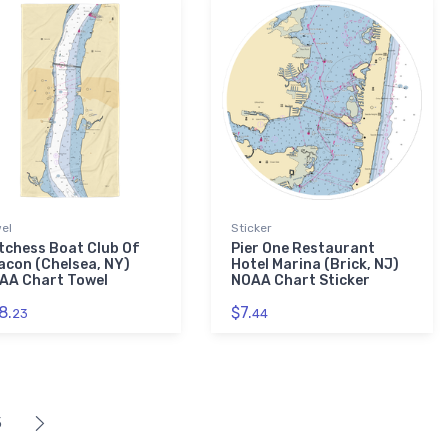
el
Sticker
tchess Boat Club Of
Pier One Restaurant
acon (Chelsea, NY)
Hotel Marina (Brick, NJ)
AA Chart Towel
NOAA Chart Sticker
8.
$7.
23
44
5