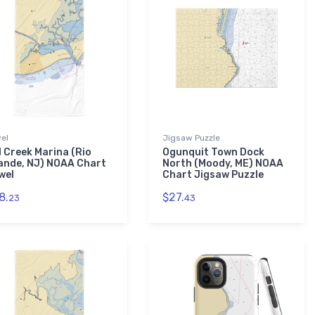
el
Jigsaw Puzzle
l Creek Marina (Rio
Ogunquit Town Dock
ande, NJ) NOAA Chart
North (Moody, ME) NOAA
wel
Chart Jigsaw Puzzle
8.
$27.
23
43