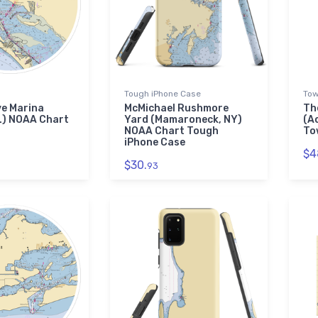
Tough iPhone Case
Tow
ve Marina
McMichael Rushmore
Th
L) NOAA Chart
Yard (Mamaroneck, NY)
(A
NOAA Chart Tough
To
iPhone Case
$4
$30.
93