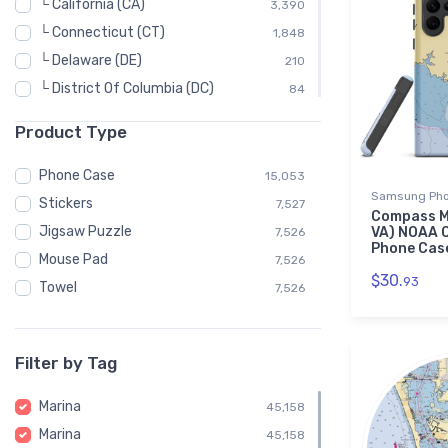
└ California (CA)
3,390
└ Connecticut (CT)
1,848
└ Delaware (DE)
210
└ District Of Columbia (DC)
84
└ Florida (FL)
7,230
Product Type
└ Georgia (GA)
330
└ Hawaii (HI)
222
Phone Case
15,053
Samsung Pho
└ Idaho (ID)
48
Stickers
7,527
Compass M
└ Illinois (IL)
228
Jigsaw Puzzle
VA) NOAA 
7,526
Phone Cas
└ Indiana (IN)
150
Mouse Pad
7,526
$30.
93
└ Louisiana (LA)
576
Towel
7,526
└ Maine (ME)
1,854
└ Maryland (MD)
2,976
Filter by Tag
└ Massachusetts (MA)
2,832
└ Michigan (MI)
3,140
Marina
45,158
└ Minnesota (MN)
114
Marina
45,158