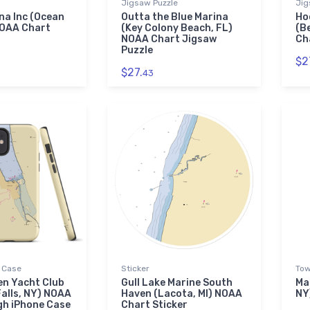
Jigsaw Puzzle
Jig
na Inc (Ocean
Outta the Blue Marina
Ho
NOAA Chart
(Key Colony Beach, FL)
(B
NOAA Chart Jigsaw
Ch
Puzzle
$2
$27.
43
 Case
Sticker
Tow
en Yacht Club
Gull Lake Marine South
Ma
alls, NY) NOAA
Haven (Lacota, MI) NOAA
NY
gh iPhone Case
Chart Sticker