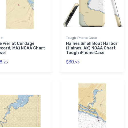
el
Tough iPhone Case
e Pier at Cordage
Haines Small Boat Harbor
ccord, MA) NOAA Chart
(Haines, AK) NOAA Chart
wel
Tough iPhone Case
8.
$30.
23
93