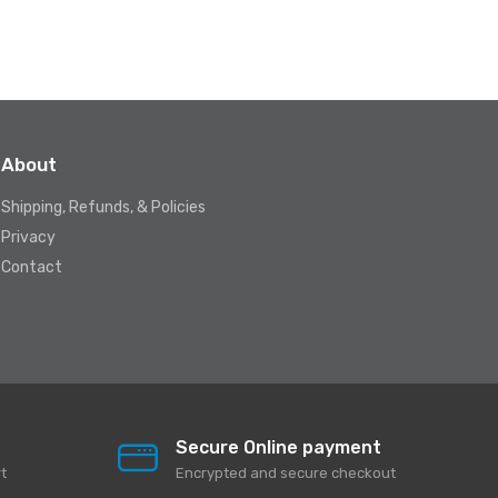
About
Shipping, Refunds, & Policies
Privacy
Contact
Secure Online payment
t
Encrypted and secure checkout