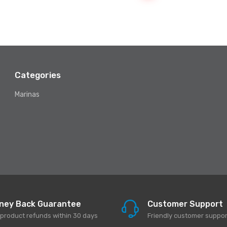
Categories
Marinas
ney Back Guarantee
Customer Support
l product refunds within 30 days
Friendly customer suppor