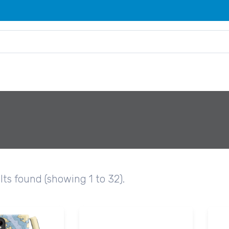
lts found (showing 1 to 32).