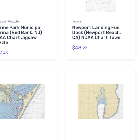
saw Puzzle
Towel
rine Park Municipal
Newport Landing Fuel
rina (Red Bank, NJ)
Dock (Newport Beach,
AA Chart Jigsaw
CA) NOAA Chart Towel
zzle
$48.
23
7.
43