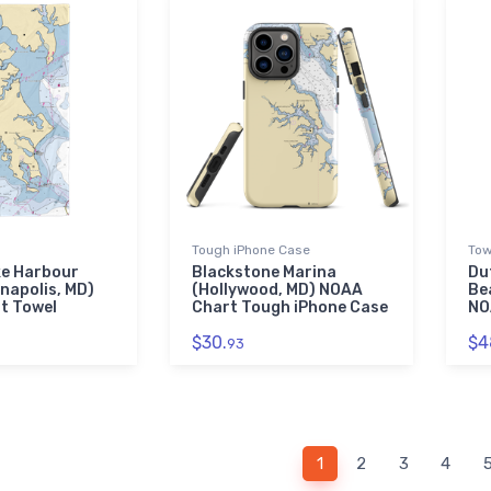
Tough iPhone Case
Tow
e Harbour
Blackstone Marina
Du
napolis, MD)
(Hollywood, MD) NOAA
Be
t Towel
Chart Tough iPhone Case
NO
$30.
$4
93
1
2
3
4