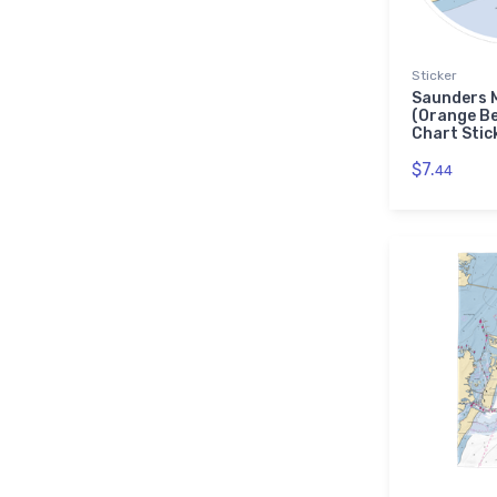
Sticker
Saunders 
(Orange B
Chart Stic
$7.
44