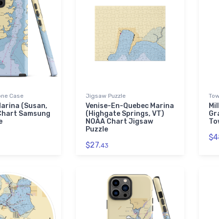
ne Case
Jigsaw Puzzle
Tow
arina (Susan,
Venise-En-Quebec Marina
Mil
Chart Samsung
(Highgate Springs, VT)
Gr
e
NOAA Chart Jigsaw
To
Puzzle
$4
$27.
43