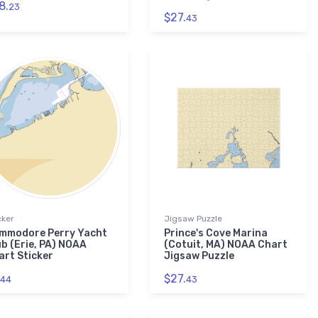
8.
23
$27.
43
cker
Jigsaw Puzzle
mmodore Perry Yacht
Prince's Cove Marina
ub (Erie, PA) NOAA
(Cotuit, MA) NOAA Chart
art Sticker
Jigsaw Puzzle
$27.
44
43