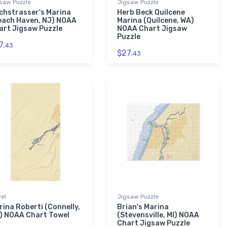
saw Puzzle
Jigsaw Puzzle
chstrasser's Marina
Herb Beck Quilcene
each Haven, NJ) NOAA
Marina (Quilcene, WA)
art Jigsaw Puzzle
NOAA Chart Jigsaw
Puzzle
7.
43
$27.
43
el
Jigsaw Puzzle
rina Roberti (Connelly,
Brian's Marina
) NOAA Chart Towel
(Stevensville, MI) NOAA
Chart Jigsaw Puzzle