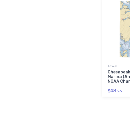
Towel
Chesapeak
Marina (An
NOAA Char
$48.
23