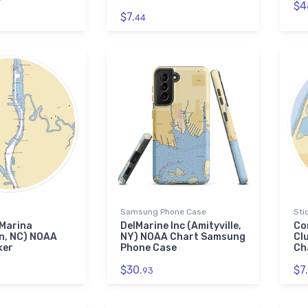
$4
$7.
44
Samsung Phone Case
Sti
 Marina
DelMarine Inc (Amityville,
Co
n, NC) NOAA
NY) NOAA Chart Samsung
Cl
ker
Phone Case
Ch
$30.
$7.
93