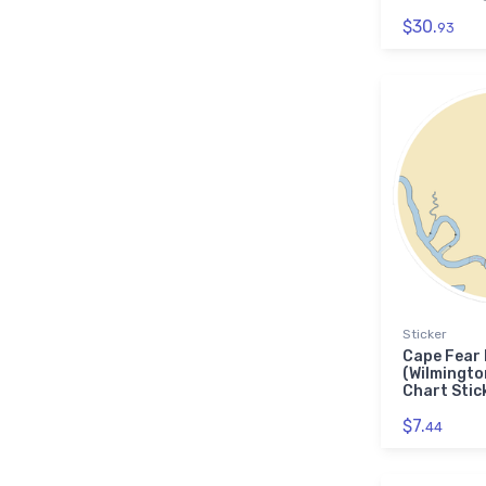
$30.
93
Sticker
Cape Fear
(Wilmingto
Chart Stic
$7.
44