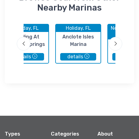
Nearby Marinas
Holiday, FL
Holiday, FL
New Port Ri
FL
Landing At
Anclote Isles
Tarpon Springs
Marina
Leveroc
Seafood H
details
details
details
of St Pete 
Types
Categories
About