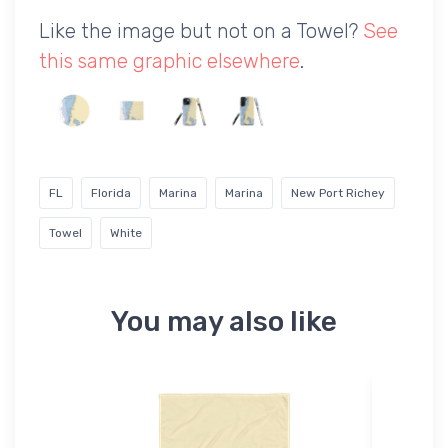
Like the image but not on a Towel?
See
this same graphic elsewhere
.
FL
Florida
Marina
Marina
New Port Richey
Towel
White
You may also like