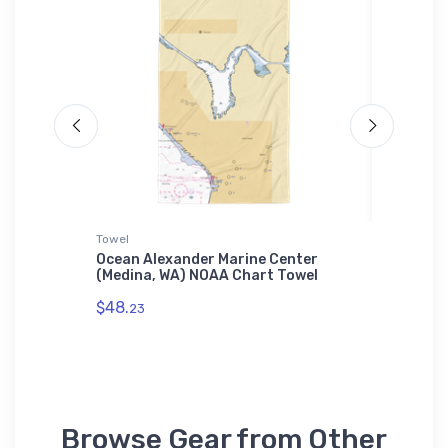
Towel
Jigsaw P
ina (New
Ocean Alexander Marine Center
Litchfi
Samsung
(Medina, WA) NOAA Chart Towel
(Pawley
Jigsaw 
$48.
23
$27.
43
Browse Gear from Other