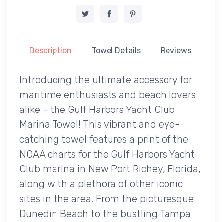
Description
Towel Details
Reviews
Introducing the ultimate accessory for
maritime enthusiasts and beach lovers
alike - the Gulf Harbors Yacht Club
Marina Towel! This vibrant and eye-
catching towel features a print of the
NOAA charts for the Gulf Harbors Yacht
Club marina in New Port Richey, Florida,
along with a plethora of other iconic
sites in the area. From the picturesque
Dunedin Beach to the bustling Tampa