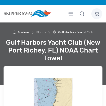
Marinas
Florida
Gulf Harbors Yacht Club
Gulf Harbors Yacht Club (New
Port Richey, FL) NOAA Chart
Towel