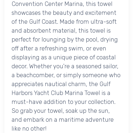
Convention Center Marina, this towel
showcases the beauty and excitement
of the Gulf Coast. Made from ultra-soft
and absorbent material, this towel is
perfect for lounging by the pool, drying
off after a refreshing swim, or even
displaying as a unique piece of coastal
decor. Whether you're a seasoned sailor,
a beachcomber, or simply someone who
appreciates nautical charm, the Gulf
Harbors Yacht Club Marina Towel is a
must-have addition to your collection.
So grab your towel, soak up the sun,
and embark on a maritime adventure
like no other!