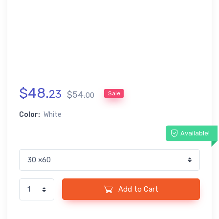
$
48
.
23
$
54
.
Sale
00
Color:
White
Available!
Add to Cart