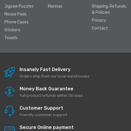
Jigsaw Puzzles
Marinas
Shipping, Refunds,
& Policies
Mouse Pads
Privacy
Phone Cases
Contact
Stickers
Towels
Insanely Fast Delivery
Orders ship from our local warehouses
Money Back Guarantee
Full product refunds within 30 days
Customer Support
Friendly customer support
Secure Online payment