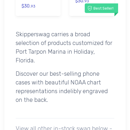
$30.
93
$30.
93
Best Seller!
Skipperswag carries a broad
selection of products customized for
Port Tarpon Marina in Holiday,
Florida.
Discover our best-selling phone
cases with beautiful NOAA chart
representations indelibly engraved
on the back.
View all other in-stock swag below -