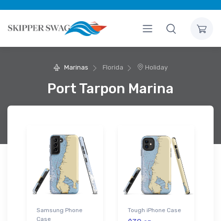
Marinas
Florida
Holiday
Port Tarpon Marina
Samsung Phone
Tough iPhone Case
Case