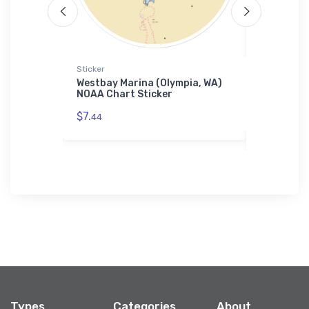
Sticker
Tough iPhon
ortes, WA)
Westbay Marina (Olympia, WA)
Rock Isla
hone Case
NOAA Chart Sticker
(Washingt
Chart Tou
$7.
44
$30.
93
Types
Categories
About