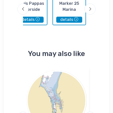
At
Louis Pappas
Marker 25
Anclo
ings
Riverside
Marina
Harbors M
Restaurant
details
details
details
You may also like