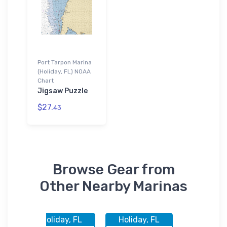
Port Tarpon Marina
(Holiday, FL) NOAA
Chart
Jigsaw Puzzle
$27.
43
Browse Gear from
Other Nearby Marinas
FL
Holiday, FL
Holiday, FL
Holiday,