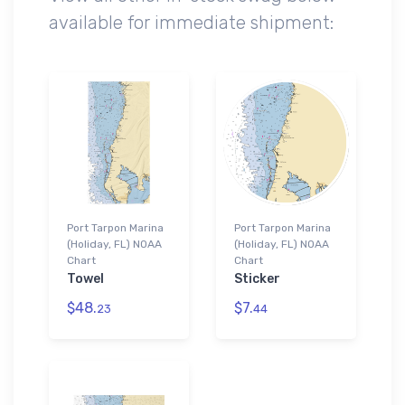
available for immediate shipment:
Port Tarpon Marina
Port Tarpon Marina
(Holiday, FL) NOAA
(Holiday, FL) NOAA
Chart
Chart
Towel
Sticker
$48.
$7.
23
44