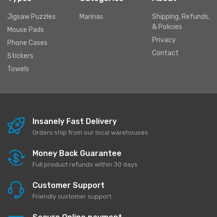
Jigsaw Puzzles
Marinas
Shipping, Refunds,
& Policies
Mouse Pads
Privacy
Phone Cases
Contact
Stickers
Towels
Insanely Fast Delivery
Orders ship from our local warehouses
Money Back Guarantee
Full product refunds within 30 days
Customer Support
Friendly customer support