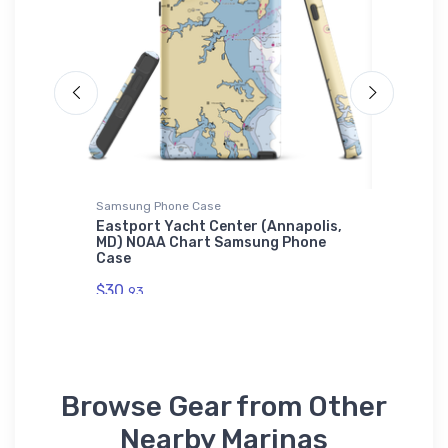
Samsung Phone Case
Tough iP
ew Port
Eastport Yacht Center (Annapolis,
Oconto 
el
MD) NOAA Chart Samsung Phone
WI) NOA
Case
$30.
93
$30.
93
Browse Gear from Other
Nearby Marinas