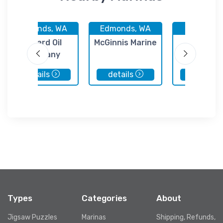
Edmonds, WA
Edmonds, WA
Medina, 
Ballard Oil
McGinnis Marine
Pat's Mar
Company
Engine
details
details
details
Types
Categories
About
Jigsaw Puzzles
Marinas
Shipping, Refunds,