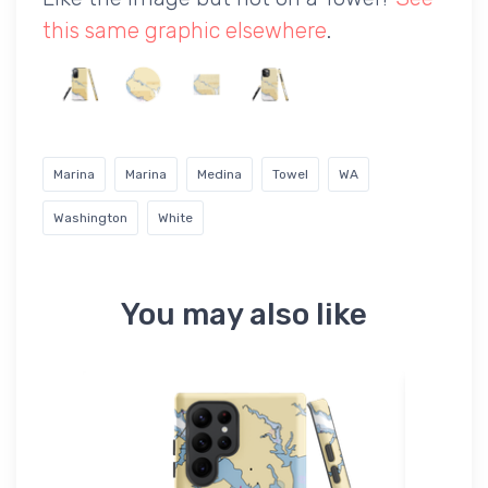
this same graphic elsewhere
.
Marina
Marina
Medina
Towel
WA
Washington
White
You may also like