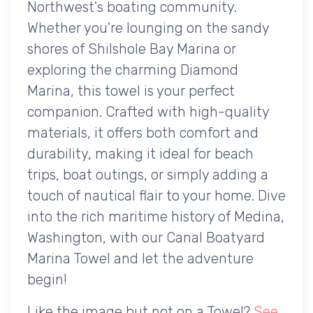
Northwest's boating community.
Whether you're lounging on the sandy
shores of Shilshole Bay Marina or
exploring the charming Diamond
Marina, this towel is your perfect
companion. Crafted with high-quality
materials, it offers both comfort and
durability, making it ideal for beach
trips, boat outings, or simply adding a
touch of nautical flair to your home. Dive
into the rich maritime history of Medina,
Washington, with our Canal Boatyard
Marina Towel and let the adventure
begin!
Like the image but not on a Towel?
See