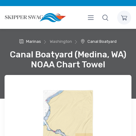
Marinas
Washington
Canal Boatyard
Canal Boatyard (Medina, WA)
NOAA Chart Towel