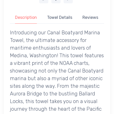
Description
Towel Details
Reviews
Introducing our Canal Boatyard Marina
Towel, the ultimate accessory for
maritime enthusiasts and lovers of
Medina, Washington! This towel features
a vibrant print of the NOAA charts,
showcasing not only the Canal Boatyard
marina but also a myriad of other iconic
sites along the way. From the majestic
Aurora Bridge to the bustling Ballard
Locks, this towel takes you on a visual
journey through the heart of the Pacific