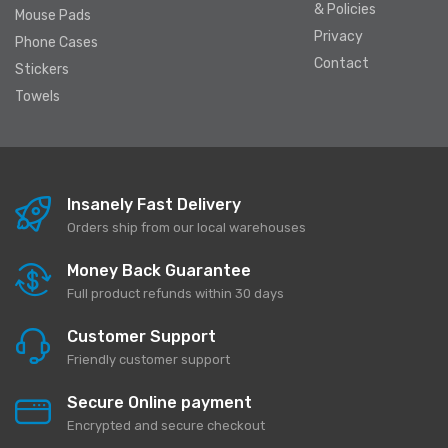
& Policies
Mouse Pads
Privacy
Phone Cases
Contact
Stickers
Towels
Insanely Fast Delivery
Orders ship from our local warehouses
Money Back Guarantee
Full product refunds within 30 days
Customer Support
Friendly customer support
Secure Online payment
Encrypted and secure checkout