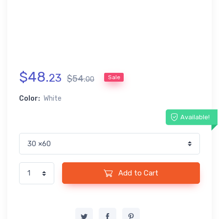
$
48
.
23
$
54
.
Sale
00
Color:
White
Available!
Add to Cart