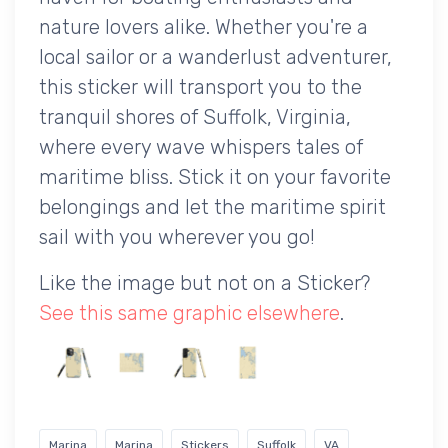
nature lovers alike. Whether you're a
local sailor or a wanderlust adventurer,
this sticker will transport you to the
tranquil shores of Suffolk, Virginia,
where every wave whispers tales of
maritime bliss. Stick it on your favorite
belongings and let the maritime spirit
sail with you wherever you go!
Like the image but not on a Sticker?
See this same graphic elsewhere
.
Marina
Marina
Stickers
Suffolk
VA