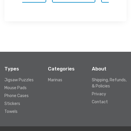
Types
Categories
About
Jigsaw Puzzles
Marinas
Shipping, Refunds,
& Policies
Mouse Pads
Privacy
Phone Cases
Contact
Stickers
Towels