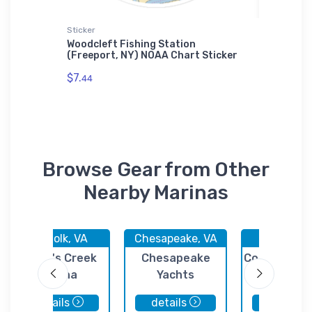
Sticker
Jigsaw P
e, NY)
Woodcleft Fishing Station
Pier 47
ase
(Freeport, NY) NOAA Chart Sticker
NOAA Ch
$7.
$27.
44
43
Browse Gear from Other
Nearby Marinas
Norfolk, VA
Chesapeake, VA
Suffolk, 
Scott's Creek
Chesapeake
Constant's 
Marina
Yachts
Marina
details
details
details