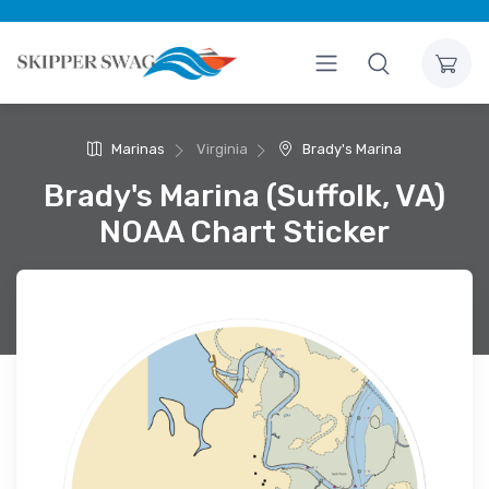
Marinas
Virginia
Brady's Marina
Brady's Marina (Suffolk, VA)
NOAA Chart Sticker