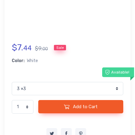
$
7
.
44
$
9
.
Sale
00
Color:
White
Available!
Add to Cart