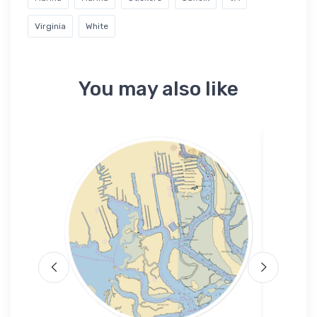
Virginia
White
You may also like