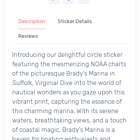
Description
Sticker Details
Reviews
Introducing our delightful circle sticker
featuring the mesmerizing NOAA charts
of the picturesque Brady's Marina in
Suffolk, Virginia! Dive into the world of
nautical wonders as you gaze upon this
vibrant print, capturing the essence of
this charming marina. With its serene
waters, breathtaking views, and a touch
of coastal magic, Brady's Marina is a
haven for boating enthusiasts and