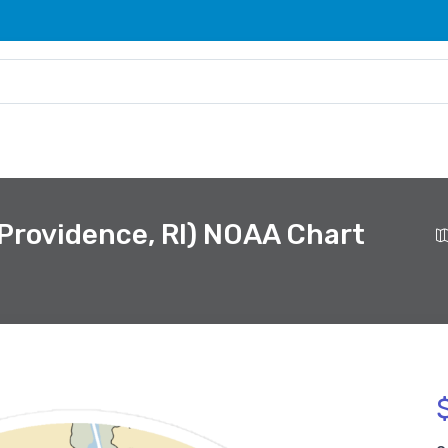
(Providence, RI) NOAA Chart