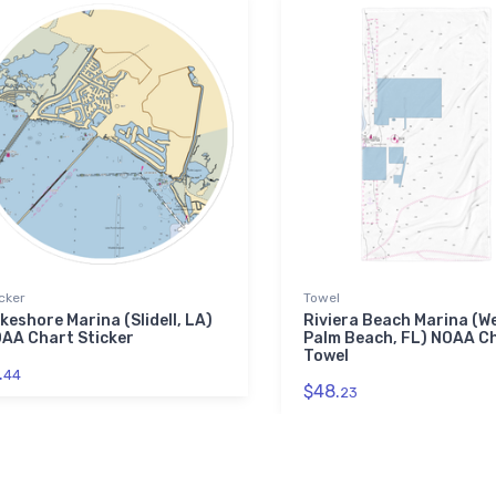
cker
Towel
keshore Marina (Slidell, LA)
Riviera Beach Marina (W
AA Chart Sticker
Palm Beach, FL) NOAA C
Towel
.
44
$48.
23