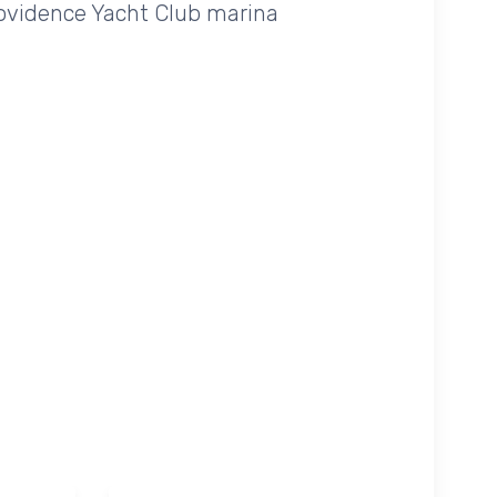
Providence Yacht Club marina