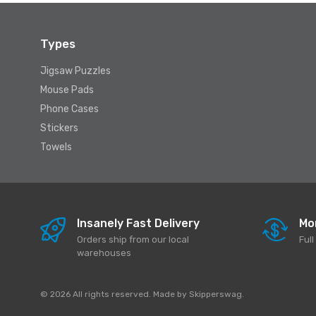
Types
Jigsaw Puzzles
Mouse Pads
Phone Cases
Stickers
Towels
Insanely Fast Delivery
Mo
Orders ship from our local
Ful
warehouses
© 2026 All rights reserved. Made by
Skipperswag
.