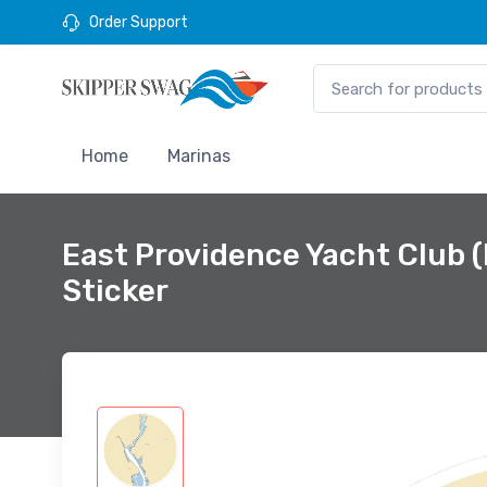
Order Support
Home
Marinas
East Providence Yacht Club 
Sticker