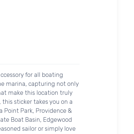
ccessory for all boating
he marina, capturing not only
at make this location truly
this sticker takes you on a
a Point Park, Providence &
State Boat Basin, Edgewood
asoned sailor or simply love