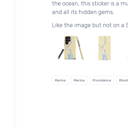
the ocean, this sticker is a
and all its hidden gems.
Like the image but not on a 
Marina
Marina
Providence
Rhod