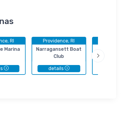
inas
nce, RI
Providence, RI
Providence, 
e Marina
Narragansett Boat
Ocean State B
Club
Basin
ls
details
details