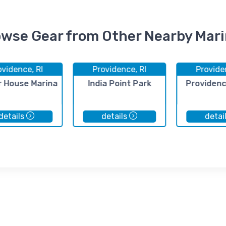
wse Gear from Other Nearby Mar
ovidence, RI
Providence, RI
Provide
r House Marina
India Point Park
Providenc
details
details
detai