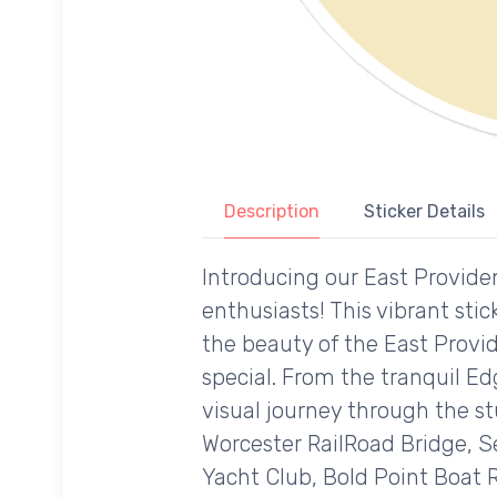
Description
Sticker Details
Introducing our East Providen
enthusiasts! This vibrant st
the beauty of the East Provid
special. From the tranquil E
visual journey through the s
Worcester RailRoad Bridge, S
Yacht Club, Bold Point Boat 