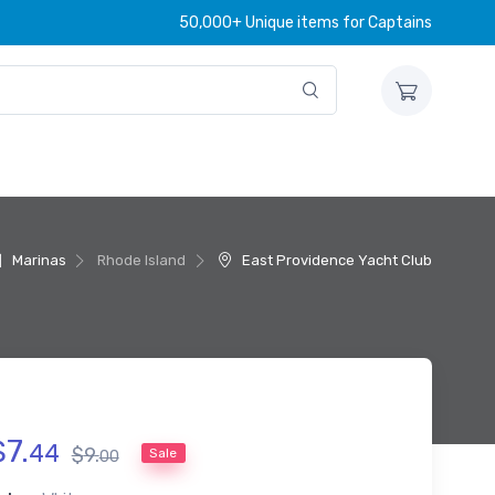
50,000+ Unique items for Captains
Marinas
Rhode Island
East Providence Yacht Club
$
7
.
44
$
9
.
Sale
00