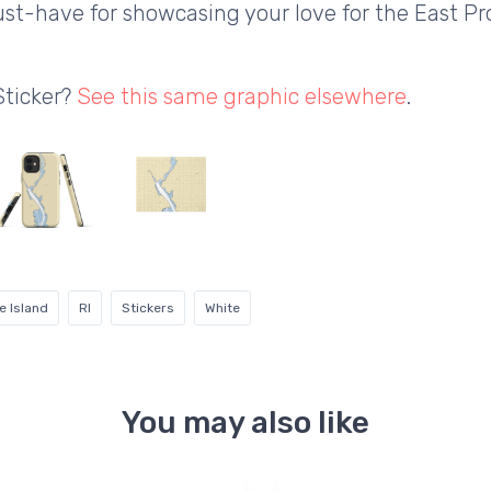
 must-have for showcasing your love for the East 
Sticker?
See this same graphic elsewhere
.
e Island
RI
Stickers
White
You may also like