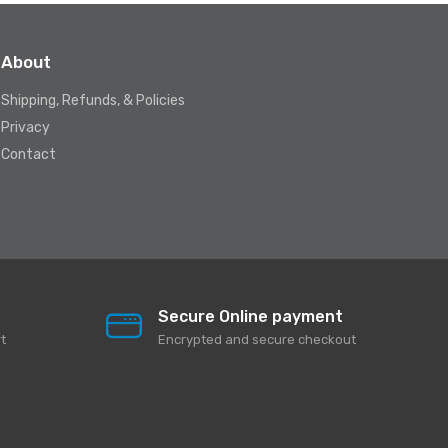
About
Shipping, Refunds, & Policies
Privacy
Contact
Secure Online payment
t
Encrypted and secure checkout