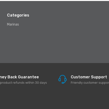
Categories
Marinas
ney Back Guarantee
Customer Support
l product refunds within 30 days
Friendly customer suppor