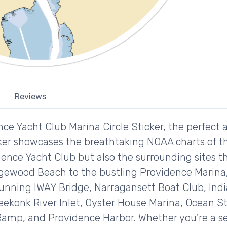
Reviews
ce Yacht Club Marina Circle Sticker, the perfect a
icker showcases the breathtaking NOAA charts of t
ence Yacht Club but also the surrounding sites th
dgewood Beach to the bustling Providence Marina, 
tunning IWAY Bridge, Narragansett Boat Club, Indi
eekonk River Inlet, Oyster House Marina, Ocean 
Ramp, and Providence Harbor. Whether you're a se