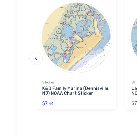
Sticker
Sti
nd Motel
K&D Family Marina (Dennisville,
La
OAA Chart
NJ) NOAA Chart Sticker
NO
$7.
$7
44