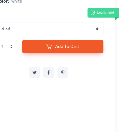
olor:
White
Available!
Add to Cart