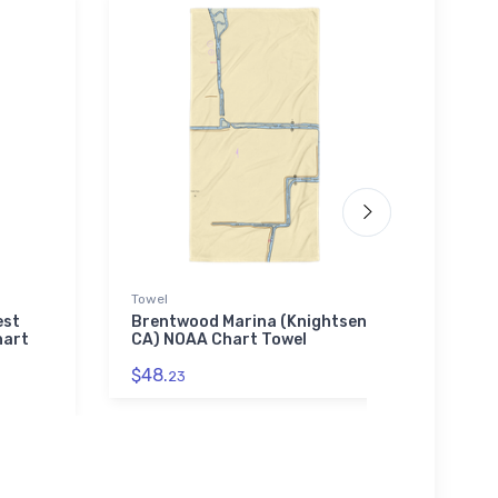
Towel
Jigsaw
est
Brentwood Marina (Knightsen,
Good 
hart
CA) NOAA Chart Towel
NJ) 
$48.
$27.
23