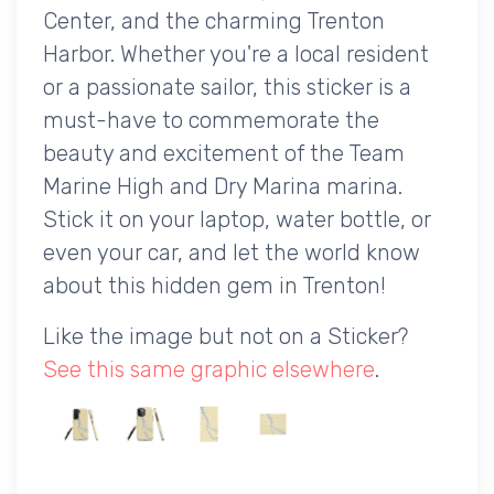
Center, and the charming Trenton
Harbor. Whether you're a local resident
or a passionate sailor, this sticker is a
must-have to commemorate the
beauty and excitement of the Team
Marine High and Dry Marina marina.
Stick it on your laptop, water bottle, or
even your car, and let the world know
about this hidden gem in Trenton!
Like the image but not on a Sticker?
See this same graphic elsewhere
.