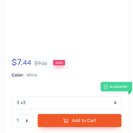
$
7
.
44
$
9
.
Sale
00
Color:
White
Available!
Add to Cart