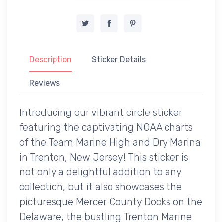
Description
Sticker Details
Reviews
Introducing our vibrant circle sticker
featuring the captivating NOAA charts
of the Team Marine High and Dry Marina
in Trenton, New Jersey! This sticker is
not only a delightful addition to any
collection, but it also showcases the
picturesque Mercer County Docks on the
Delaware, the bustling Trenton Marine