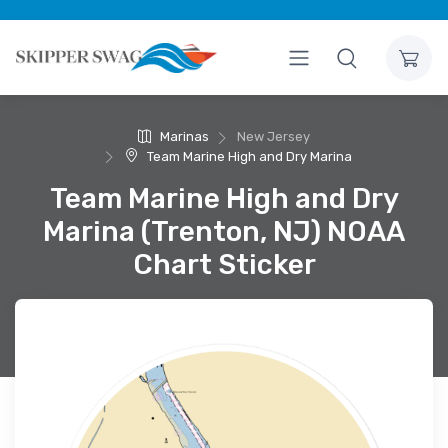
Marinas
New Jersey
Team Marine High and Dry Marina
Team Marine High and Dry
Marina (Trenton, NJ) NOAA
Chart Sticker