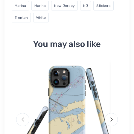
Marina
Marina
New Jersey
NJ
Stickers
Trenton
White
You may also like