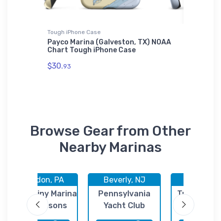
Tough iPhone Case
Towel
rt
Payco Marina (Galveston, TX) NOAA
Paradis
Chart Tough iPhone Case
DE) NOA
$30.
$48.
93
23
Browse Gear from Other
Nearby Marinas
Croydon, PA
Beverly, NJ
Trenton,
Neshaminy Marina
Pennsylvania
Trenton Ma
/ All Seasons
Yacht Club
Center
Marina