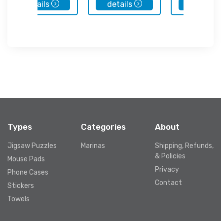
details
details
details
Types
Categories
About
Jigsaw Puzzles
Marinas
Shipping, Refunds,
& Policies
Mouse Pads
Privacy
Phone Cases
Contact
Stickers
Towels