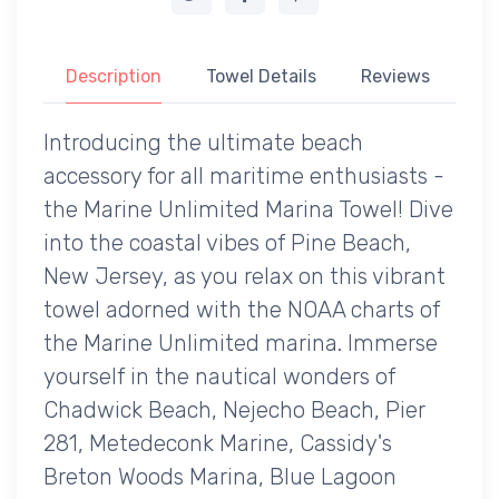
Description
Towel Details
Reviews
Introducing the ultimate beach
accessory for all maritime enthusiasts -
the Marine Unlimited Marina Towel! Dive
into the coastal vibes of Pine Beach,
New Jersey, as you relax on this vibrant
towel adorned with the NOAA charts of
the Marine Unlimited marina. Immerse
yourself in the nautical wonders of
Chadwick Beach, Nejecho Beach, Pier
281, Metedeconk Marine, Cassidy's
Breton Woods Marina, Blue Lagoon