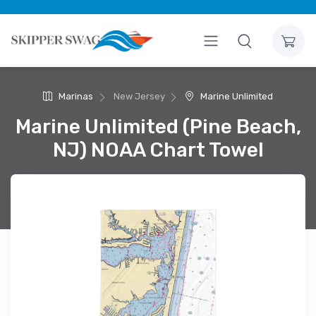
Marinas
New Jersey
Marine Unlimited
Marine Unlimited (Pine Beach,
NJ) NOAA Chart Towel