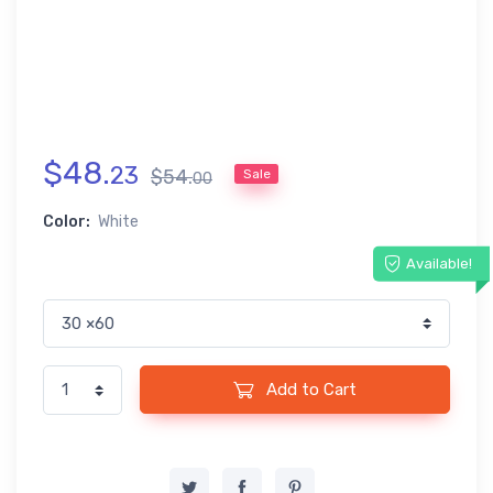
$
48
.
23
$
54
.
Sale
00
Color:
White
Available!
Add to Cart