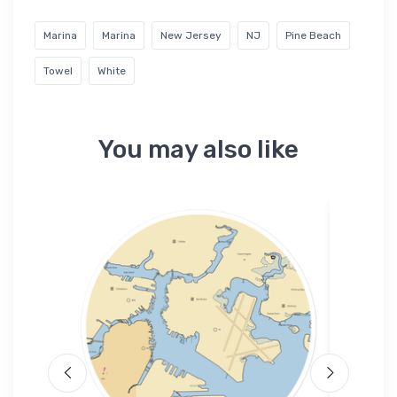
Marina
Marina
New Jersey
NJ
Pine Beach
Towel
White
You may also like