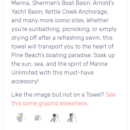
Marina, Sherman's Boat Basin, Arnold's
Yacht Basin, Kettle Creek Anchorage,
and many more iconic sites. Whether
you're sunbathing, picnicking, or simply
drying off after a refreshing swim, this
towel will transport you to the heart of
Pine Beach's boating paradise. Soak up
the sun, sea, and the spirit of Marine
Unlimited with this must-have
accessory!
Like the image but not on a Towel?
See
this same graphic elsewhere
.