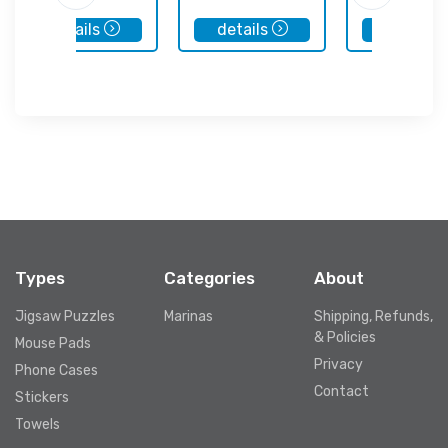
details
details
details
Types
Categories
About
Jigsaw Puzzles
Marinas
Shipping, Refunds,
& Policies
Mouse Pads
Privacy
Phone Cases
Contact
Stickers
Towels