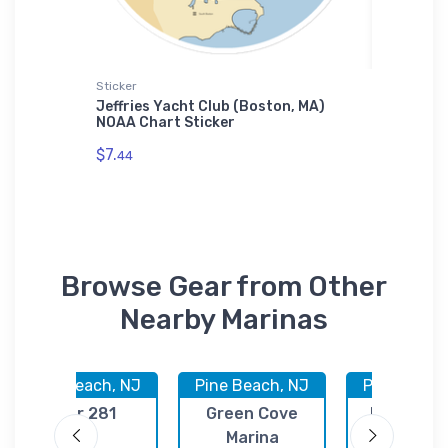
Sticker
Tough iP
Beach,
Jeffries Yacht Club (Boston, MA)
Sacrame
ne Case
NOAA Chart Sticker
CA) NOA
$7.
$30.
44
93
Browse Gear from Other
Nearby Marinas
Pine Beach, NJ
Pine Beach, NJ
Pine Beach
Pier 281
Green Cove
Kettle Cr
Marina
Marina