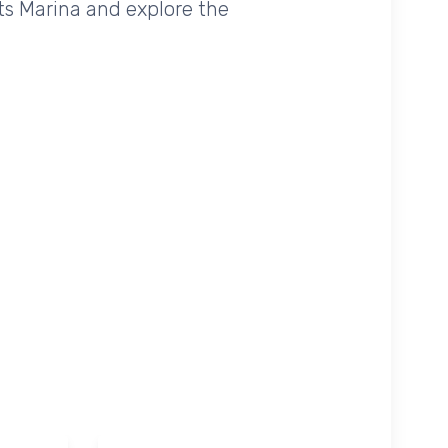
ets Marina and explore the