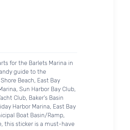
ts for the Barlets Marina in
handy guide to the
, Shore Beach, East Bay
 Marina, Sun Harbor Bay Club,
acht Club, Baker's Basin
liday Harbor Marina, East Bay
unicipal Boat Basin/Ramp,
, this sticker is a must-have