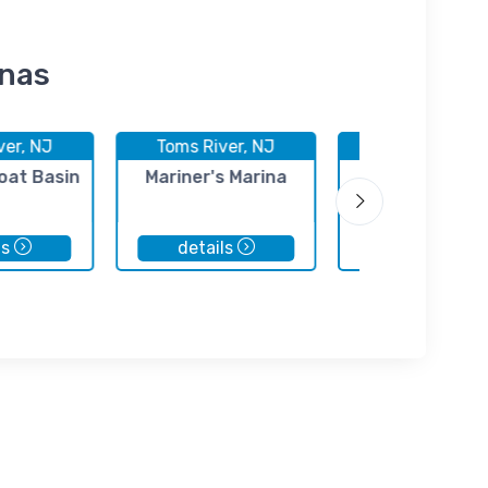
inas
ver, NJ
Toms River, NJ
Toms River, 
oat Basin
Mariner's Marina
Bob's Bay Mar
ls
details
details