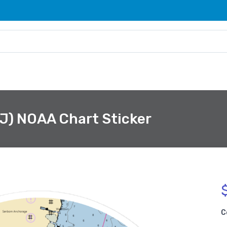
NJ) NOAA Chart Sticker
C