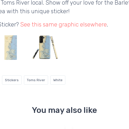
 Toms River local. Show off your love for the Barl
a with this unique sticker!
Sticker?
See this same graphic elsewhere
.
Stickers
Toms River
White
You may also like