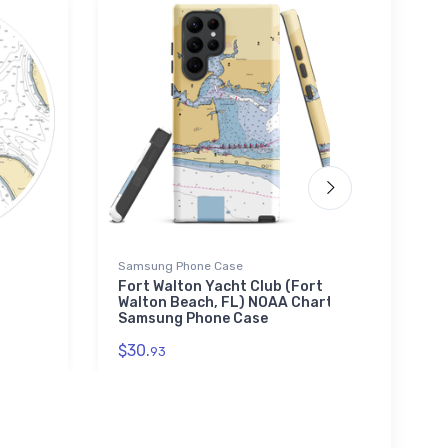
Samsung Phone Case
Tough
Fort Walton Yacht Club (Fort
Coro
Walton Beach, FL) NOAA Chart
Dieg
Samsung Phone Case
iPho
$30.
$30.
93