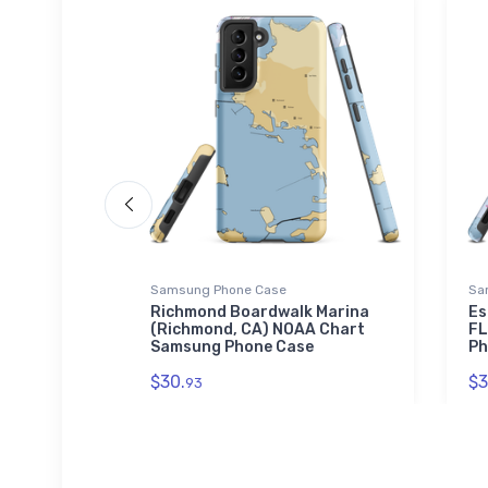
Samsung Phone Case
Sa
n
Richmond Boardwalk Marina
Es
 Chart
(Richmond, CA) NOAA Chart
FL
Samsung Phone Case
Ph
$30.
$3
93