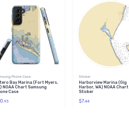
msung Phone Case
Sticker
tero Bay Marina (Fort Myers,
Harborview Marina (Gig
) NOAA Chart Samsung
Harbor, WA) NOAA Chart
one Case
Sticker
0.
$7.
93
44