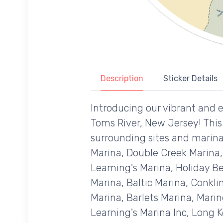
Description
Sticker Details
Introducing our vibrant and e
Toms River, New Jersey! This 
surrounding sites and marinas
Marina, Double Creek Marina,
Leaming's Marina, Holiday Be
Marina, Baltic Marina, Conkl
Marina, Barlets Marina, Mari
Learning's Marina Inc, Long K