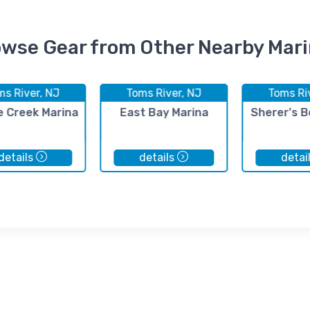
wse Gear from Other Nearby Mar
ms River, NJ
Toms River, NJ
Toms Ri
e Creek Marina
East Bay Marina
Sherer's B
details
details
detai