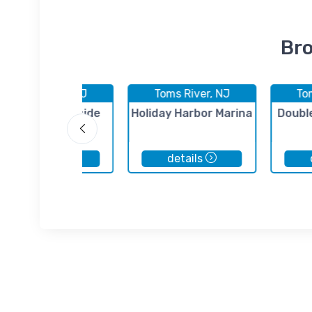
Bro
Toms River, NJ
Toms River, NJ
To
Spencer's Bayside
Holiday Harbor Marina
Doubl
Marina
details
details