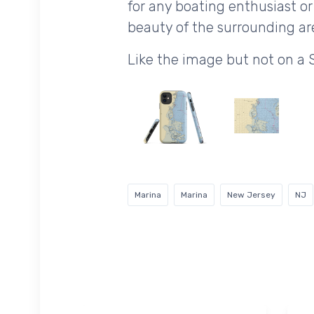
for any boating enthusiast or
beauty of the surrounding are
Like the image but not on a 
Marina
Marina
New Jersey
NJ