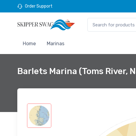
Order Support
Home
Marinas
Barlets Marina (Toms River, 