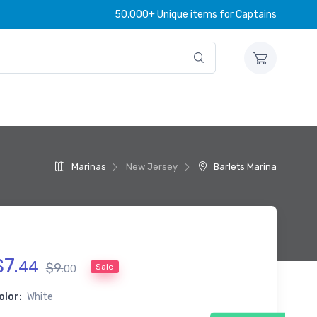
50,000+ Unique items for Captains
Marinas
New Jersey
Barlets Marina
$
7
.
44
$
9
.
Sale
00
olor:
White