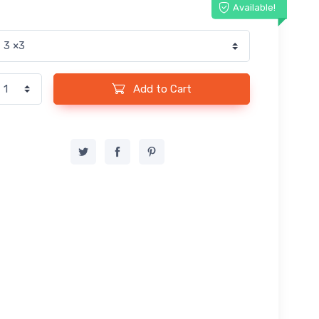
Available!
Add to Cart