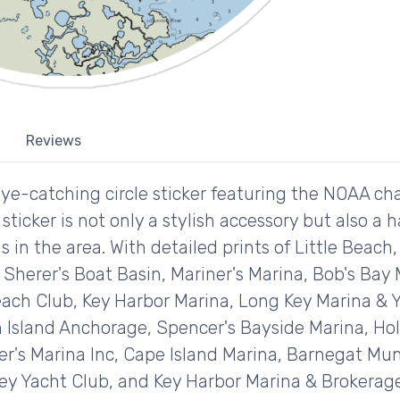
Reviews
ye-catching circle sticker featuring the NOAA char
sticker is not only a stylish accessory but also a 
 in the area. With detailed prints of Little Beach
 Sherer's Boat Basin, Mariner's Marina, Bob's Bay
ach Club, Key Harbor Marina, Long Key Marina & Y
in Island Anchorage, Spencer's Bayside Marina, Ho
ner's Marina Inc, Cape Island Marina, Barnegat M
ey Yacht Club, and Key Harbor Marina & Brokerage