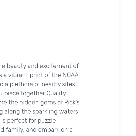
the beauty and excitement of
es a vibrant print of the NOAA
o a plethora of nearby sites
u piece together Quality
ore the hidden gems of Rick's
ng along the sparkling waters
 is perfect for puzzle
nd family, and embark on a