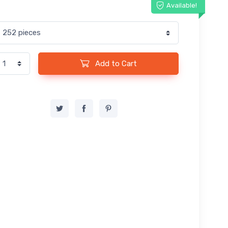
Available!
Add to Cart