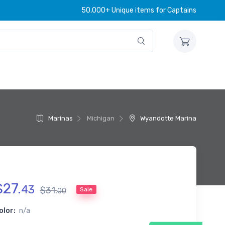
50,000+ Unique items for Captains
Marinas
Michigan
Wyandotte Marina
$
27
.
43
$
31
.
Sale
00
olor:
n/a