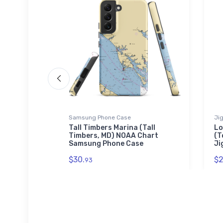
Samsung Phone Case
Ji
d, FL)
Tall Timbers Marina (Tall
Lo
Timbers, MD) NOAA Chart
(T
Samsung Phone Case
Ji
$30.
$2
93