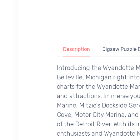
Description
Jigsaw Puzzle D
Introducing the Wyandotte Ma
Belleville, Michigan right int
charts for the Wyandotte Mari
and attractions. Immerse you
Marine, Mitzie's Dockside Ser
Cove, Motor City Marina, and 
of the Detroit River. With its
enthusiasts and Wyandotte Ma