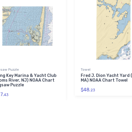
gsaw Puzzle
Towel
ng Key Marina & Yacht Club
Fred J. Dion Yacht Yard 
oms River, NJ) NOAA Chart
MA) NOAA Chart Towel
gsaw Puzzle
$48.
23
7.
43