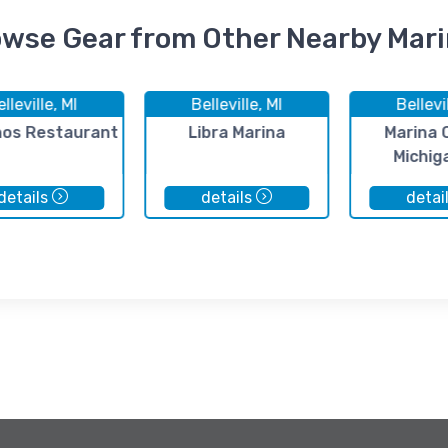
wse Gear from Other Nearby Mar
lleville, MI
Belleville, MI
Bellevi
nos Restaurant
Libra Marina
Marina 
Michig
details
details
detai