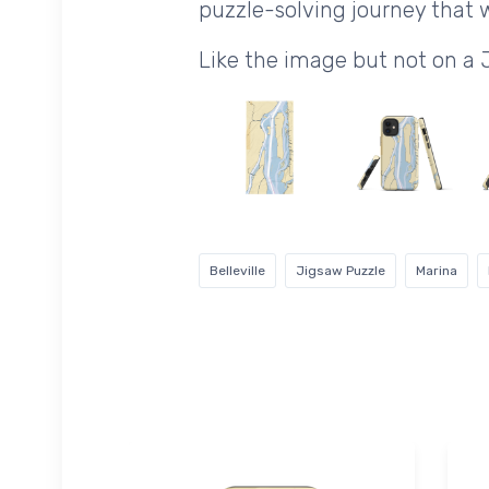
puzzle-solving journey that wi
Like the image but not on a
Belleville
Jigsaw Puzzle
Marina