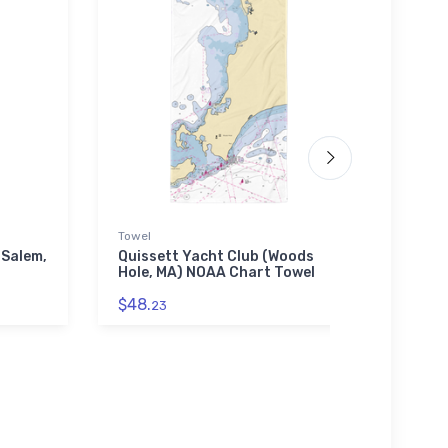
Towel
Jigsaw
(Salem,
Quissett Yacht Club (Woods
Johns
Hole, MA) NOAA Chart Towel
NY) 
$48.
$27.
23