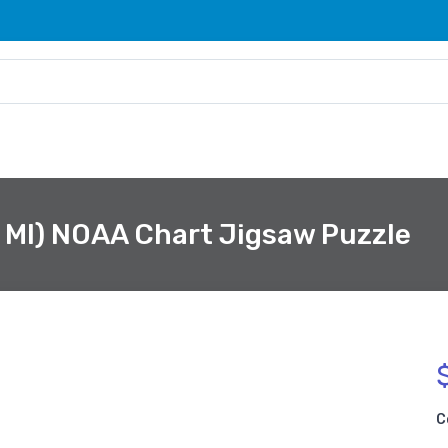
, MI) NOAA Chart Jigsaw Puzzle
C