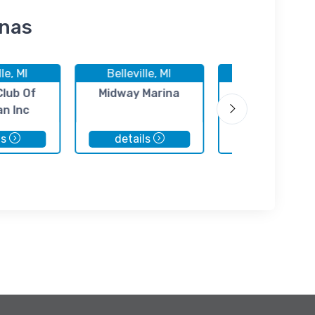
inas
lle, MI
Belleville, MI
Belleville, M
Club Of
Midway Marina
Motor City Ma
an Inc
ls
details
details