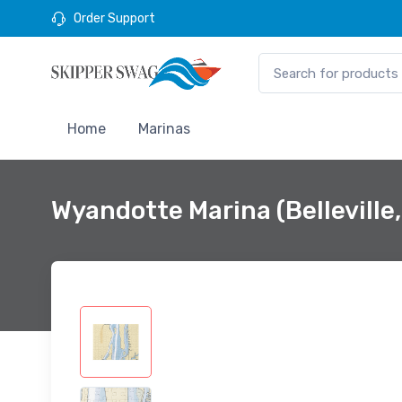
Order Support
Home
Marinas
Wyandotte Marina (Belleville