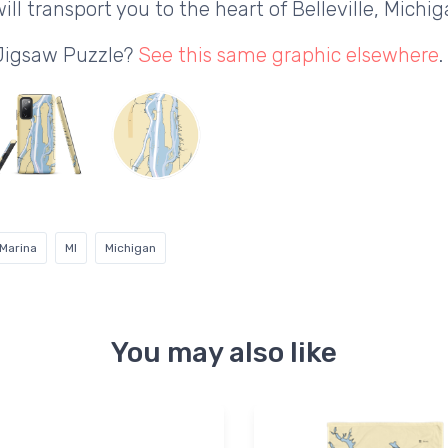
ll transport you to the heart of Belleville, Michig
 Jigsaw Puzzle?
See this same graphic elsewhere
.
Marina
MI
Michigan
You may also like