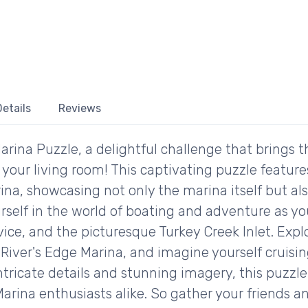
etails
Reviews
rina Puzzle, a delightful challenge that brings 
o your living room! This captivating puzzle featur
na, showcasing not only the marina itself but als
rself in the world of boating and adventure as yo
vice, and the picturesque Turkey Creek Inlet. Expl
River's Edge Marina, and imagine yourself cruisi
 intricate details and stunning imagery, this puzzle
rina enthusiasts alike. So gather your friends a