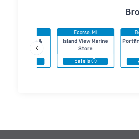
Bro
Ecorse, MI
Ecorse, MI
Be
Sunset Marina &
Island View Marine
Portfi
Mona's Place
Store
details
details