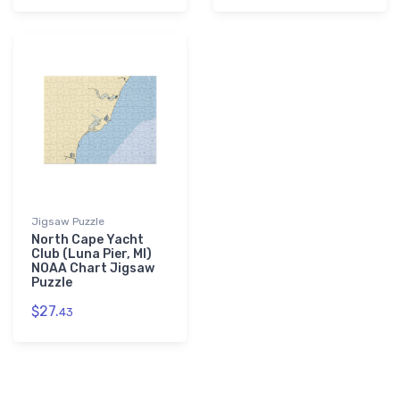
Jigsaw Puzzle
North Cape Yacht
Club (Luna Pier, MI)
NOAA Chart Jigsaw
Puzzle
$27.
43