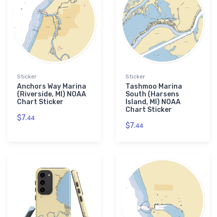
Sticker
Sticker
Anchors Way Marina
Tashmoo Marina
(Riverside, MI) NOAA
South (Harsens
Chart Sticker
Island, MI) NOAA
Chart Sticker
$7.
44
$7.
44