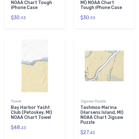
NOAA Chart Tough
MI) NOAA Chart
iPhone Case
Tough iPhone Case
$30.
$30.
93
93
Towel
Jigsaw Puzzle
Bay Harbor Yacht
Tashmoo Marina
Club (Petoskey, MI)
(Harsens Island, MI)
NOAA Chart Towel
NOAA Chart Jigsaw
Puzzle
$48.
23
$27.
43