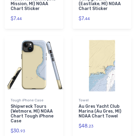
Mission, MI) NOAA
(Eastlake, MI) NOAA
Chart Sticker
Chart Sticker
$7.
$7.
44
44
Tough iPhone Case
Towel
Shipwreck Tours
Au Gres Yacht Club
(Wetmore, MI) NOAA
Marina (Au Gres, MI)
Chart Tough iPhone
NOAA Chart Towel
Case
$48.
23
$30.
93