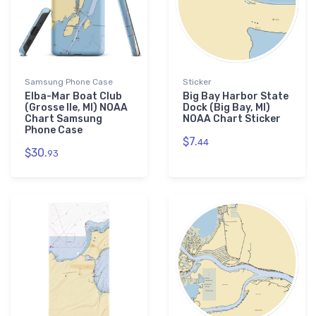
Samsung Phone Case
Sticker
Elba-Mar Boat Club
Big Bay Harbor State
(Grosse Ile, MI) NOAA
Dock (Big Bay, MI)
Chart Samsung
NOAA Chart Sticker
Phone Case
$7.
44
$30.
93