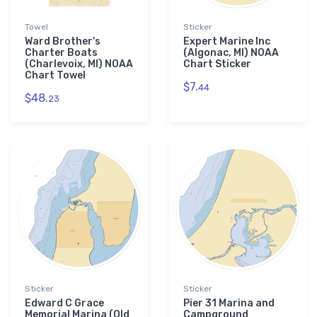
Towel
Sticker
Ward Brother's
Expert Marine Inc
Charter Boats
(Algonac, MI) NOAA
(Charlevoix, MI) NOAA
Chart Sticker
Chart Towel
$7.
44
$48.
23
Sticker
Sticker
Edward C Grace
Pier 31 Marina and
Memorial Marina (Old
Campground