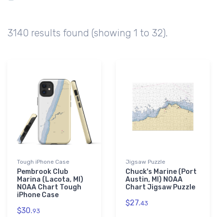
Algonac
96
Belleville
84
3140 results found (showing 1 to 32).
Ferrysburg
78
Ludington
72
Tough iPhone Case
Jigsaw Puzzle
Pembrook Club
Chuck's Marine (Port
Marina (Lacota, MI)
Austin, MI) NOAA
NOAA Chart Tough
Chart Jigsaw Puzzle
iPhone Case
$27.
43
$30.
93