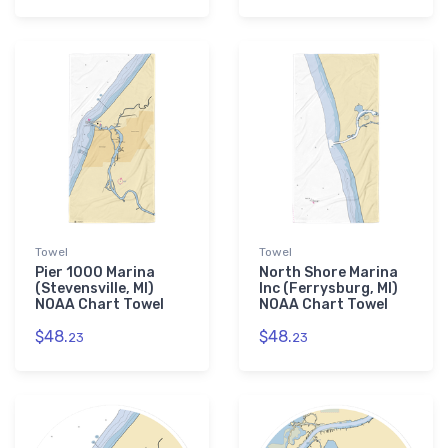
Towel
Towel
Pier 1000 Marina
North Shore Marina
(Stevensville, MI)
Inc (Ferrysburg, MI)
NOAA Chart Towel
NOAA Chart Towel
$48.
$48.
23
23