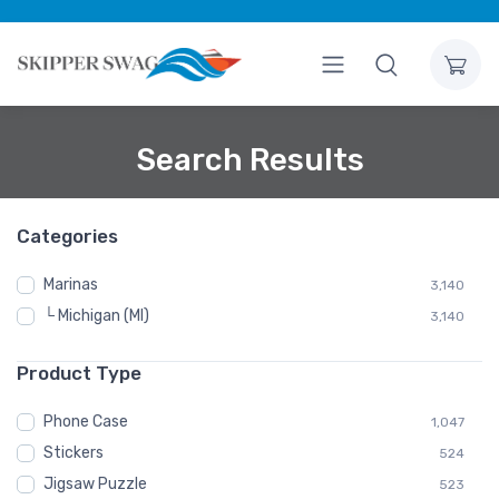
Search Results
Categories
Marinas
3,140
└ Michigan (MI)
3,140
Product Type
Phone Case
1,047
Stickers
524
Jigsaw Puzzle
523