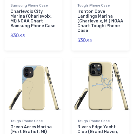
Samsung Phone Case
Tough iPhone Case
Charlevoix City
Ironton Cove
Marina (Charlevoix,
Landings Marina
MI) NOAA Chart
(Charlevoix, MI) NOAA
Samsung Phone Case
Chart Tough iPhone
Case
$30.
93
$30.
93
Tough iPhone Case
Tough iPhone Case
Green Acres Marina
Rivers Edge Yacht
(Fort Gratiot, MI)
Club (Grand Haven,