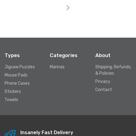
Types
Categories
About
Jigsaw Puzzles
Marinas
Shipping, Refunds,
& Policies
Mouse Pads
Privacy
Phone Cases
Contact
Stickers
Towels
Insanely Fast Delivery