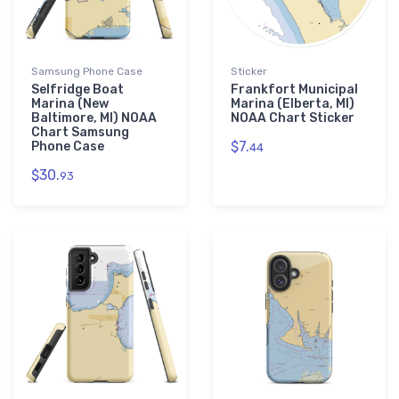
Samsung Phone Case
Sticker
Selfridge Boat
Frankfort Municipal
Marina (New
Marina (Elberta, MI)
Baltimore, MI) NOAA
NOAA Chart Sticker
Chart Samsung
$7.
Phone Case
44
$30.
93