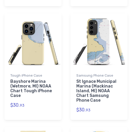
Tough iPhone Case
Samsung Phone Case
Bayshore Marina
St Ignace Municipal
(Wetmore, MI) NOAA
Marina (Mackinac
Chart Tough iPhone
Island, MI) NOAA
Case
Chart Samsung
Phone Case
$30.
93
$30.
93