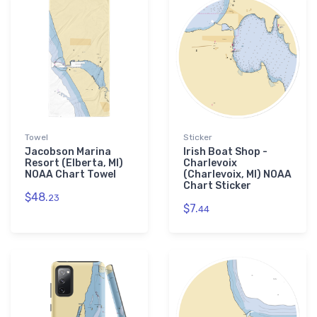
Towel
Sticker
Jacobson Marina
Irish Boat Shop -
Resort (Elberta, MI)
Charlevoix
NOAA Chart Towel
(Charlevoix, MI) NOAA
Chart Sticker
$48.
23
$7.
44