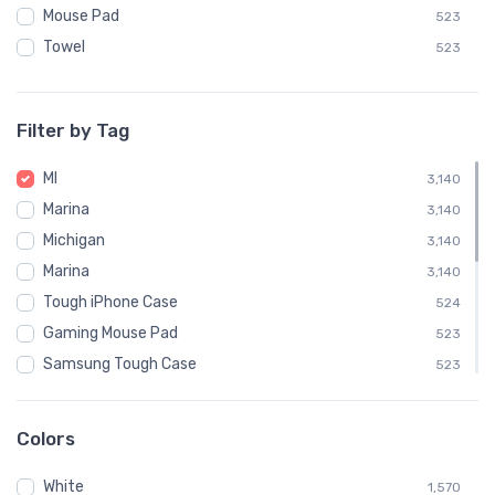
Mouse Pad
523
Towel
523
Filter by Tag
MI
3,140
Marina
3,140
Michigan
3,140
Marina
3,140
Tough iPhone Case
524
Gaming Mouse Pad
523
Samsung Tough Case
523
New Baltimore
126
Harrison Township
120
Colors
Muskegon
102
White
Saint Clair Shores
1,570
102