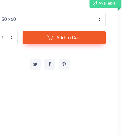
Available!
Add to Cart