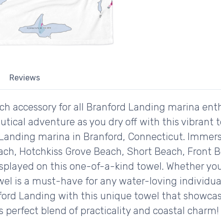
Reviews
ch accessory for all Branford Landing marina ent
autical adventure as you dry off with this vibrant 
Landing marina in Branford, Connecticut. Immerse
h, Hotchkiss Grove Beach, Short Beach, Front B
isplayed on this one-of-a-kind towel. Whether you
wel is a must-have for any water-loving individu
ford Landing with this unique towel that showcase
is perfect blend of practicality and coastal charm!