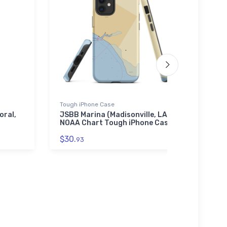
Tough iPhone Case
Jigsaw
oral,
JSBB Marina (Madisonville, LA)
Moreh
NOAA Chart Tough iPhone Case
(Atla
Chart
$30.
93
$27.