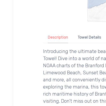
Description
Towel Details
Introducing the ultimate bea
Towel! Dive into a world of n
NOAA charts of the Branford 
Limewood Beach, Sunset Beac
and more, all conveniently d
exploring the marina, this to
rich maritime history of Bran
visiting. Don't miss out on th