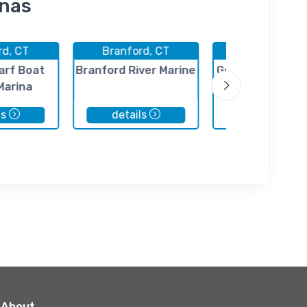
inas
rd, CT
Branford, CT
Branford, C
arf Boat
Branford River Marine
Goodsell Point M
Marina
ls
details
details
About