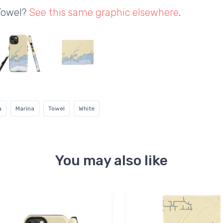
 Towel?
See this same graphic elsewhere
.
a
Marina
Towel
White
You may also like