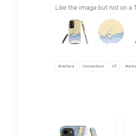
Like the image but not on a
Branford
Connecticut
CT
Marin