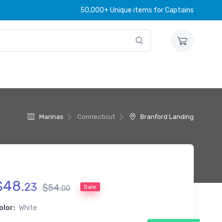
50,000+ Unique items for Captains
Marinas
Connecticut
Branford Landing
$
48
.
23
$
54
.
Sale
00
olor:
White