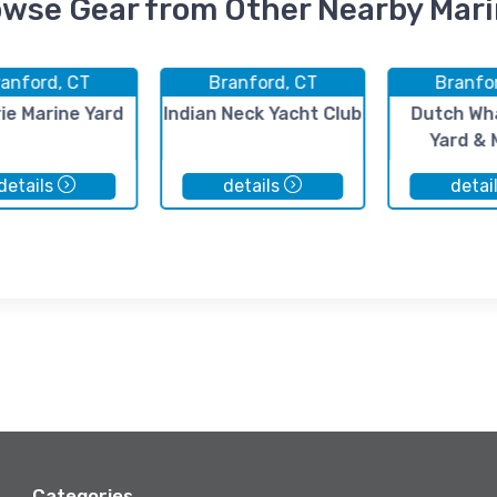
wse Gear from Other Nearby Mar
anford, CT
Branford, CT
Branfo
rie Marine Yard
Indian Neck Yacht Club
Dutch Wh
Yard & 
details
details
detai
Categories