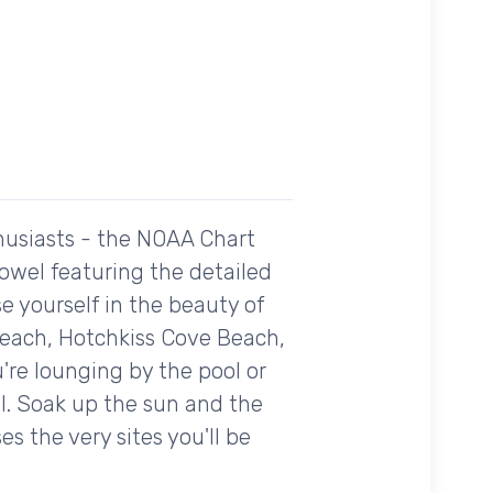
husiasts - the NOAA Chart
towel featuring the detailed
 yourself in the beauty of
each, Hotchkiss Cove Beach,
're lounging by the pool or
al. Soak up the sun and the
s the very sites you'll be