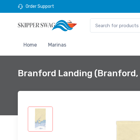
Order Support
Home
Marinas
Branford Landing (Branford,