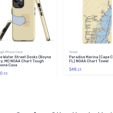
ugh iPhone Case
Towel
e Water Street Docks (Boyne
Paradise Marina (Cape C
ty, MI) NOAA Chart Tough
FL) NOAA Chart Towel
hone Case
$48.
23
0.
93