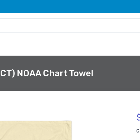
 CT) NOAA Chart Towel
C