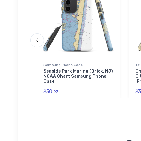
Samsung Phone Case
To
& Lounge
Seaside Park Marina (Brick, NJ)
On
art Towel
NOAA Chart Samsung Phone
Ci
Case
iP
$30.
$3
93