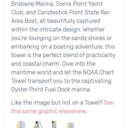
Brisbane Marina, Sierra Point Yacht
Club, and Candlestick Point State Rec
Area Boat, all beautifully captured
within the intricate design. Whether
you're lounging on the sandy shores or
embarking on a boating adventure, this
towel is the perfect blend of practicality
and coastal charm. Dive into the
maritime world and let the NOAA Chart
Towel transport you to the captivating
Oyster Point Fuel Dock marina.
Like the image but not on a Towel?
See
this same graphic elsewhere
.