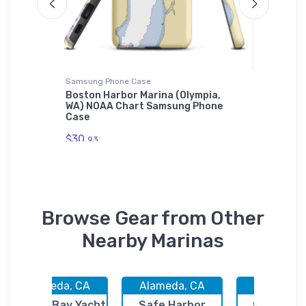
Samsung Phone Case
Sticker
OR) NOAA
Boston Harbor Marina (Olympia,
Shilsho
WA) NOAA Chart Samsung Phone
(Bainbr
Case
Sticker
$30.
$7.
93
44
Browse Gear from Other
Nearby Marinas
Alameda, CA
Alameda, CA
Brisbane,
Ballena Bay Yacht
Safe Harbor
Oyster Po