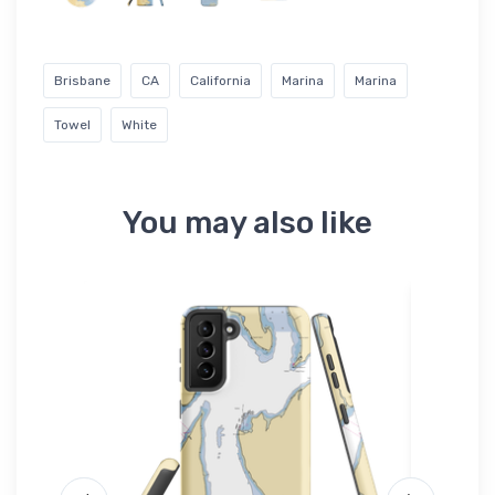
Brisbane
CA
California
Marina
Marina
Towel
White
You may also like