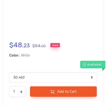
$
48
.
23
$
54
.
Sale
00
Color:
White
Available!
Add to Cart