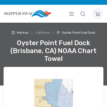
Marinas
California
Oyster Point Fuel Dock
Oyster Point Fuel Dock
(Brisbane, CA) NOAA Chart
Towel