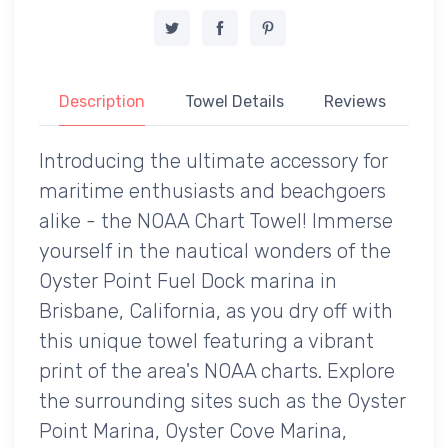
Description
Towel Details
Reviews
Introducing the ultimate accessory for
maritime enthusiasts and beachgoers
alike - the NOAA Chart Towel! Immerse
yourself in the nautical wonders of the
Oyster Point Fuel Dock marina in
Brisbane, California, as you dry off with
this unique towel featuring a vibrant
print of the area's NOAA charts. Explore
the surrounding sites such as the Oyster
Point Marina, Oyster Cove Marina,