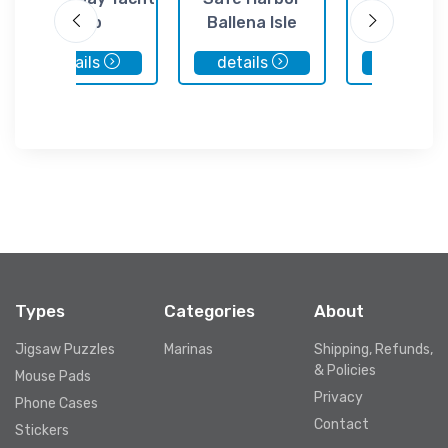
Club
Ballena Isle
Marina
details
details
details
Types
Categories
About
Jigsaw Puzzles
Marinas
Shipping, Refunds,
& Policies
Mouse Pads
Privacy
Phone Cases
Contact
Stickers