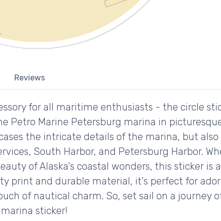
Reviews
ssory for all maritime enthusiasts - the circle sti
he Petro Marine Petersburg marina in picturesque
ases the intricate details of the marina, but also
rvices, South Harbor, and Petersburg Harbor. Whe
eauty of Alaska's coastal wonders, this sticker is
ity print and durable material, it's perfect for ado
ouch of nautical charm. So, set sail on a journey 
marina sticker!