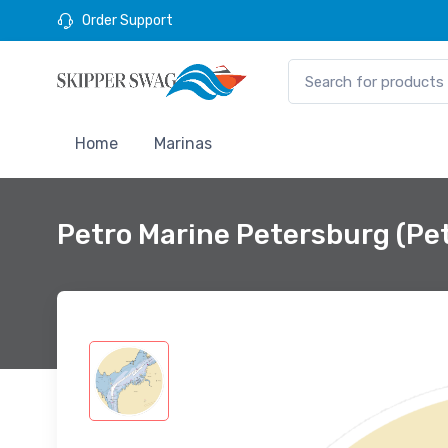
Order Support
Home
Marinas
Petro Marine Petersburg (Pe