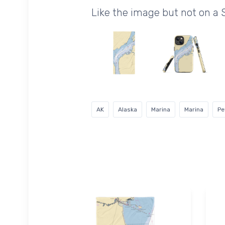
Like the image but not on a 
AK
Alaska
Marina
Marina
Pe