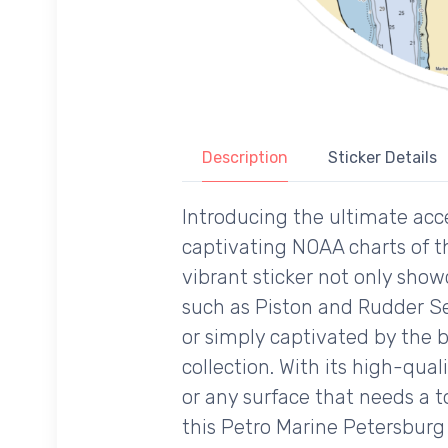
Description
Sticker Details
Introducing the ultimate acce
captivating NOAA charts of t
vibrant sticker not only showc
such as Piston and Rudder Se
or simply captivated by the b
collection. With its high-qual
or any surface that needs a t
this Petro Marine Petersburg 