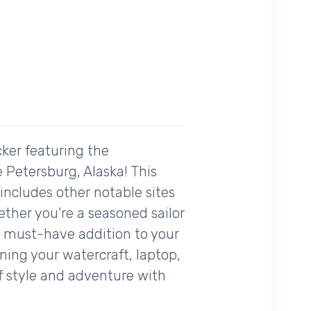
cker featuring the
 Petersburg, Alaska! This
 includes other notable sites
ther you're a seasoned sailor
 a must-have addition to your
rning your watercraft, laptop,
of style and adventure with