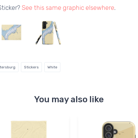
Sticker?
See this same graphic elsewhere
.
tersburg
Stickers
White
You may also like