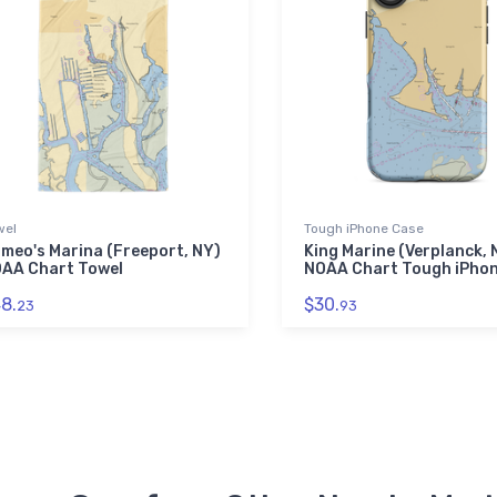
wel
Tough iPhone Case
meo's Marina (Freeport, NY)
King Marine (Verplanck, 
AA Chart Towel
NOAA Chart Tough iPho
8.
$30.
23
93