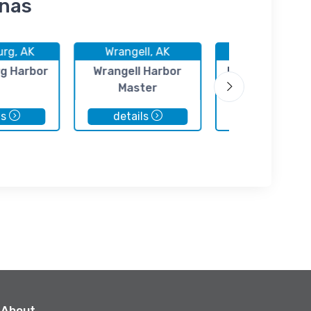
inas
urg, AK
Wrangell, AK
Kake, AK
g Harbor
Wrangell Harbor
Point Baker Ma
Master
ls
details
details
About