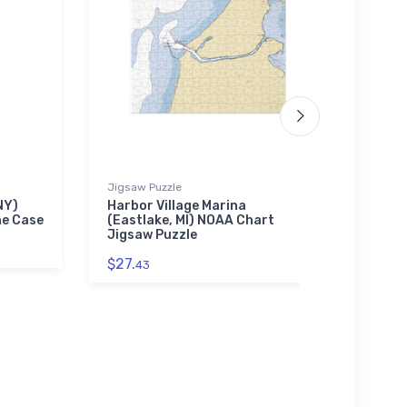
Jigsaw Puzzle
Jigsaw
NY)
Harbor Village Marina
Excel
ne Case
(Eastlake, MI) NOAA Chart
NY) 
Jigsaw Puzzle
$27.
$27.
43