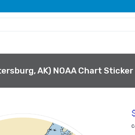
tersburg, AK) NOAA Chart Sticker
C