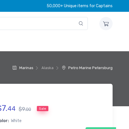
50,000+ Unique items for Captains
Marinas
Alaska
Petro Marine Petersburg
$
7
.
44
$
9
.
Sale
00
olor:
White