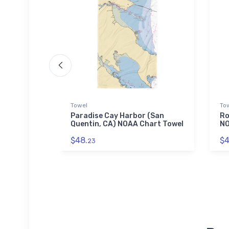
Towel
To
lub
Paradise Cay Harbor (San
Ro
hart
Quentin, CA) NOAA Chart Towel
NO
$48.
$4
23