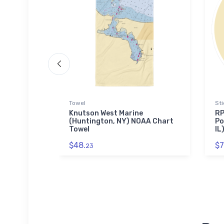
Towel
Sti
 (Childs,
Knutson West Marine
RP
aw Puzzle
(Huntington, NY) NOAA Chart
Po
Towel
IL
$48.
$7
23