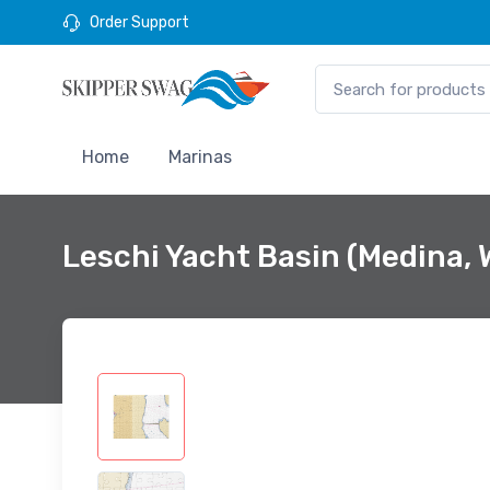
Order Support
Home
Marinas
Leschi Yacht Basin (Medina,