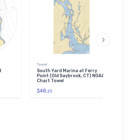
Towel
Tough
t
South Yard Marina at Ferry
Centr
Point (Old Saybrook, CT) NOAA
Marin
Chart Towel
(Oak
Toug
$48.
23
$30.