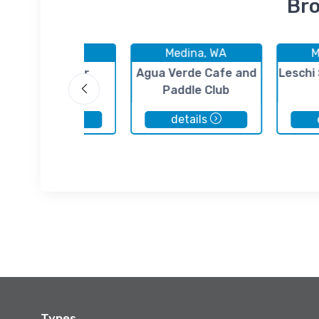
Bro
Medina, WA
Medina, WA
M
HC Henry Pier
Agua Verde Cafe and
Leschi
Paddle Club
details
details
Types