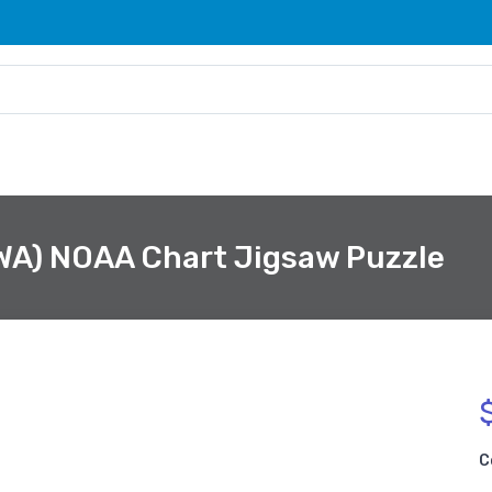
 WA) NOAA Chart Jigsaw Puzzle
C