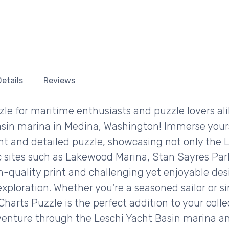
etails
Reviews
zle for maritime enthusiasts and puzzle lovers al
asin marina in Medina, Washington! Immerse yourse
ant and detailed puzzle, showcasing not only the 
nic sites such as Lakewood Marina, Stan Sayres Pa
h-quality print and challenging yet enjoyable des
xploration. Whether you're a seasoned sailor or s
harts Puzzle is the perfect addition to your coll
dventure through the Leschi Yacht Basin marina 