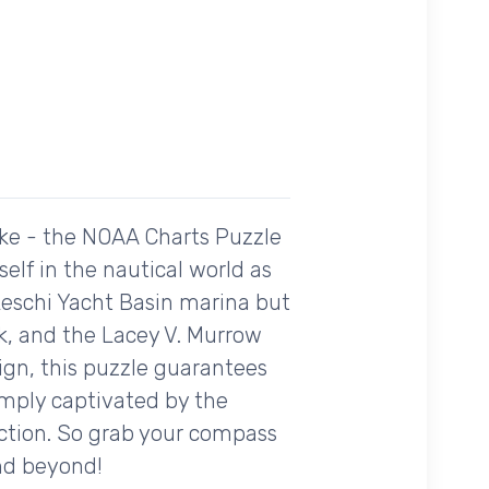
ike - the NOAA Charts Puzzle
lf in the nautical world as
Leschi Yacht Basin marina but
rk, and the Lacey V. Murrow
ign, this puzzle guarantees
imply captivated by the
ection. So grab your compass
and beyond!