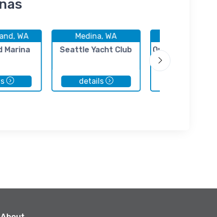
inas
land, WA
Medina, WA
Medina, WA
 Marina
Seattle Yacht Club
Queen City Yach
ls
details
details
About