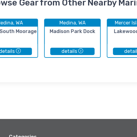
wse Gear from Other Nearby Mar
edina, WA
Medina, WA
Mercer Is
 South Moorage
Madison Park Dock
Lakewood
details
details
detai
Categories