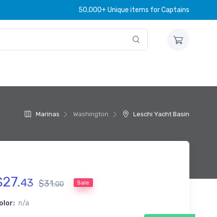
50,000+ Unique items for Captains
Marinas
Washington
Leschi Yacht Basin
$
27
.
43
$
31
.
Sale
00
olor:
n/a