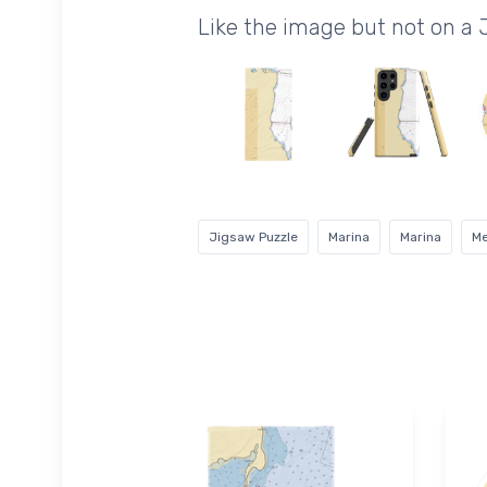
Like the image but not on a
Jigsaw Puzzle
Marina
Marina
Me