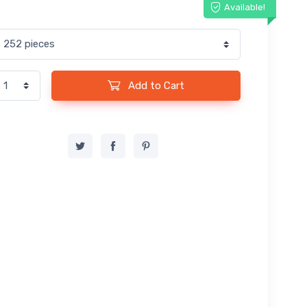
Available!
Add to Cart