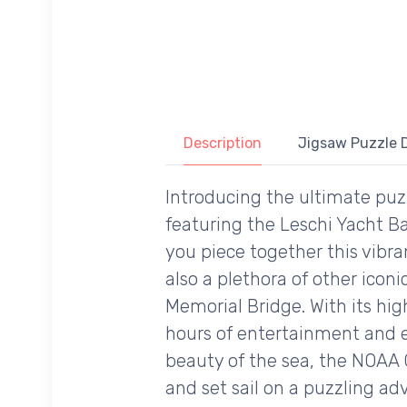
Description
Jigsaw Puzzle D
Introducing the ultimate puz
featuring the Leschi Yacht B
you piece together this vibr
also a plethora of other ico
Memorial Bridge. With its hig
hours of entertainment and e
beauty of the sea, the NOAA C
and set sail on a puzzling a