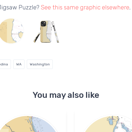
 Jigsaw Puzzle?
See this same graphic elsewhere
.
dina
WA
Washington
You may also like