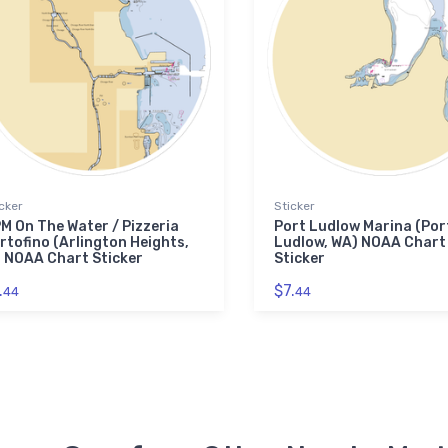
cker
Sticker
M On The Water / Pizzeria
Port Ludlow Marina (Por
rtofino (Arlington Heights,
Ludlow, WA) NOAA Chart
) NOAA Chart Sticker
Sticker
.
$7.
44
44