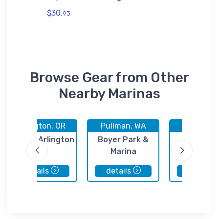
$30.
$7.
93
44
Browse Gear from Other
Nearby Marinas
Arlington, OR
Pullman, WA
Pasco, 
Port of Arlington
Boyer Park &
Port o
Marina
Kennewi
details
details
details