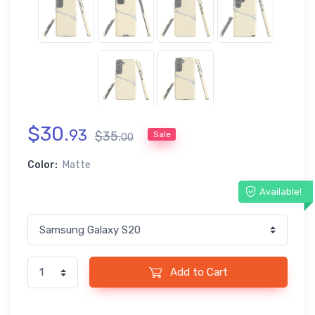
$
30
.
93
$
35
.
Sale
00
Color:
Matte
Available!
Add to Cart