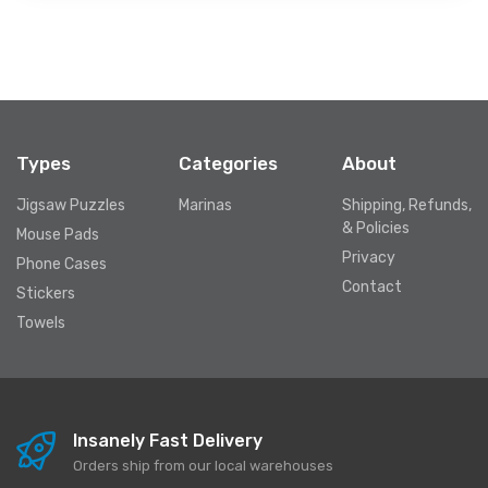
Types
Categories
About
Jigsaw Puzzles
Marinas
Shipping, Refunds,
& Policies
Mouse Pads
Privacy
Phone Cases
Contact
Stickers
Towels
Insanely Fast Delivery
Orders ship from our local warehouses