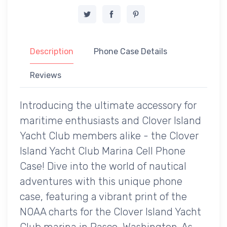
Description
Phone Case Details
Reviews
Introducing the ultimate accessory for
maritime enthusiasts and Clover Island
Yacht Club members alike - the Clover
Island Yacht Club Marina Cell Phone
Case! Dive into the world of nautical
adventures with this unique phone
case, featuring a vibrant print of the
NOAA charts for the Clover Island Yacht
Club marina in Pasco, Washington. As