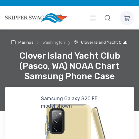
Marinas
Washington
Clover Island Yacht Club
Clover Island Yacht Club
(Pasco, WA) NOAA Chart
Samsung Phone Case
Samsung Galaxy S20 FE
model shown