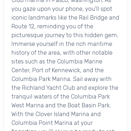
you gaze upon your phone, you'll spot
iconic landmarks like the Rail Bridge and
Route 12, reminding you of the
picturesque journey to this hidden gem.
Immerse yourself in the rich maritime
history of the area, with other notable
sites such as the Columbia Marine
Center, Port of Kennewick, and the
Columbia Park Marina. Sail away with
the Richland Yacht Club and explore the
tranquil waters of the Columbia Park
West Marina and the Boat Basin Park.
With the Clover Island Marina and
Columbia Point Marina at your