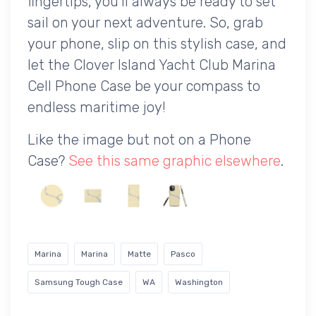
fingertips, you'll always be ready to set
sail on your next adventure. So, grab
your phone, slip on this stylish case, and
let the Clover Island Yacht Club Marina
Cell Phone Case be your compass to
endless maritime joy!
Like the image but not on a Phone
Case?
See this same graphic elsewhere
.
Marina
Marina
Matte
Pasco
Samsung Tough Case
WA
Washington