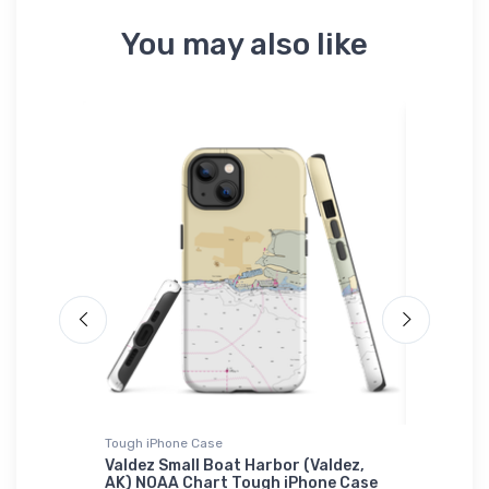
You may also like
Tough iPhone Case
Sticker
t (Point
Valdez Small Boat Harbor (Valdez,
Mill Riv
igsaw
AK) NOAA Chart Tough iPhone Case
NOAA Ch