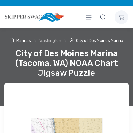
Marinas
Washington
City of Des Moines Marina
City of Des Moines Marina
(Tacoma, WA) NOAA Chart
Jigsaw Puzzle