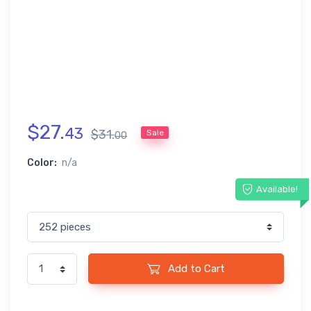
$
27
.
43
$
31
.
Sale
00
Color:
n/a
Available!
Add to Cart