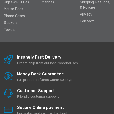
Jigsaw Puzzles
Marinas
Shipping, Refunds,
& Policies
Mouse Pads
Privacy
Phone Cases
Contact
Stickers
Towels
Insanely Fast Delivery
Orders ship from our local warehouses
Money Back Guarantee
Full product refunds within 30 days
Customer Support
Friendly customer support
Secure Online payment
Encrypted and secure checkout