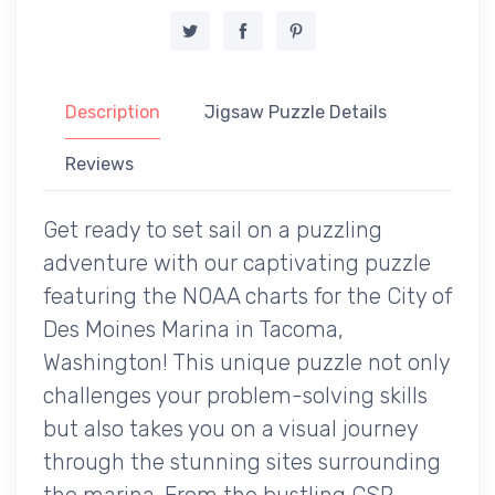
Description
Jigsaw Puzzle Details
Reviews
Get ready to set sail on a puzzling
adventure with our captivating puzzle
featuring the NOAA charts for the City of
Des Moines Marina in Tacoma,
Washington! This unique puzzle not only
challenges your problem-solving skills
but also takes you on a visual journey
through the stunning sites surrounding
the marina. From the bustling CSR