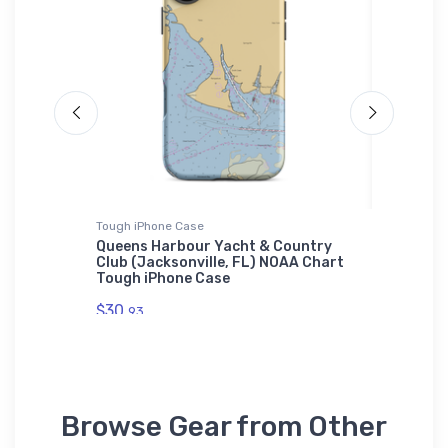
Tough iPhone Case
Sticker
urnie,
Queens Harbour Yacht & Country
Deep Co
Club (Jacksonville, FL) NOAA Chart
WA) NOA
Tough iPhone Case
$7.
44
$30.
93
Browse Gear from Other