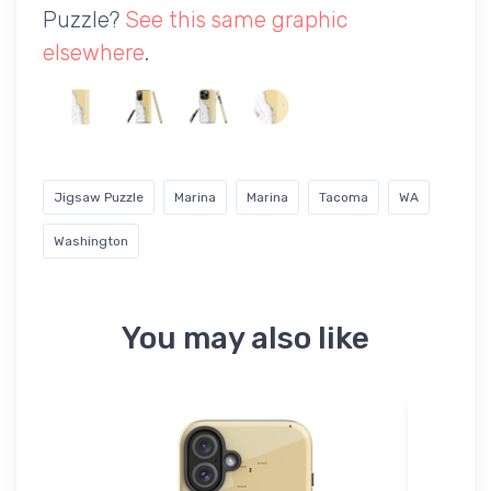
Puzzle?
See this same graphic
elsewhere
.
Jigsaw Puzzle
Marina
Marina
Tacoma
WA
Washington
You may also like