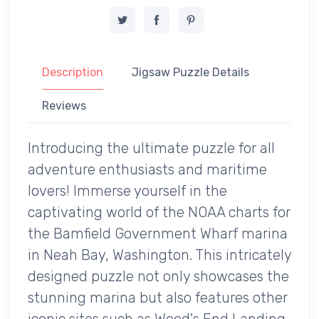
Description
Jigsaw Puzzle Details
Reviews
Introducing the ultimate puzzle for all
adventure enthusiasts and maritime
lovers! Immerse yourself in the
captivating world of the NOAA charts for
the Bamfield Government Wharf marina
in Neah Bay, Washington. This intricately
designed puzzle not only showcases the
stunning marina but also features other
iconic sites such as Wood's End Landing,