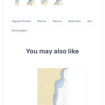
Jigsaw Puzzle
Marina
Marina
Neah Bay
WA
Washington
You may also like