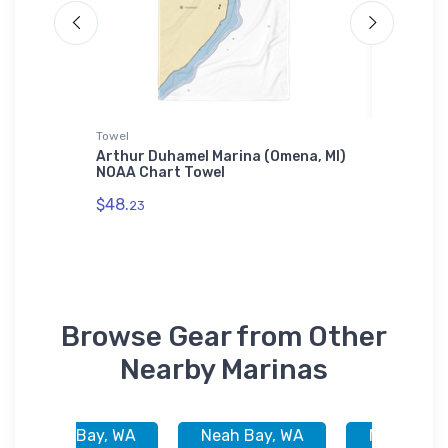
Towel
Jigsaw P
luth,
Arthur Duhamel Marina (Omena, MI)
Beachwo
NOAA Chart Towel
OH) NOA
$48.
$27.
23
43
Browse Gear from Other
Nearby Marinas
Neah Bay, WA
Neah Bay, WA
Neah Bay,