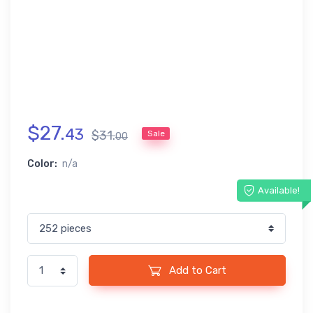
$
27
.
43
$
31
.
Sale
00
Color:
n/a
Available!
Add to Cart