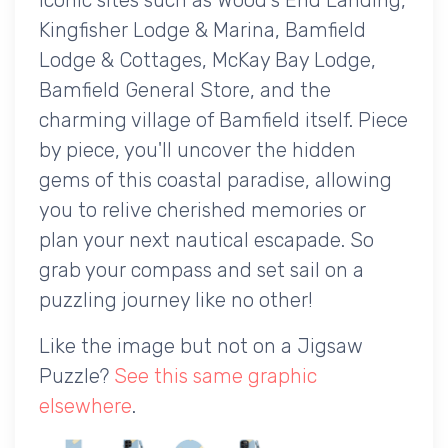
Kingfisher Lodge & Marina, Bamfield
Lodge & Cottages, McKay Bay Lodge,
Bamfield General Store, and the
charming village of Bamfield itself. Piece
by piece, you'll uncover the hidden
gems of this coastal paradise, allowing
you to relive cherished memories or
plan your next nautical escapade. So
grab your compass and set sail on a
puzzling journey like no other!
Like the image but not on a Jigsaw
Puzzle?
See this same graphic
elsewhere
.