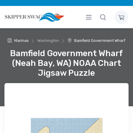
Marinas
Washington
Bamfield Government Wharf
Bamfield Government Wharf
(Neah Bay, WA) NOAA Chart
Jigsaw Puzzle