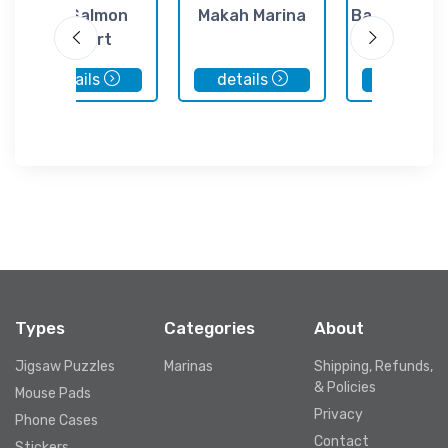
Big Salmon
Makah Marina
Bamfield Lo
Resort
Cottag
details
details
details
Types
Categories
About
Jigsaw Puzzles
Marinas
Shipping, Refunds,
& Policies
Mouse Pads
Privacy
Phone Cases
Contact
Stickers