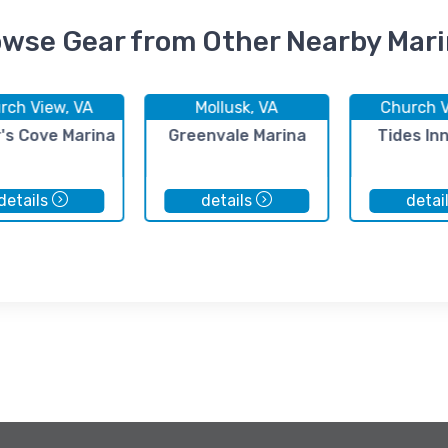
wse Gear from Other Nearby Mar
rch View, VA
Mollusk, VA
Church V
's Cove Marina
Greenvale Marina
Tides In
details
details
detai