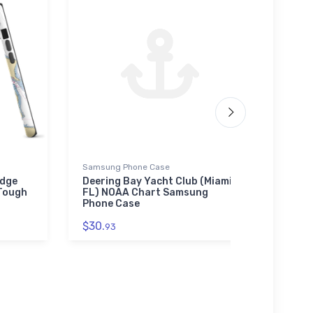
Samsung Phone Case
Tough
idge
Deering Bay Yacht Club (Miami,
Anch
 Tough
FL) NOAA Chart Samsung
(Lake
Phone Case
NOAA
$30.
$30.
93