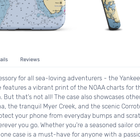
ails
Reviews
ssory for all sea-loving adventurers - the Yanke
 features a vibrant print of the NOAA charts for 
. But that's not all! The case also showcases othe
a, the tranquil Myer Creek, and the scenic Corro
protect your phone from everyday bumps and scratch
erever you go. Whether you're a seasoned sailor o
phone case is a must-have for anyone with a passi