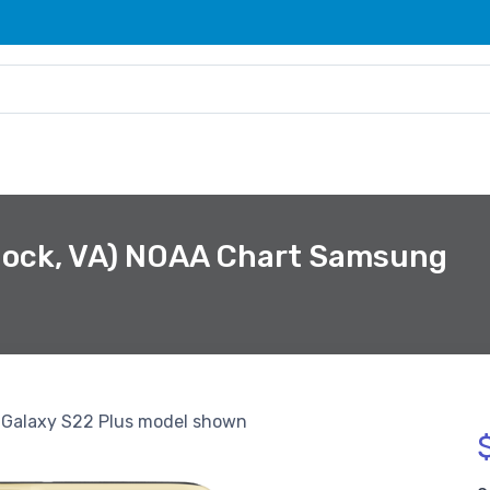
rnock, VA) NOAA Chart Samsung
Galaxy S22 Plus model shown