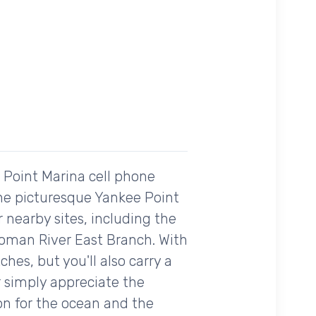
e Point Marina cell phone
the picturesque Yankee Point
r nearby sites, including the
toman River East Branch. With
es, but you'll also carry a
r simply appreciate the
on for the ocean and the