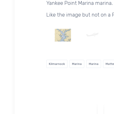
Yankee Point Marina marina.
Like the image but not on a
Kilmarnock
Marina
Marina
Matte