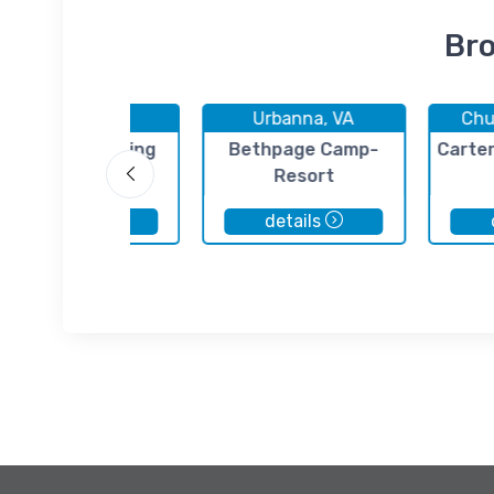
Bro
Urbanna, VA
Urbanna, VA
Chu
Urbanna Yachting
Bethpage Camp-
Carter
Center
Resort
details
details