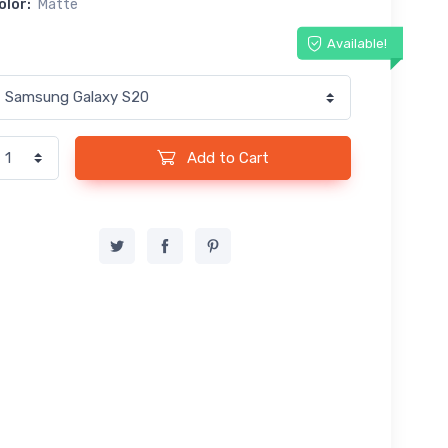
olor:
Matte
Available!
Add to Cart