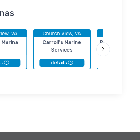
inas
iew, VA
Church View, VA
Church View, 
n Marina
Carroll's Marine
Rappahannock 
Services
Yacht Club
ls
details
details