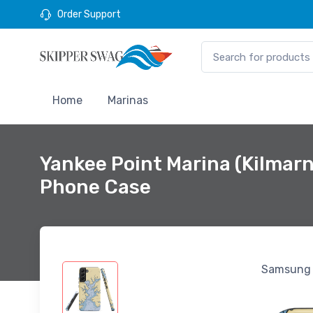
Order Support
Home
Marinas
Yankee Point Marina (Kilma
Phone Case
Samsung 