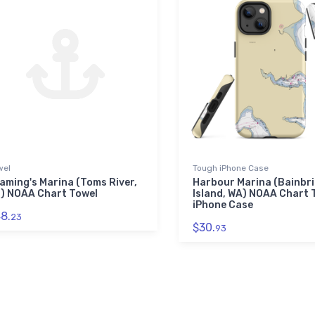
wel
Tough iPhone Case
aming's Marina (Toms River,
Harbour Marina (Bainbr
) NOAA Chart Towel
Island, WA) NOAA Chart
iPhone Case
8.
23
$30.
93