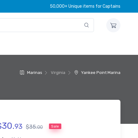
50,000+ Unique items for Captains
Marinas
Virginia
Yankee Point Marina
$
30
.
93
$
35
.
Sale
00