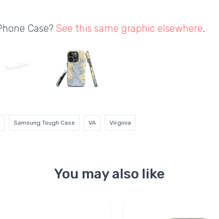
 Phone Case?
See this same graphic elsewhere
.
Samsung Tough Case
VA
Virginia
You may also like