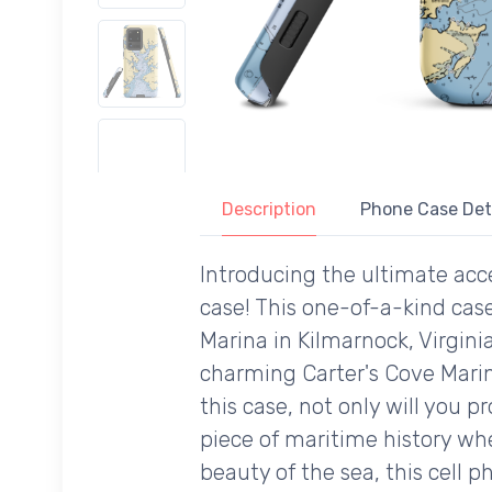
Description
Phone Case Det
Introducing the ultimate acce
case! This one-of-a-kind case
Marina in Kilmarnock, Virginia
charming Carter's Cove Marin
this case, not only will you 
piece of maritime history wh
beauty of the sea, this cell 