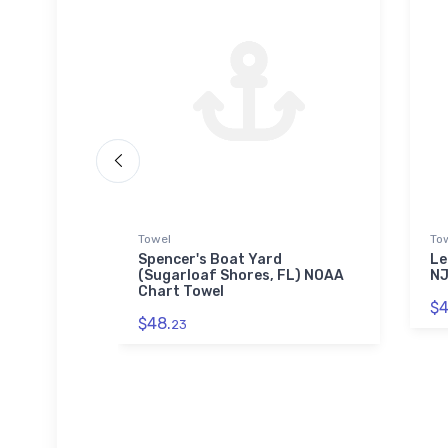
Towel
To
Park
Spencer's Boat Yard
Le
blehead,
(Sugarloaf Shores, FL) NOAA
NJ
aw Puzzle
Chart Towel
$4
$48.
23