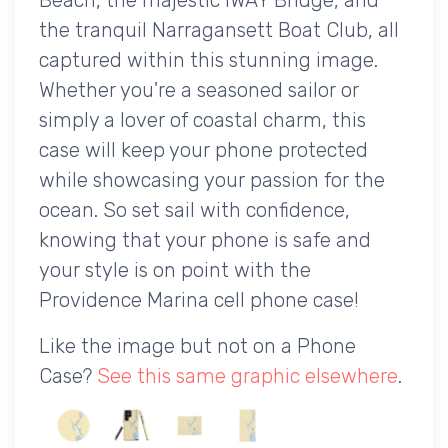
the tranquil Narragansett Boat Club, all
captured within this stunning image.
Whether you're a seasoned sailor or
simply a lover of coastal charm, this
case will keep your phone protected
while showcasing your passion for the
ocean. So set sail with confidence,
knowing that your phone is safe and
your style is on point with the
Providence Marina cell phone case!
Like the image but not on a Phone
Case?
See this same graphic elsewhere
.