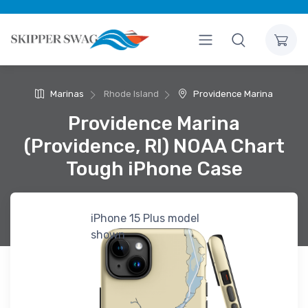
Marinas
Rhode Island
Providence Marina
Providence Marina
(Providence, RI) NOAA Chart
Tough iPhone Case
iPhone 15 Plus model
shown