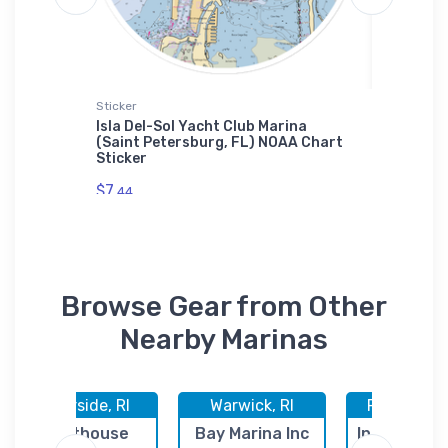
Sticker
Samsung 
a (Erie,
Isla Del-Sol Yacht Club Marina
Kirklan
(Saint Petersburg, FL) NOAA Chart
NOAA C
Sticker
$30.
93
$7.
44
Browse Gear from Other
Nearby Marinas
Riverside, RI
Warwick, RI
Providence
Lighthouse
Bay Marina Inc
India Point