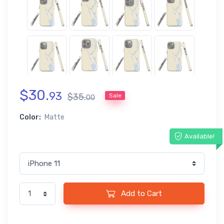
$
30
.
93
$
35
.
Sale
00
Color:
Matte
Available!
Add to Cart