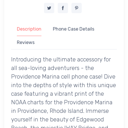
Description
Phone Case Details
Reviews
Introducing the ultimate accessory for
all sea-loving adventurers - the
Providence Marina cell phone case! Dive
into the depths of style with this unique
case featuring a vibrant print of the
NOAA charts for the Providence Marina
in Providence, Rhode Island. Immerse
yourself in the beauty of Edgewood
Beach, the majestic IWAY Bridge, and