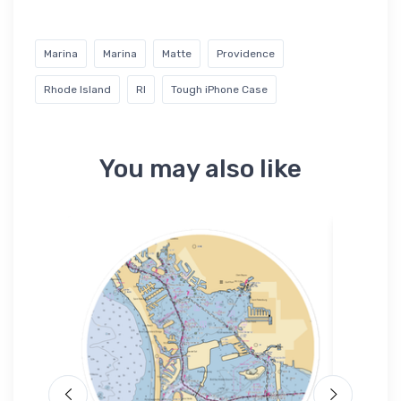
Marina
Marina
Matte
Providence
Rhode Island
RI
Tough iPhone Case
You may also like