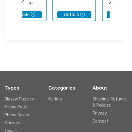
Marina
details
details
details
Types
Categories
About
Jigsaw Puzzles
Marinas
Shipping, Refunds,
& Policies
Mouse Pads
Privacy
Phone Cases
Contact
Stickers
Towels