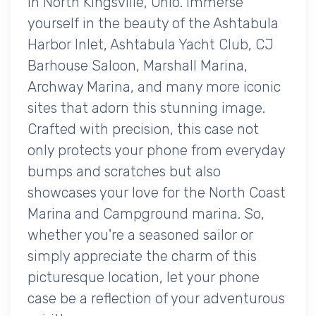
in North Kingsville, Ohio. Immerse
yourself in the beauty of the Ashtabula
Harbor Inlet, Ashtabula Yacht Club, CJ
Barhouse Saloon, Marshall Marina,
Archway Marina, and many more iconic
sites that adorn this stunning image.
Crafted with precision, this case not
only protects your phone from everyday
bumps and scratches but also
showcases your love for the North Coast
Marina and Campground marina. So,
whether you're a seasoned sailor or
simply appreciate the charm of this
picturesque location, let your phone
case be a reflection of your adventurous