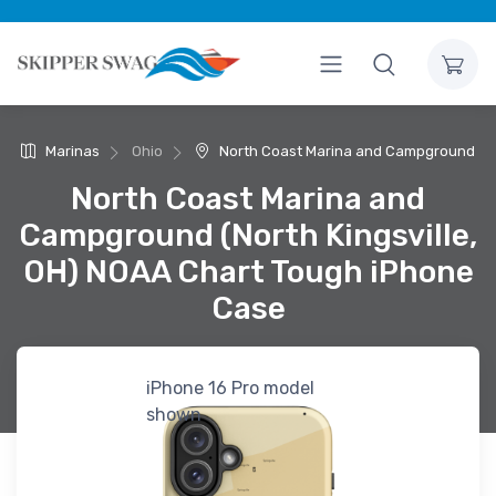
Marinas
Ohio
North Coast Marina and Campground
North Coast Marina and
Campground (North Kingsville,
OH) NOAA Chart Tough iPhone
Case
iPhone 16 Pro model
shown