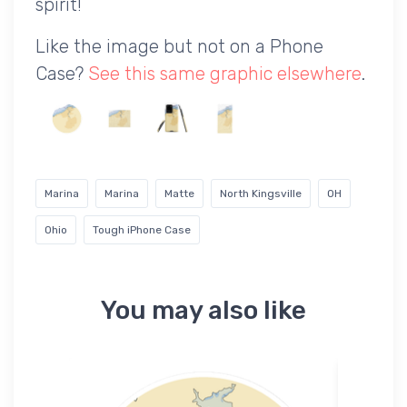
spirit!
Like the image but not on a Phone
Case?
See this same graphic elsewhere
.
Marina
Marina
Matte
North Kingsville
OH
Ohio
Tough iPhone Case
You may also like