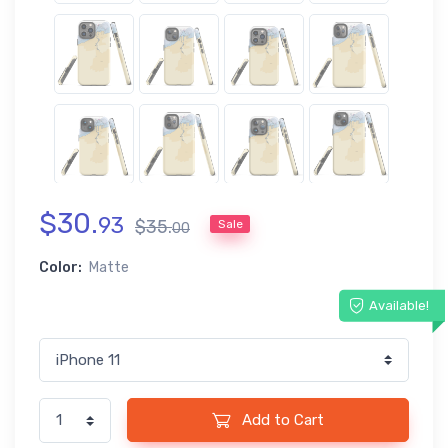
$
30
.
93
$
35
.
Sale
00
Color:
Matte
Available!
Add to Cart