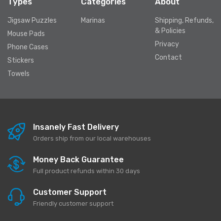
Types
Categories
About
Jigsaw Puzzles
Marinas
Shipping, Refunds,
& Policies
Mouse Pads
Privacy
Phone Cases
Contact
Stickers
Towels
Insanely Fast Delivery
Orders ship from our local warehouses
Money Back Guarantee
Full product refunds within 30 days
Customer Support
Friendly customer support