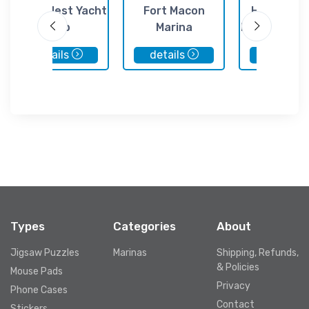
Crows Nest Yacht
Fort Macon
Homer's P
Club
Marina
Marina & Se
details
details
details
Types
Categories
About
Jigsaw Puzzles
Marinas
Shipping, Refunds,
& Policies
Mouse Pads
Privacy
Phone Cases
Contact
Stickers