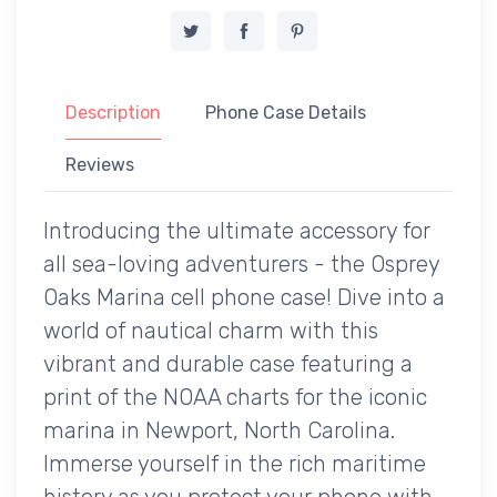
Description
Phone Case Details
Reviews
Introducing the ultimate accessory for
all sea-loving adventurers - the Osprey
Oaks Marina cell phone case! Dive into a
world of nautical charm with this
vibrant and durable case featuring a
print of the NOAA charts for the iconic
marina in Newport, North Carolina.
Immerse yourself in the rich maritime
history as you protect your phone with