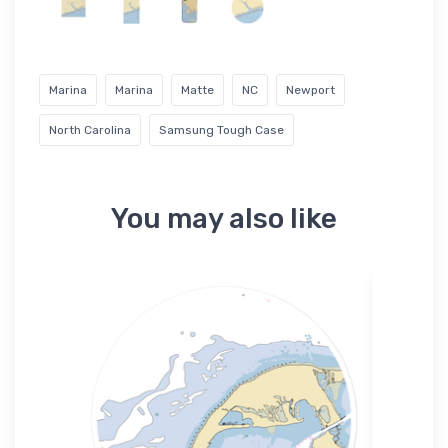
Marina
Marina
Matte
NC
Newport
North Carolina
Samsung Tough Case
You may also like