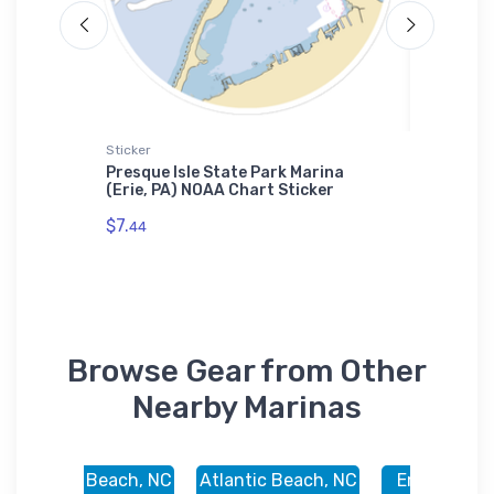
Sticker
Tough iP
t
Presque Isle State Park Marina
Brands 
el
(Erie, PA) NOAA Chart Sticker
OH) NOA
$7.
$30.
44
93
Browse Gear from Other
Nearby Marinas
Atlantic Beach, NC
Atlantic Beach, NC
Emerald Isl