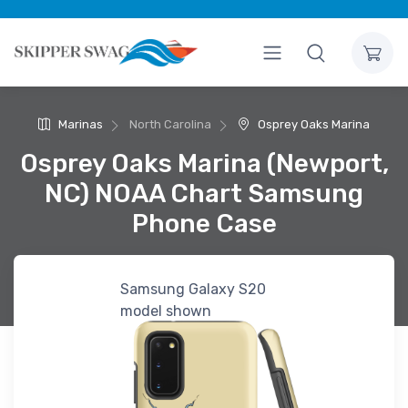
Marinas
North Carolina
Osprey Oaks Marina
Osprey Oaks Marina (Newport,
NC) NOAA Chart Samsung
Phone Case
Samsung Galaxy S20
model shown