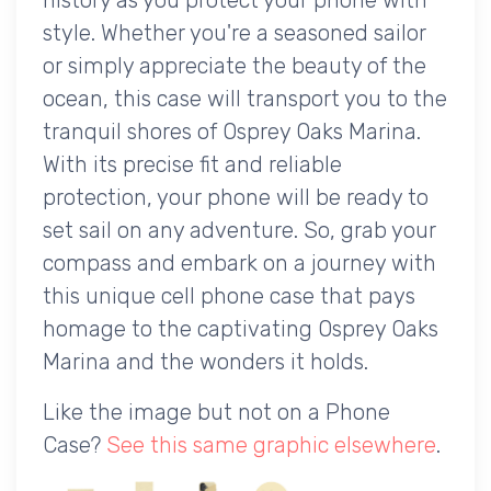
style. Whether you're a seasoned sailor
or simply appreciate the beauty of the
ocean, this case will transport you to the
tranquil shores of Osprey Oaks Marina.
With its precise fit and reliable
protection, your phone will be ready to
set sail on any adventure. So, grab your
compass and embark on a journey with
this unique cell phone case that pays
homage to the captivating Osprey Oaks
Marina and the wonders it holds.
Like the image but not on a Phone
Case?
See this same graphic elsewhere
.