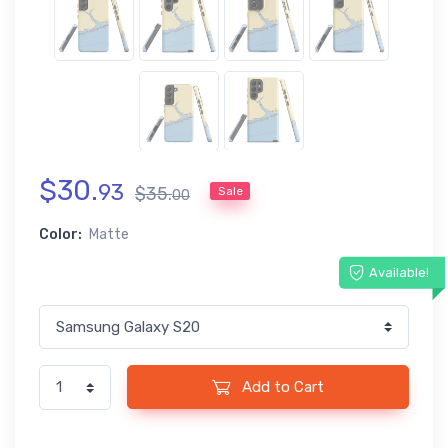
$
30
.
93
$
35
.
Sale
00
Color:
Matte
Available!
Add to Cart