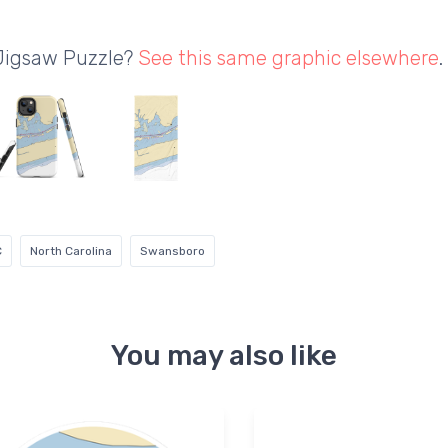
 Jigsaw Puzzle?
See this same graphic elsewhere
.
C
North Carolina
Swansboro
You may also like