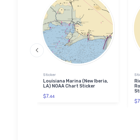
Sticker
Sti
ort Saint
Louisiana Marina (New Iberia,
Ri
t Jigsaw
LA) NOAA Chart Sticker
Ro
St
$7.
44
$7