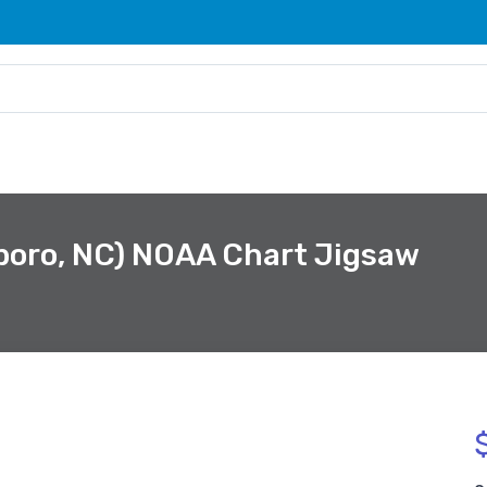
boro, NC) NOAA Chart Jigsaw