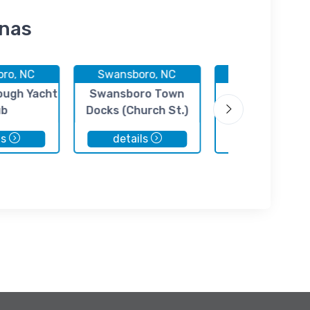
inas
ro, NC
Swansboro, NC
Hubert, NC
ugh Yacht
Swansboro Town
Casper's Mar
ub
Docks (Church St.)
ls
details
details