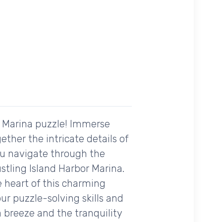
r Marina puzzle! Immerse
ther the intricate details of
ou navigate through the
stling Island Harbor Marina.
he heart of this charming
ur puzzle-solving skills and
a breeze and the tranquility