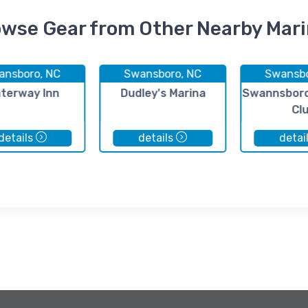
wse Gear from Other Nearby Mar
ansboro, NC
Swansboro, NC
Swansbo
terway Inn
Dudley's Marina
Swannsboro
Cl
details
details
detai