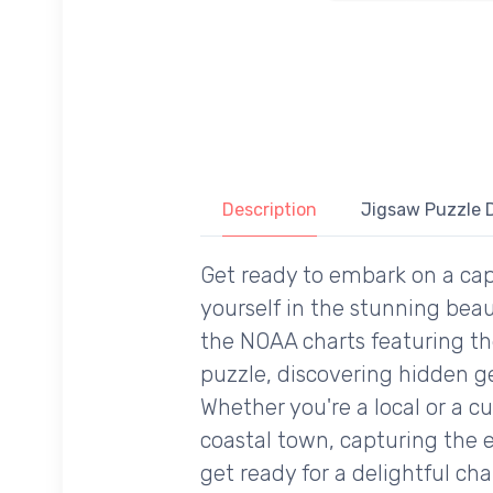
Description
Jigsaw Puzzle D
Get ready to embark on a cap
yourself in the stunning beau
the NOAA charts featuring th
puzzle, discovering hidden ge
Whether you're a local or a cu
coastal town, capturing the e
get ready for a delightful cha