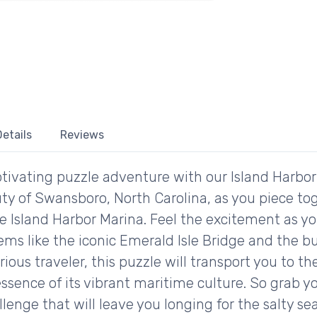
etails
Reviews
tivating puzzle adventure with our Island Harbo
ty of Swansboro, North Carolina, as you piece toge
e Island Harbor Marina. Feel the excitement as y
ms like the iconic Emerald Isle Bridge and the bu
rious traveler, this puzzle will transport you to t
ssence of its vibrant maritime culture. So grab yo
llenge that will leave you longing for the salty se