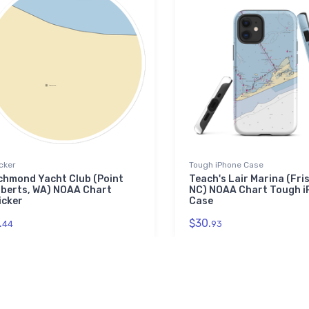
cker
Tough iPhone Case
chmond Yacht Club (Point
Teach's Lair Marina (Fri
berts, WA) NOAA Chart
NC) NOAA Chart Tough i
icker
Case
.
$30.
44
93