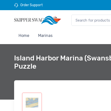
Order Support
Home
Marinas
Island Harbor Marina (Swans
Puzzle