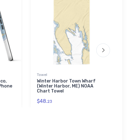
Towel
Tough
sco,
Winter Harbor Town Wharf
Char
Phone
(Winter Harbor, ME) NOAA
(Alle
Chart Towel
Toug
$48.
$30.
23