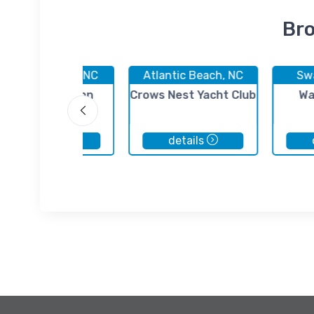
Bro
Morehead City, NC
Atlantic Beach, NC
Sw
Fisherman's Inn
Crows Nest Yacht Club
Wa
Marina
details
details