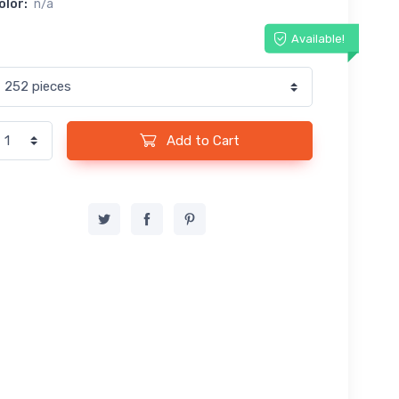
olor:
n/a
Available!
Add to Cart