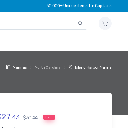
50,000+ Unique items for Captains
Marinas
North Carolina
Island Harbor Marina
$
27
.
43
$
31
.
Sale
00