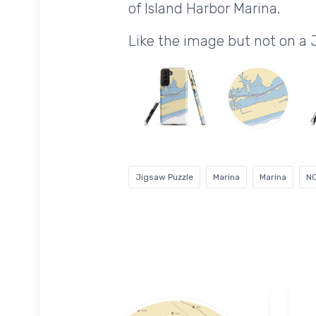
of Island Harbor Marina.
Like the image but not on a
Jigsaw Puzzle
Marina
Marina
N