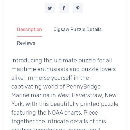
Description
Jigsaw Puzzle Details
Reviews
Introducing the ultimate puzzle for all
maritime enthusiasts and puzzle lovers
alike! Immerse yourself in the
captivating world of PennyBridge
Marine marina in West Haverstraw, New
York, with this beautifully printed puzzle
featuring the NOAA charts. Piece
together the intricate details of this
nautical wonderland, where you'll