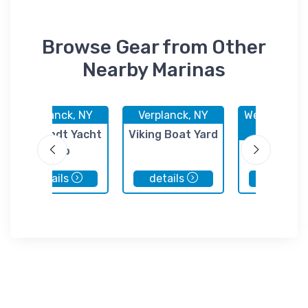
Browse Gear from Other
Nearby Marinas
Verplanck, NY
Verplanck, NY
West Havers
NY
Cortlandt Yacht
Viking Boat Yard
Club
Panco Petr
Stony Po
details
details
details
Termina