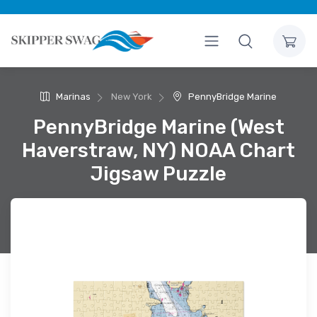
Marinas
New York
PennyBridge Marine
PennyBridge Marine (West
Haverstraw, NY) NOAA Chart
Jigsaw Puzzle