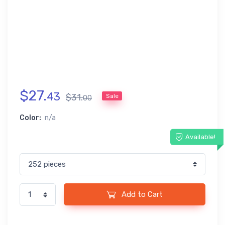
$
27
.
43
$
31
.
Sale
00
Color:
n/a
Available!
Add to Cart