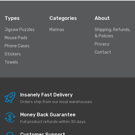
Types
Categories
About
Jigsaw Puzzles
Marinas
Shipping, Refunds,
& Policies
Mouse Pads
Privacy
Phone Cases
Contact
Stickers
Towels
Insanely Fast Delivery
Orders ship from our local warehouses
Money Back Guarantee
Full product refunds within 30 days
Customer Support