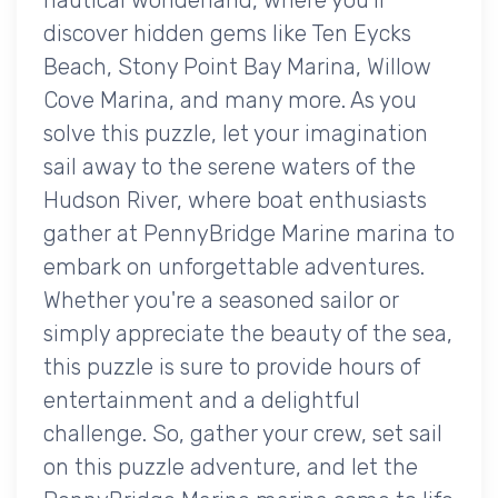
discover hidden gems like Ten Eycks
Beach, Stony Point Bay Marina, Willow
Cove Marina, and many more. As you
solve this puzzle, let your imagination
sail away to the serene waters of the
Hudson River, where boat enthusiasts
gather at PennyBridge Marine marina to
embark on unforgettable adventures.
Whether you're a seasoned sailor or
simply appreciate the beauty of the sea,
this puzzle is sure to provide hours of
entertainment and a delightful
challenge. So, gather your crew, set sail
on this puzzle adventure, and let the