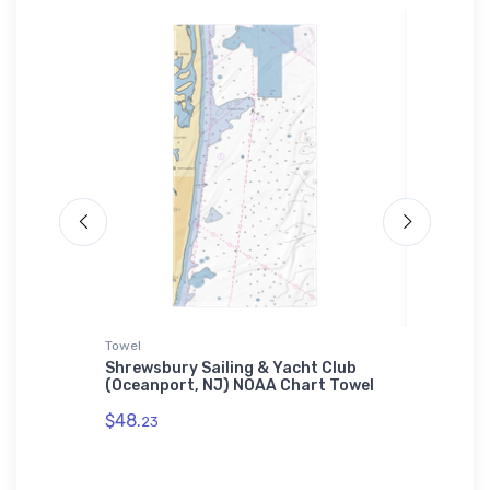
Towel
Jigsaw P
enter
Shrewsbury Sailing & Yacht Club
Docksid
gh
(Oceanport, NJ) NOAA Chart Towel
(Bremer
Jigsaw 
$48.
23
$27.
43