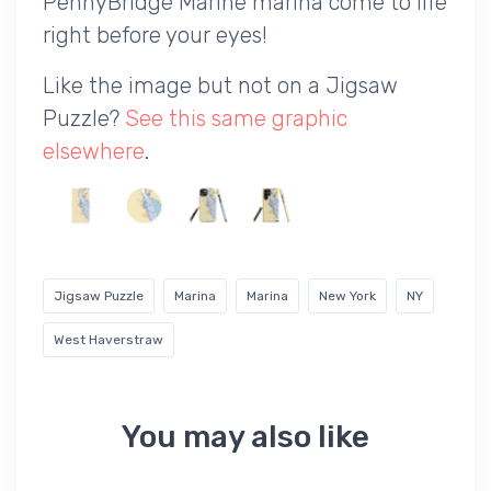
PennyBridge Marine marina come to life
right before your eyes!
Like the image but not on a Jigsaw
Puzzle?
See this same graphic
elsewhere
.
Jigsaw Puzzle
Marina
Marina
New York
NY
West Haverstraw
You may also like