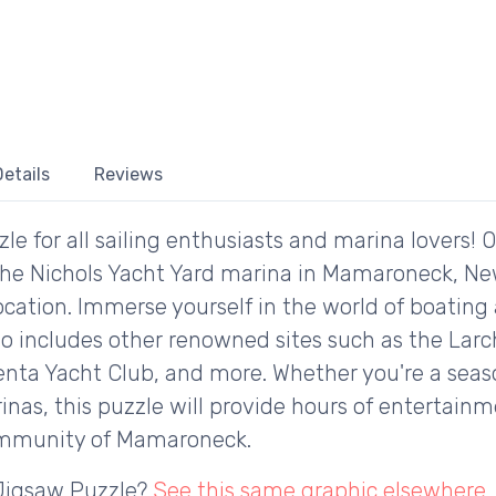
etails
Reviews
le for all sailing enthusiasts and marina lovers! 
 the Nichols Yacht Yard marina in Mamaroneck, Ne
ocation. Immerse yourself in the world of boating 
so includes other renowned sites such as the Lar
enta Yacht Club, and more. Whether you're a seaso
nas, this puzzle will provide hours of entertain
community of Mamaroneck.
 Jigsaw Puzzle?
See this same graphic elsewhere
.