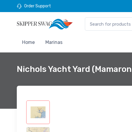
Order Support
Home
Marinas
Nichols Yacht Yard (Mamaron