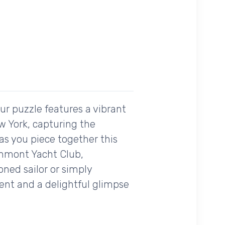
Our puzzle features a vibrant
w York, capturing the
as you piece together this
chmont Yacht Club,
ned sailor or simply
ment and a delightful glimpse