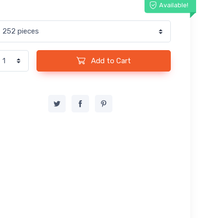
Available!
Add to Cart