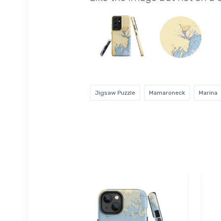
Jigsaw Puzzle
Mamaroneck
Marina