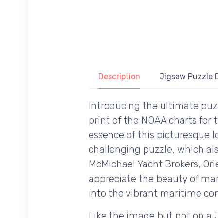
Description
Jigsaw Puzzle D
Introducing the ultimate puzz
print of the NOAA charts for
essence of this picturesque l
challenging puzzle, which al
McMichael Yacht Brokers, Ori
appreciate the beauty of mari
into the vibrant maritime 
Like the image but not on a