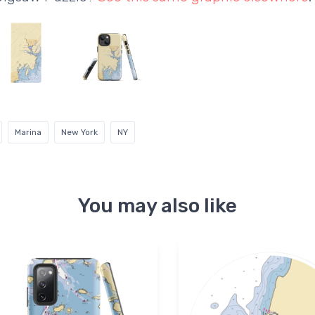
Marina
New York
NY
You may also like