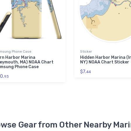
msung Phone Case
Sticker
rn Harbor Marina
Hidden Harbor Marina (Ir
eymouth, MA) NOAA Chart
NY) NOAA Chart Sticker
msung Phone Case
$7.
44
0.
93
wse Gear from Other Nearby Mar