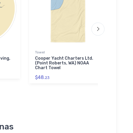
Towel
Tough
ving,
Cooper Yacht Charters Ltd.
Trac
(Point Roberts, WA) NOAA
(Sto
Chart Towel
Toug
$48.
$30.
23
inas