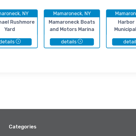
aroneck, NY
Mamaroneck, NY
Mamaron
hael Rushmore
Mamaroneck Boats
Harbor 
Yard
and Motors Marina
Municipa
details
details
detai
Categories