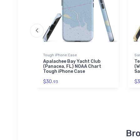
Tough iPhone Case
Sa
lub
Apalachee Bay Yacht Club
Te
Chart
(Panacea, FL) NOAA Chart
(W
Tough iPhone Case
Sa
$30.
$3
93
Bro