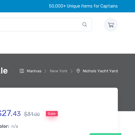
50,000+ Unique items for Captains
le
Marinas
New York
Nichols Yacht Yard
$
27
.
43
$
31
.
Sale
00
olor:
n/a