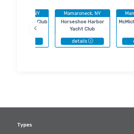
Mamaroneck, NY
Mamaroneck, NY
Mam
archmont Yacht Club
Horseshoe Harbor
McMic
Yacht Club
details
details
Types