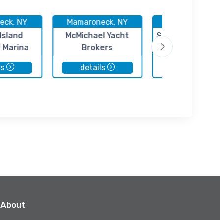
eck, NY
Mamaroneck, NY
Mamaroneck, 
Island
McMichael Yacht
Sheldrake Yacht
l Marina
Brokers
ls
details
details
About