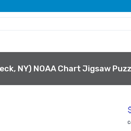
eck, NY) NOAA Chart Jigsaw Puzz
C