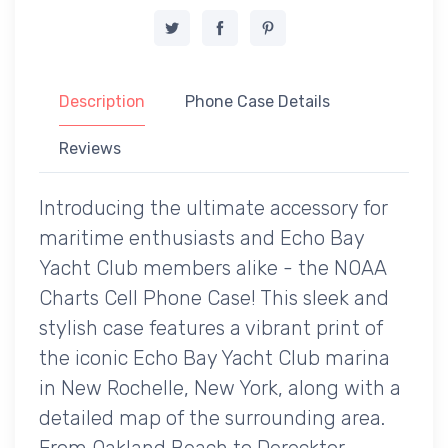
Description
Phone Case Details
Reviews
Introducing the ultimate accessory for
maritime enthusiasts and Echo Bay
Yacht Club members alike - the NOAA
Charts Cell Phone Case! This sleek and
stylish case features a vibrant print of
the iconic Echo Bay Yacht Club marina
in New Rochelle, New York, along with a
detailed map of the surrounding area.
From Oakland Beach to Derecktor