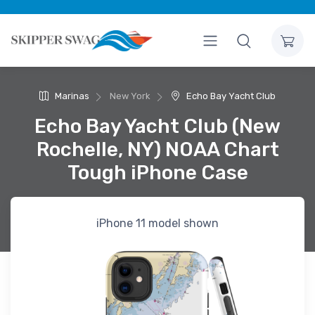
Marinas
New York
Echo Bay Yacht Club
Echo Bay Yacht Club (New
Rochelle, NY) NOAA Chart
Tough iPhone Case
iPhone 11 model shown