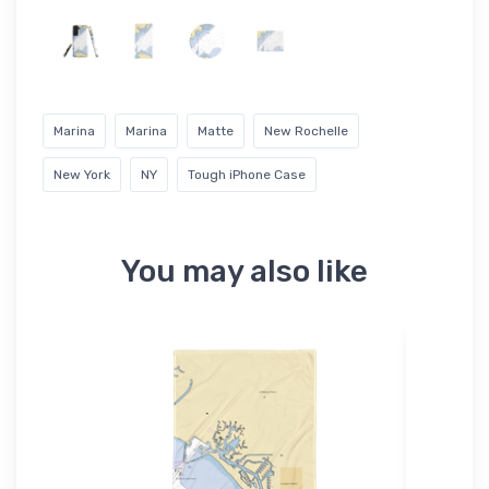
Marina
Marina
Matte
New Rochelle
New York
NY
Tough iPhone Case
You may also like