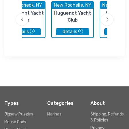
Mamaroneck, NY
New Rochelle, NY
New Rochell
Larchmont Yacht
Huguenot Yacht
New Roche
Club
Club
Municipal M
details
details
details
Types
Categories
About
Jigsaw Puzzles
Marinas
Shipping, Refunds,
& Policies
Mouse Pads
Privacy