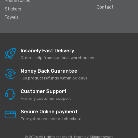
Phone Cases
Contact
Stickers
Towels
Insanely Fast Delivery
Orders ship from our local warehouses
Money Back Guarantee
Full product refunds within 30 days
Customer Support
Friendly customer support
Secure Online payment
Encrypted and secure checkout
© 2026 All rights reserved. Made by
Skipperswag
.