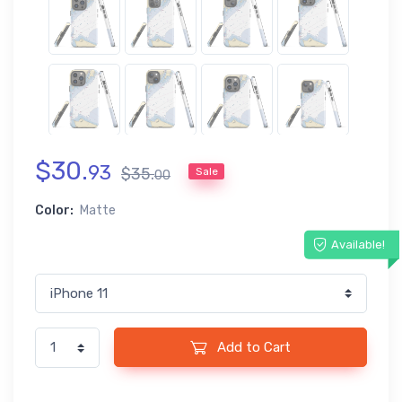
$
30
.
93
$
35
.
Sale
00
Color:
Matte
Available!
Add to Cart