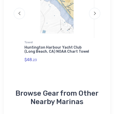
Towel
Tough iP
st
Huntington Harbour Yacht Club
Diversif
gh
(Long Beach, CA) NOAA Chart Towel
Myers, 
iPhone 
$48.
23
$30.
93
Browse Gear from Other
Nearby Marinas