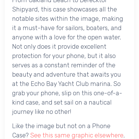
Shipyard, this case showcases all the
notable sites within the image, making
it a must-have for sailors, boaters, and
anyone with a love for the open water.
Not only does it provide excellent
protection for your phone, but it also
serves as a constant reminder of the
beauty and adventure that awaits you
at the Echo Bay Yacht Club marina. So
grab your phone, slip on this one-of-a-
kind case, and set sail on a nautical
journey like no other!
Like the image but not on a Phone
Case?
See this same graphic elsewhere
.