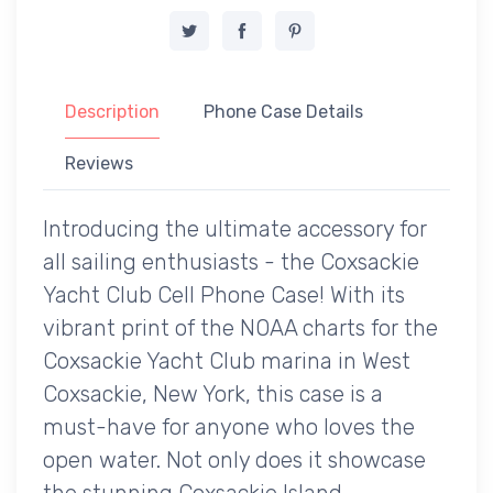
Description
Phone Case Details
Reviews
Introducing the ultimate accessory for
all sailing enthusiasts - the Coxsackie
Yacht Club Cell Phone Case! With its
vibrant print of the NOAA charts for the
Coxsackie Yacht Club marina in West
Coxsackie, New York, this case is a
must-have for anyone who loves the
open water. Not only does it showcase
the stunning Coxsackie Island