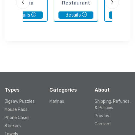
Marina
Restaurant
Club
details
details
details
Types
Categories
About
Jigsaw Puzzles
Marinas
Shipping, Refunds,
& Policies
Mouse Pads
Privacy
Phone Cases
Contact
Stickers
Towels