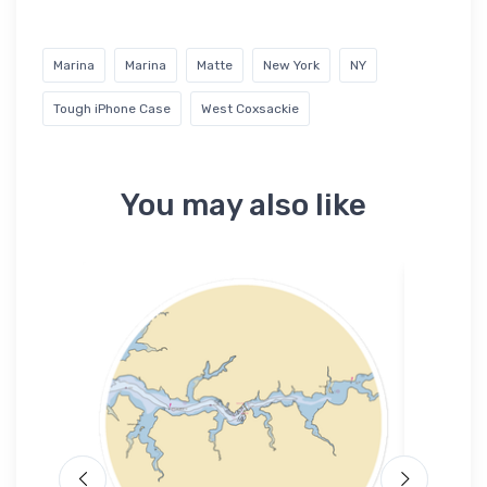
Marina
Marina
Matte
New York
NY
Tough iPhone Case
West Coxsackie
You may also like