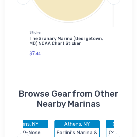
Sticker
Jigsaw P
, CA)
The Granary Marina (Georgetown,
River's
ase
MD) NOAA Chart Sticker
River, 
Puzzle
$7.
44
$27.
43
Browse Gear from Other
Nearby Marinas
Athens, NY
Athens, NY
Coxsackie
Hop-O-Nose
Forlini's Marina &
Coxsackie 