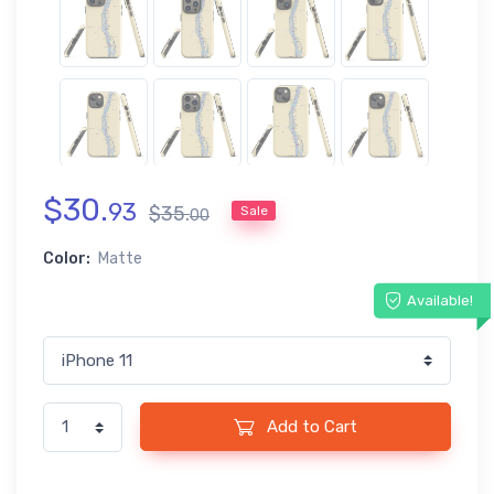
$
30
.
93
$
35
.
Sale
00
Color:
Matte
Available!
Add to Cart