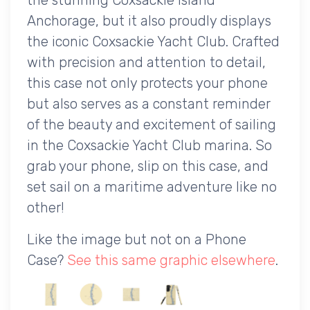
Anchorage, but it also proudly displays
the iconic Coxsackie Yacht Club. Crafted
with precision and attention to detail,
this case not only protects your phone
but also serves as a constant reminder
of the beauty and excitement of sailing
in the Coxsackie Yacht Club marina. So
grab your phone, slip on this case, and
set sail on a maritime adventure like no
other!
Like the image but not on a Phone
Case?
See this same graphic elsewhere
.