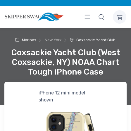
Marinas
New York
Coxsackie Yacht Club
Coxsackie Yacht Club (West
Coxsackie, NY) NOAA Chart
Tough iPhone Case
iPhone 12 mini model
shown