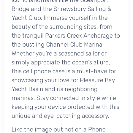
Bridge and the Shrewsbury Sailing &
Yacht Club. Immerse yourself in the
beauty of the surrounding sites, from
the tranquil Parkers Creek Anchorage to
the bustling Channel Club Marina.
Whether you're a seasoned sailor or
simply appreciate the ocean's allure,
this cell phone case is a must-have for
showcasing your love for Pleasure Bay
Yacht Basin and its neighboring
marinas. Stay connected in style while
keeping your device protected with this
unique and eye-catching accessory.
Like the image but not on a Phone