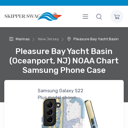
Marinas
New Jersey
Pleasure Bay Yacht Basin
Pleasure Bay Yacht Basin
(Oceanport, NJ) NOAA Chart
Samsung Phone Case
Samsung Galaxy S22
Plus model shown