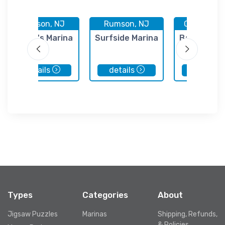
Rumson, NJ
Rumson, NJ
Oceanport
Angler's Marina
Surfside Marina
Baker's La
details
details
details
Types
Categories
About
Jigsaw Puzzles
Marinas
Shipping, Refunds,
& Policies