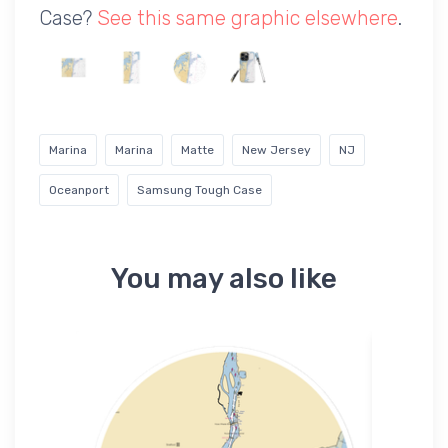
Case?
See this same graphic elsewhere
.
Marina
Marina
Matte
New Jersey
NJ
Oceanport
Samsung Tough Case
You may also like