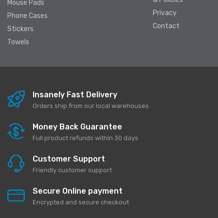
Mouse Pads
Privacy
Phone Cases
Contact
Stickers
Towels
Insanely Fast Delivery
Orders ship from our local warehouses
Money Back Guarantee
Full product refunds within 30 days
Customer Support
Friendly customer support
Secure Online payment
Encrypted and secure checkout