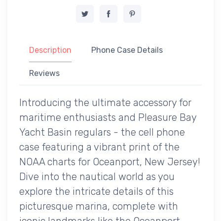
Description
Phone Case Details
Reviews
Introducing the ultimate accessory for
maritime enthusiasts and Pleasure Bay
Yacht Basin regulars - the cell phone
case featuring a vibrant print of the
NOAA charts for Oceanport, New Jersey!
Dive into the nautical world as you
explore the intricate details of this
picturesque marina, complete with
iconic landmarks like the Oceanport