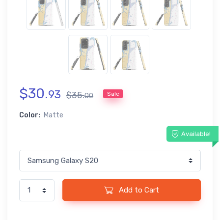
$
30
.
93
$
35
.
Sale
00
Color:
Matte
Available!
Add to Cart