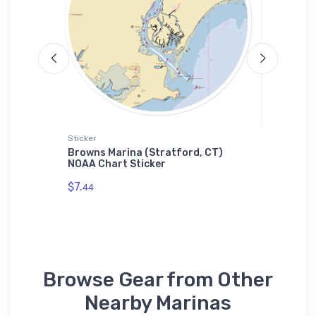
Sticker
Towel
CA) NOAA
Browns Marina (Stratford, CT)
Island 
NOAA Chart Sticker
NOAA C
$7.
$48.
44
23
Browse Gear from Other
Nearby Marinas