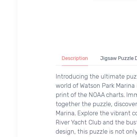
Description
Jigsaw Puzzle D
Introducing the ultimate puzz
world of Watson Park Marina 
print of the NOAA charts. Imm
together the puzzle, discove
Marina. Explore the vibrant 
River Yacht Club and the bus
design, this puzzle is not on