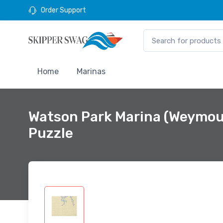
Order Support
Home
Marinas
Watson Park Marina (Weymou
Puzzle