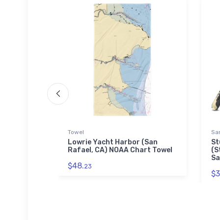
Towel
Sa
llage, OH)
Lowrie Yacht Harbor (San
St
uzzle
Rafael, CA) NOAA Chart Towel
(S
Sa
$48.
23
$3