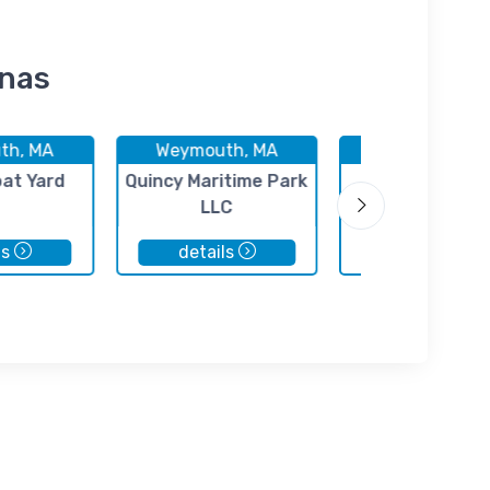
inas
th, MA
Weymouth, MA
Weymouth, 
oat Yard
Quincy Maritime Park
MarineMax Bo
LLC
ls
details
details