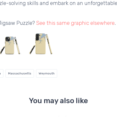
le-solving skills and embark on an unforgettabl
 Jigsaw Puzzle?
See this same graphic elsewhere
.
a
Massachusetts
Weymouth
You may also like