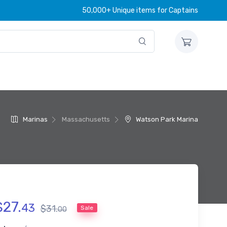
50,000+ Unique items for Captains
Marinas
Massachusetts
Watson Park Marina
$
27
.
43
$
31
.
Sale
00