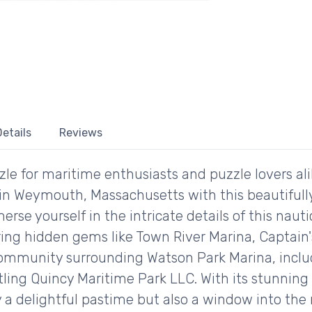
etails
Reviews
le for maritime enthusiasts and puzzle lovers ali
in Weymouth, Massachusetts with this beautifully
erse yourself in the intricate details of this nau
ring hidden gems like Town River Marina, Captain'
community surrounding Watson Park Marina, inclu
tling Quincy Maritime Park LLC. With its stunnin
ly a delightful pastime but also a window into the 