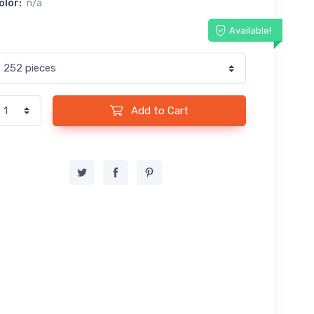
olor:
n/a
Available!
Add to Cart