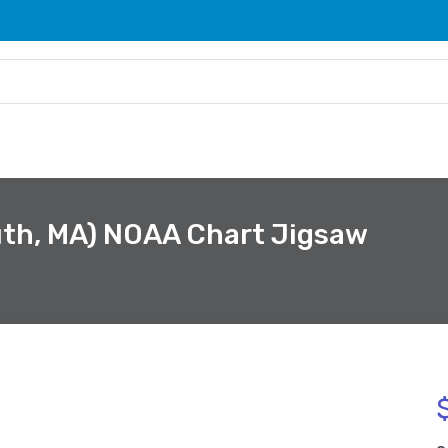
th, MA) NOAA Chart Jigsaw