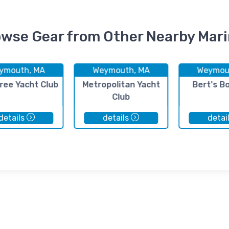
wse Gear from Other Nearby Mar
ymouth, MA
Weymouth, MA
Weymou
ree Yacht Club
Metropolitan Yacht
Bert's B
Club
details
details
detai