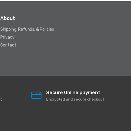
About
Shipping, Refunds, & Policies
Privacy
Contact
Secure Online payment
t
Encrypted and secure checkout