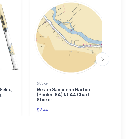
Sticker
Tough
Sekiu,
Westin Savannah Harbor
Fairv
ng
(Pooler, GA) NOAA Chart
MD) 
Sticker
Case
$7.
$30.
44