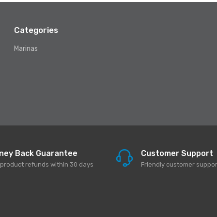
Categories
Marinas
ney Back Guarantee
Customer Support
l product refunds within 30 days
Friendly customer suppor