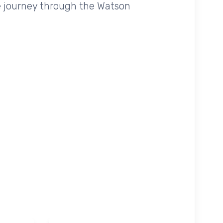
e journey through the Watson