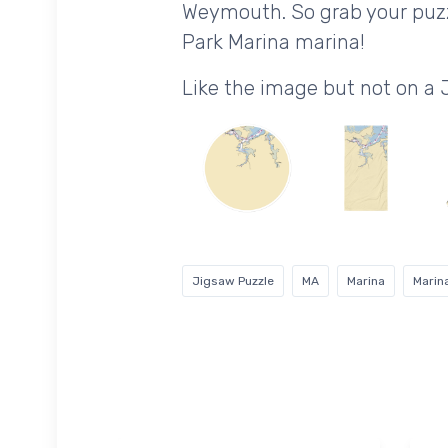
Weymouth. So grab your puzz
Park Marina marina!
Like the image but not on a
Jigsaw Puzzle
MA
Marina
Marin