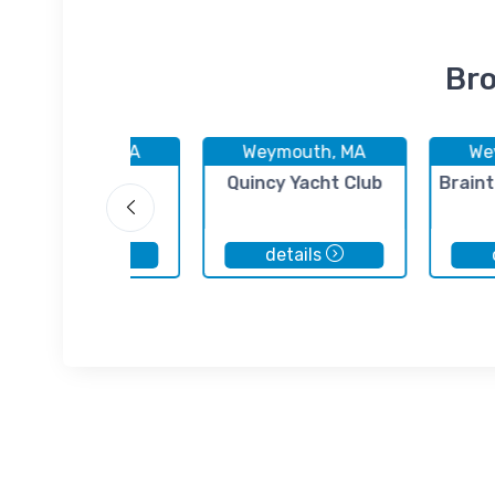
Bro
Weymouth, MA
Weymouth, MA
We
Weymouth
Quincy Yacht Club
Braint
Harbormaster
details
details