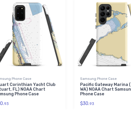
msung Phone Case
Samsung Phone Case
uart Corinthian Yacht Club
Pacific Gateway Marina (
tuart, FL) NOAA Chart
WA) NOAA Chart Samsu
msung Phone Case
Phone Case
0.
$30.
93
93