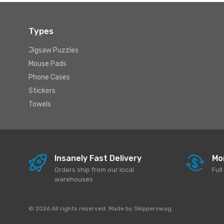
Types
Jigsaw Puzzles
Mouse Pads
Phone Cases
Stickers
Towels
Insanely Fast Delivery
Mo
Orders ship from our local
Ful
warehouses
© 2026 All rights reserved. Made by
Skipperswag
.