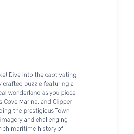
ke! Dive into the captivating
 crafted puzzle featuring a
tical wonderland as you piece
s Cove Marina, and Clipper
ding the prestigious Town
g imagery and challenging
rich maritime history of