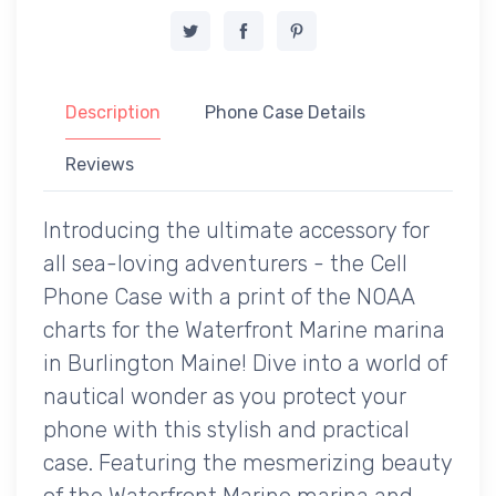
Description
Phone Case Details
Reviews
Introducing the ultimate accessory for
all sea-loving adventurers - the Cell
Phone Case with a print of the NOAA
charts for the Waterfront Marine marina
in Burlington Maine! Dive into a world of
nautical wonder as you protect your
phone with this stylish and practical
case. Featuring the mesmerizing beauty
of the Waterfront Marine marina and