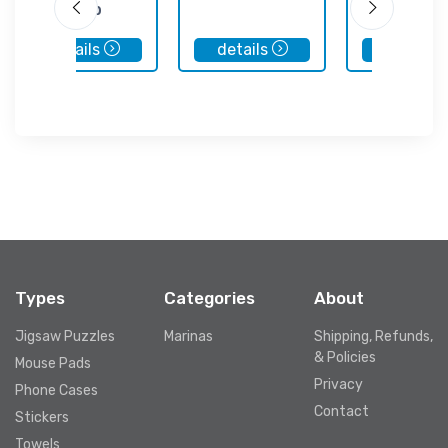
Club
details
details
details
Types
Categories
About
Jigsaw Puzzles
Marinas
Shipping, Refunds,
& Policies
Mouse Pads
Privacy
Phone Cases
Contact
Stickers
Towels