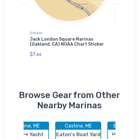
Sticker
Tough iP
ve
Jack London Square Marinas
North S
 Jigsaw
(Oakland, CA) NOAA Chart Sticker
TX) NOA
$7.
$30.
44
93
Browse Gear from Other
Nearby Marinas
Castine, ME
Castine, ME
Burlington
Castine Yacht
Eaton's Boat Yard
Hamlins Ma