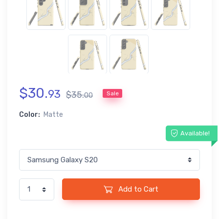
$
30
.
93
$
35
.
Sale
00
Color:
Matte
Available!
Add to Cart