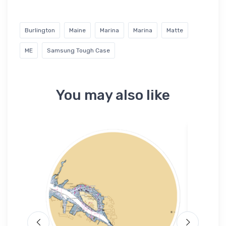
Burlington
Maine
Marina
Marina
Matte
ME
Samsung Tough Case
You may also like