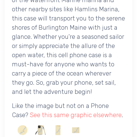
other nearby sites like Hamlins Marina,
this case will transport you to the serene
shores of Burlington Maine with just a
glance. Whether you're a seasoned sailor
or simply appreciate the allure of the
open water, this cell phone case is a
must-have for anyone who wants to
carry a piece of the ocean wherever
they go. So, grab your phone, set sail,
and let the adventure begin!
Like the image but not on a Phone
Case?
See this same graphic elsewhere
.