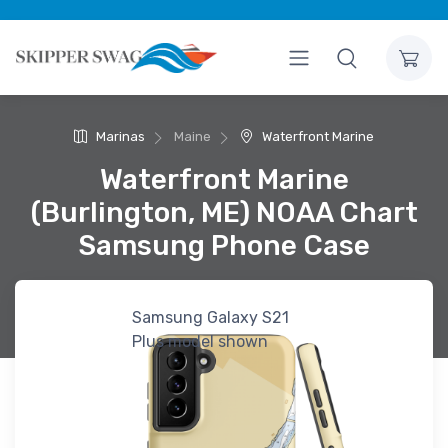
Marinas
Maine
Waterfront Marine
Waterfront Marine
(Burlington, ME) NOAA Chart
Samsung Phone Case
Samsung Galaxy S21
Plus model shown