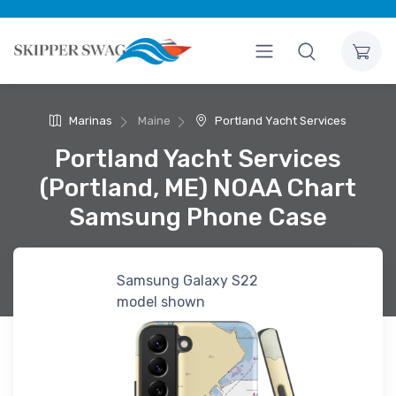
Marinas
Maine
Portland Yacht Services
Portland Yacht Services
(Portland, ME) NOAA Chart
Samsung Phone Case
Samsung Galaxy S22
model shown