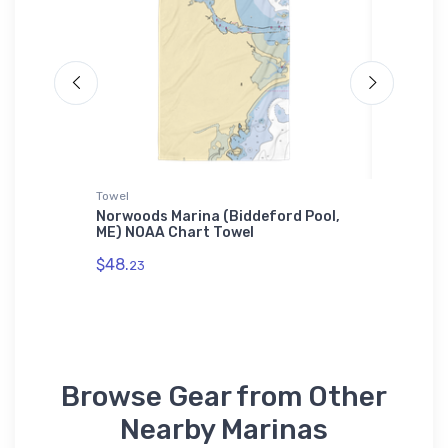
Towel
Jigsaw P
Norwoods Marina (Biddeford Pool,
Gaps Ma
 Tough
ME) NOAA Chart Towel
Chart J
$48.
$27.
23
43
Browse Gear from Other
Nearby Marinas