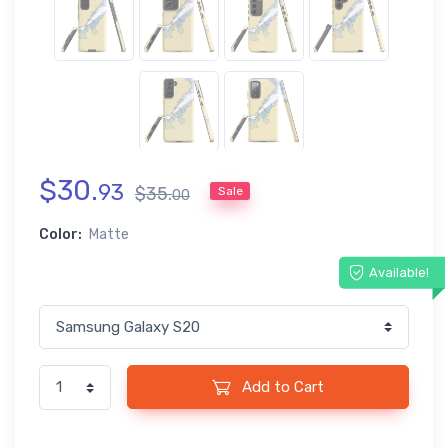
$
30
.
93
$
35
.
Sale
00
Color:
Matte
Available!
Add to Cart