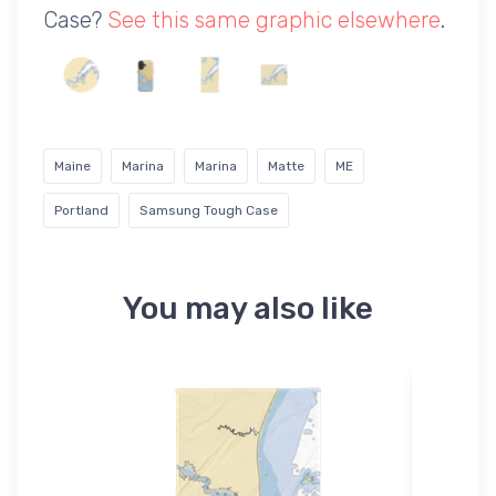
Case?
See this same graphic elsewhere
.
Maine
Marina
Marina
Matte
ME
Portland
Samsung Tough Case
You may also like