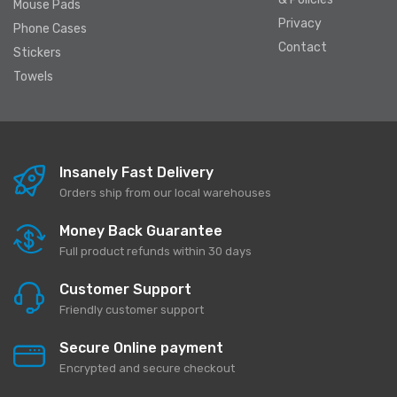
Mouse Pads
Privacy
Phone Cases
Contact
Stickers
Towels
Insanely Fast Delivery
Orders ship from our local warehouses
Money Back Guarantee
Full product refunds within 30 days
Customer Support
Friendly customer support
Secure Online payment
Encrypted and secure checkout