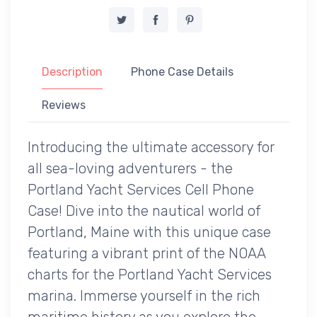
Description
Phone Case Details
Reviews
Introducing the ultimate accessory for
all sea-loving adventurers - the
Portland Yacht Services Cell Phone
Case! Dive into the nautical world of
Portland, Maine with this unique case
featuring a vibrant print of the NOAA
charts for the Portland Yacht Services
marina. Immerse yourself in the rich
maritime history as you explore the