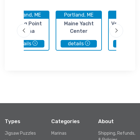
Portland, ME
Portland, ME
Portland,
Spring Point
Maine Yacht
Vessel Serv
Marina
Center
Inc.
details
details
details
Types
Categories
About
Jigsaw Puzzles
Marinas
Shipping, Refunds,
& Policies