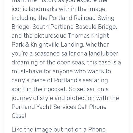
iconic landmarks within the image,
including the Portland Railroad Swing
Bridge, South Portland Bascule Bridge,
and the picturesque Thomas Knight
Park & Knightville Landing. Whether
you're a seasoned sailor or a landlubber
dreaming of the open seas, this case is a
must-have for anyone who wants to
carry a piece of Portland's seafaring
spirit in their pocket. So set sail on a
journey of style and protection with the
Portland Yacht Services Cell Phone
Case!
Like the image but not on a Phone