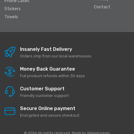
Phone Cases
Contact
Stickers
Towels
Insanely Fast Delivery
Orders ship from our local warehouses
Money Back Guarantee
Full product refunds within 30 days
Customer Support
Friendly customer support
Secure Online payment
Encrypted and secure checkout
© 2026 All rights reserved. Made by
Skipperswag
.