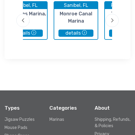
Sanibel, FL
Sanibel, FL
Fort Myers
St James Marina,
Monroe Canal
Tarpon Po
Inc.
Marina
Marina
details
details
details
Types
Categories
About
Jigsaw Puzzles
Marinas
Shipping, Refunds,
& Policies
Mouse Pads
Privacy