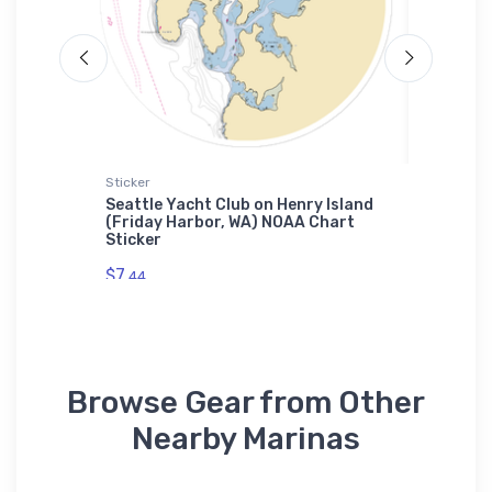
Sticker
Tough iP
na
Seattle Yacht Club on Henry Island
Thompso
owel
(Friday Harbor, WA) NOAA Chart
(Ventno
Sticker
Tough i
$7.
$30.
44
93
Browse Gear from Other
Nearby Marinas