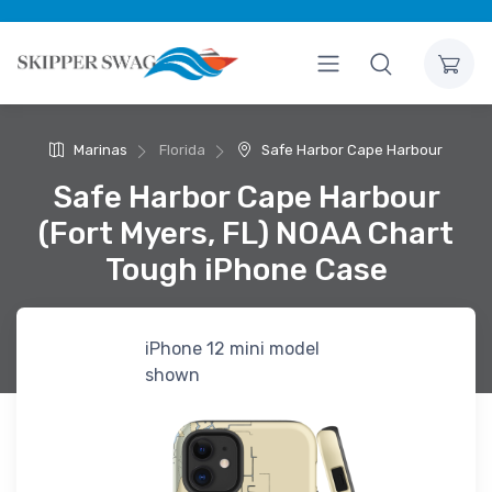
Marinas
Florida
Safe Harbor Cape Harbour
Safe Harbor Cape Harbour
(Fort Myers, FL) NOAA Chart
Tough iPhone Case
iPhone 12 mini model
shown