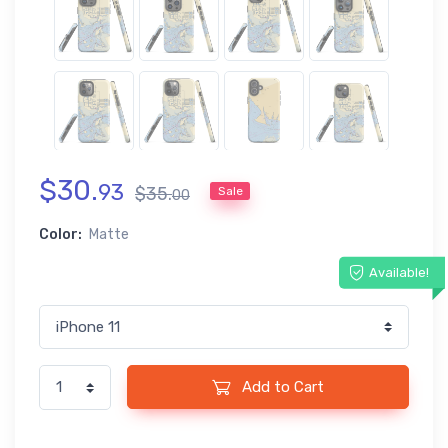
$
30
.
93
$
35
.
Sale
00
Color:
Matte
Available!
Add to Cart