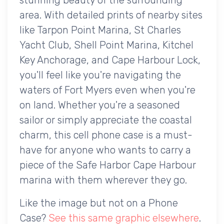
area. With detailed prints of nearby sites
like Tarpon Point Marina, St Charles
Yacht Club, Shell Point Marina, Kitchel
Key Anchorage, and Cape Harbour Lock,
you'll feel like you're navigating the
waters of Fort Myers even when you're
on land. Whether you're a seasoned
sailor or simply appreciate the coastal
charm, this cell phone case is a must-
have for anyone who wants to carry a
piece of the Safe Harbor Cape Harbour
marina with them wherever they go.
Like the image but not on a Phone
Case?
See this same graphic elsewhere
.