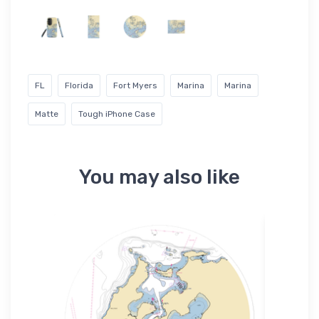
FL
Florida
Fort Myers
Marina
Marina
Matte
Tough iPhone Case
You may also like