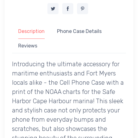
Description
Phone Case Details
Reviews
Introducing the ultimate accessory for
maritime enthusiasts and Fort Myers
locals alike - the Cell Phone Case with a
print of the NOAA charts for the Safe
Harbor Cape Harbour marina! This sleek
and stylish case not only protects your
phone from everyday bumps and
scratches, but also showcases the
stunning beauty of the surrounding