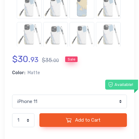
$
30
.
93
$
35
.
Sale
00
Color:
Matte
Available!
Add to Cart