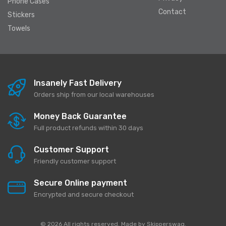
Phone Cases
Contact
Stickers
Towels
Insanely Fast Delivery
Orders ship from our local warehouses
Money Back Guarantee
Full product refunds within 30 days
Customer Support
Friendly customer support
Secure Online payment
Encrypted and secure checkout
© 2026 All rights reserved. Made by
Skipperswag
.