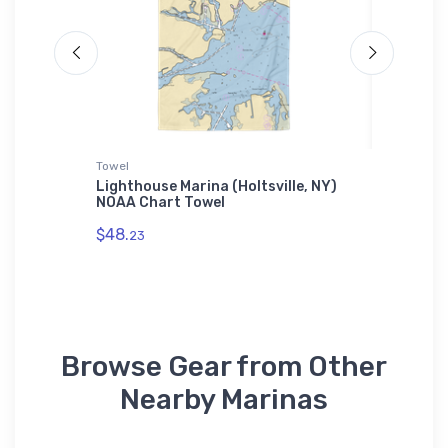
Towel
Samsung 
b
Lighthouse Marina (Holtsville, NY)
Mariner
ticker
NOAA Chart Towel
(Poughk
Samsun
$48.
23
$30.
93
Browse Gear from Other
Nearby Marinas