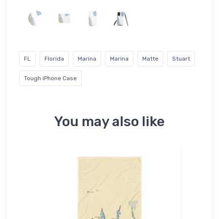
FL
Florida
Marina
Marina
Matte
Stuart
Tough iPhone Case
You may also like