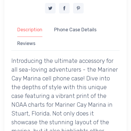
Description
Phone Case Details
Reviews
Introducing the ultimate accessory for
all sea-loving adventurers - the Mariner
Cay Marina cell phone case! Dive into
the depths of style with this unique
case featuring a vibrant print of the
NOAA charts for Mariner Cay Marina in
Stuart, Florida. Not only does it
showcase the stunning layout of the
marina, but it also highlights other