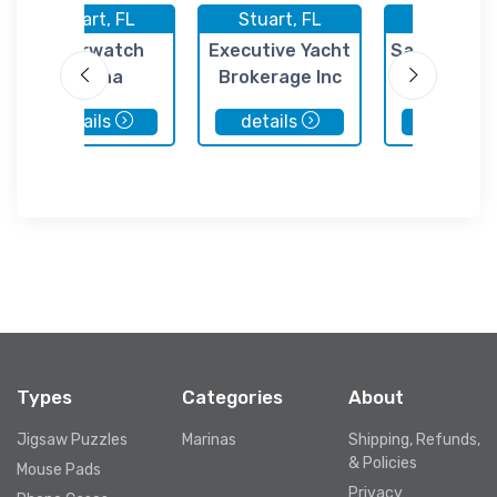
Stuart, FL
Stuart, FL
Stuart, 
Riverwatch
Executive Yacht
Sailfish Mar
Marina
Brokerage Inc
Stuart
details
details
details
Types
Categories
About
Jigsaw Puzzles
Marinas
Shipping, Refunds,
& Policies
Mouse Pads
Privacy