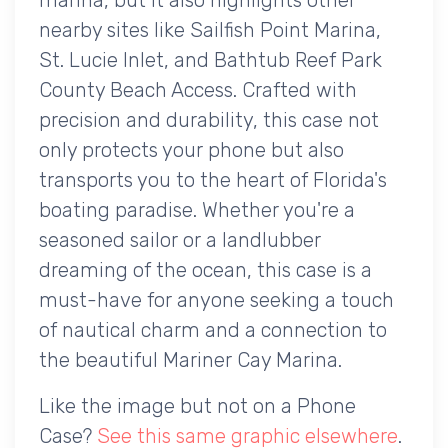
nearby sites like Sailfish Point Marina,
St. Lucie Inlet, and Bathtub Reef Park
County Beach Access. Crafted with
precision and durability, this case not
only protects your phone but also
transports you to the heart of Florida's
boating paradise. Whether you're a
seasoned sailor or a landlubber
dreaming of the ocean, this case is a
must-have for anyone seeking a touch
of nautical charm and a connection to
the beautiful Mariner Cay Marina.
Like the image but not on a Phone
Case?
See this same graphic elsewhere
.