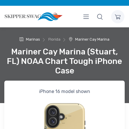
Marinas
Florida
Mariner Cay Marina
Mariner Cay Marina (Stuart,
FL) NOAA Chart Tough iPhone
Case
iPhone 16 model shown