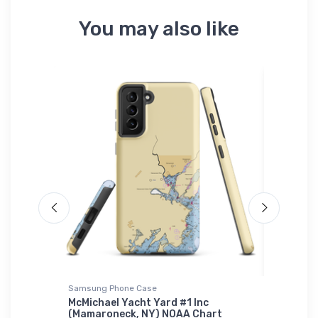
You may also like
Samsung Phone Case
Sticker
ington,
McMichael Yacht Yard #1 Inc
Mar-Lu 
zle
(Mamaroneck, NY) NOAA Chart
Marbleh