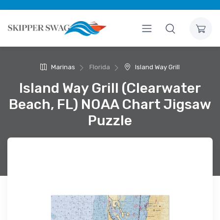
Marinas
Florida
Island Way Grill
Island Way Grill (Clearwater
Beach, FL) NOAA Chart Jigsaw
Puzzle