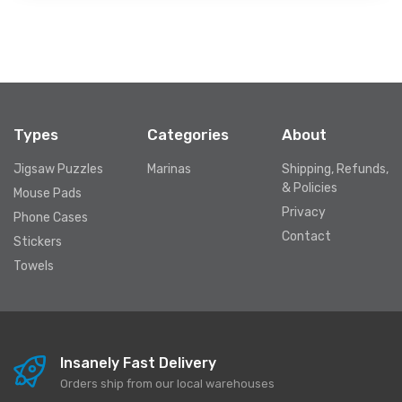
Types
Categories
About
Jigsaw Puzzles
Marinas
Shipping, Refunds,
& Policies
Mouse Pads
Privacy
Phone Cases
Contact
Stickers
Towels
Insanely Fast Delivery
Orders ship from our local warehouses