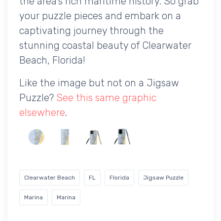
the area's rich maritime history. So grab
your puzzle pieces and embark on a
captivating journey through the
stunning coastal beauty of Clearwater
Beach, Florida!
Like the image but not on a Jigsaw
Puzzle?
See this same graphic
elsewhere
.
Clearwater Beach
FL
Florida
Jigsaw Puzzle
Marina
Marina