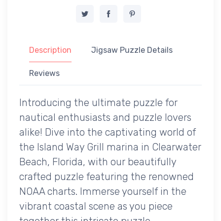
Description
Jigsaw Puzzle Details
Reviews
Introducing the ultimate puzzle for
nautical enthusiasts and puzzle lovers
alike! Dive into the captivating world of
the Island Way Grill marina in Clearwater
Beach, Florida, with our beautifully
crafted puzzle featuring the renowned
NOAA charts. Immerse yourself in the
vibrant coastal scene as you piece
together this intricate puzzle,