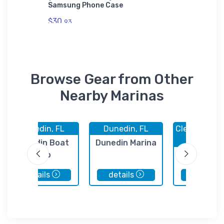
Samsung Phone Case
Sticker
$30.
$7.
93
44
Browse Gear from Other
Nearby Marinas
Dunedin, FL
Dunedin, FL
Clearwater 
FL
Dunedin Boat
Dunedin Marina
Club
Quality Boa
Clearwat
details
details
details