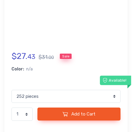
$
27
.
43
$
31
.
Sale
00
Color:
n/a
Available!
Add to Cart