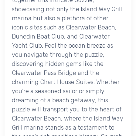
showcasing not only the Island Way Grill
marina but also a plethora of other
iconic sites such as Clearwater Beach,
Dunedin Boat Club, and Clearwater
Yacht Club. Feel the ocean breeze as
you navigate through the puzzle,
discovering hidden gems like the
Clearwater Pass Bridge and the
charming Chart House Suites. Whether
you're a seasoned sailor or simply
dreaming of a beach getaway, this
puzzle will transport you to the heart of
Clearwater Beach, where the Island Way
Grill marina stands as a testament to