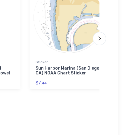
Sticker
Jigsaw
i
Sun Harbor Marina (San Diego,
Captr
Towel
CA) NOAA Chart Sticker
(Wes
Jigs
$7.
44
$27.