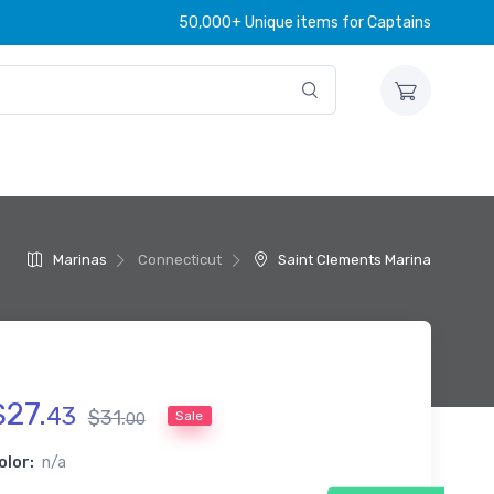
50,000+ Unique items for Captains
e
Marinas
Connecticut
Saint Clements Marina
$
27
.
43
$
31
.
Sale
00
olor:
n/a