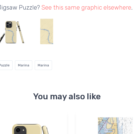
 Jigsaw Puzzle?
See this same graphic elsewhere
.
Puzzle
Marina
Marina
You may also like