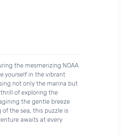
aturing the mesmerizing NOAA
 yourself in the vibrant
asing not only the marina but
hrill of exploring the
agining the gentle breeze
of the sea, this puzzle is
venture awaits at every