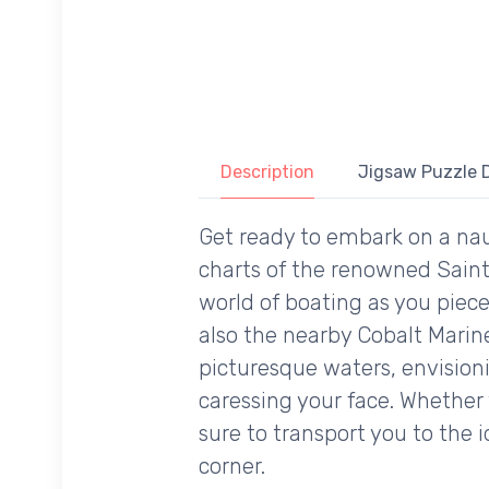
Description
Jigsaw Puzzle D
Get ready to embark on a na
charts of the renowned Saint
world of boating as you piece
also the nearby Cobalt Marine
picturesque waters, envision
caressing your face. Whether 
sure to transport you to the 
corner.