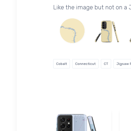
Like the image but not on a
Cobalt
Connecticut
CT
Jigsaw 