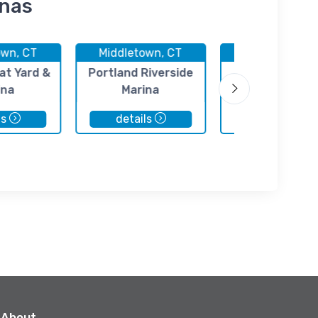
inas
own, CT
Middletown, CT
Portland, C
at Yard &
Portland Riverside
Petzold's Mar
ina
Marina
Center
ls
details
details
About