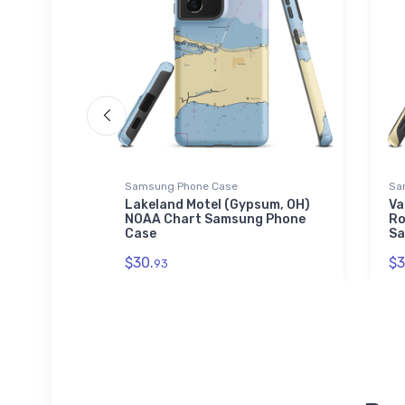
Samsung Phone Case
Sa
n Cove
Lakeland Motel (Gypsum, OH)
Va
art
NOAA Chart Samsung Phone
Ro
Case
Sa
$30.
$3
93