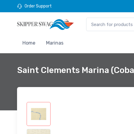
Order Support
Home
Marinas
Saint Clements Marina (Coba