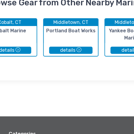
wse Gear from Other Nearby Mar
Cobalt, CT
Middletown, CT
Middlet
balt Marine
Portland Boat Works
Yankee Bo
Mar
details
details
detai
Categories