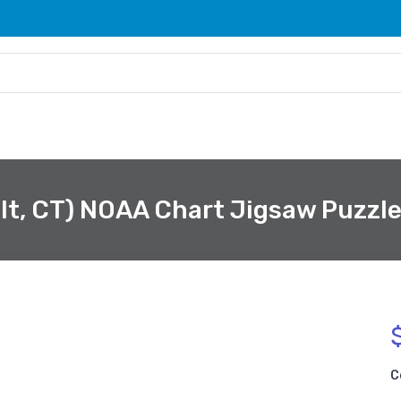
lt, CT) NOAA Chart Jigsaw Puzzl
C