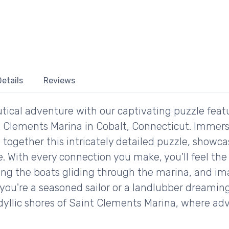
etails
Reviews
utical adventure with our captivating puzzle fe
 Clements Marina in Cobalt, Connecticut. Immerse
 together this intricately detailed puzzle, showc
. With every connection you make, you'll feel the t
ing the boats gliding through the marina, and im
you're a seasoned sailor or a landlubber dreaming 
idyllic shores of Saint Clements Marina, where ad