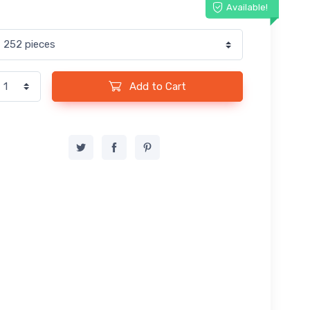
Available!
Add to Cart