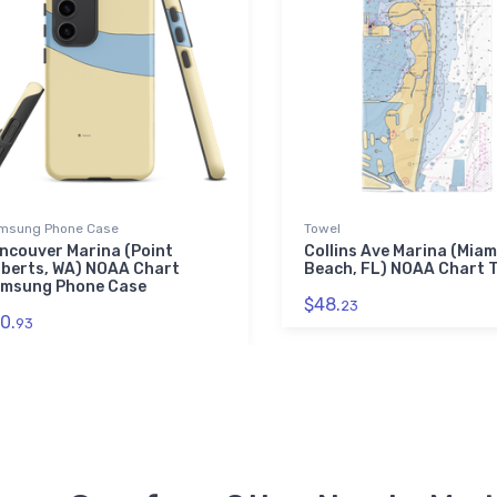
msung Phone Case
Towel
ncouver Marina (Point
Collins Ave Marina (Miam
berts, WA) NOAA Chart
Beach, FL) NOAA Chart 
msung Phone Case
$48.
23
0.
93