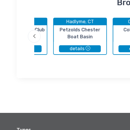
Bro
Hadlyme, CT
Hadlyme, CT
iddlesex Yacht Club
Petzolds Chester
Co
Boat Basin
details
details
Types