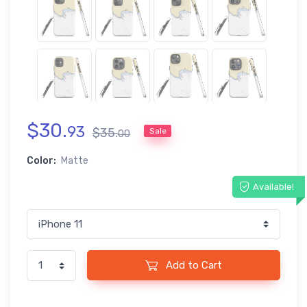
$
30
.
93
$
35
.
Sale
00
Color:
Matte
Available!
Add to Cart