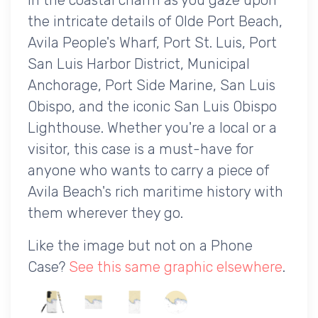
the intricate details of Olde Port Beach,
Avila People's Wharf, Port St. Luis, Port
San Luis Harbor District, Municipal
Anchorage, Port Side Marine, San Luis
Obispo, and the iconic San Luis Obispo
Lighthouse. Whether you're a local or a
visitor, this case is a must-have for
anyone who wants to carry a piece of
Avila Beach's rich maritime history with
them wherever they go.
Like the image but not on a Phone
Case?
See this same graphic elsewhere
.