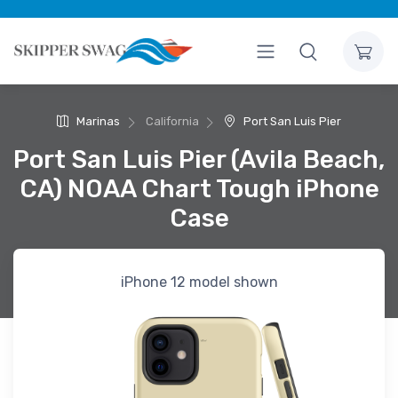
Marinas
California
Port San Luis Pier
Port San Luis Pier (Avila Beach,
CA) NOAA Chart Tough iPhone
Case
iPhone 12 model shown