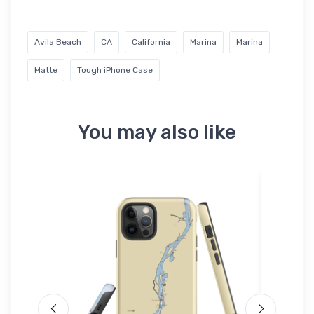
Avila Beach
CA
California
Marina
Marina
Matte
Tough iPhone Case
You may also like