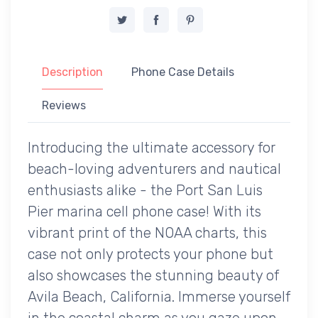
Description
Phone Case Details
Reviews
Introducing the ultimate accessory for
beach-loving adventurers and nautical
enthusiasts alike - the Port San Luis
Pier marina cell phone case! With its
vibrant print of the NOAA charts, this
case not only protects your phone but
also showcases the stunning beauty of
Avila Beach, California. Immerse yourself
in the coastal charm as you gaze upon