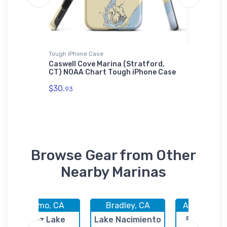
Tough iPhone Case
Jigsaw P
Yard
Caswell Cove Marina (Stratford,
Scotch 
CT) NOAA Chart Tough iPhone Case
(Frisco
Puzzle
$30.
93
$27.
43
Browse Gear from Other
Nearby Marinas
Nipomo, CA
Bradley, CA
Avila Beach
Lopez Lake
Lake Nacimiento
Port San 