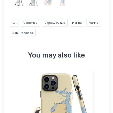
CA
California
Jigsaw Puzzle
Marina
Marina
San Francisco
You may also like