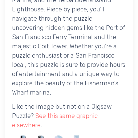
Lighthouse. Piece by piece, you'll
navigate through the puzzle,
uncovering hidden gems like the Port of
San Francisco Ferry Terminal and the
majestic Coit Tower. Whether you're a
puzzle enthusiast or a San Francisco
local, this puzzle is sure to provide hours
of entertainment and a unique way to
explore the beauty of the Fisherman's
Wharf marina.
Like the image but not on a Jigsaw
Puzzle?
See this same graphic
elsewhere
.