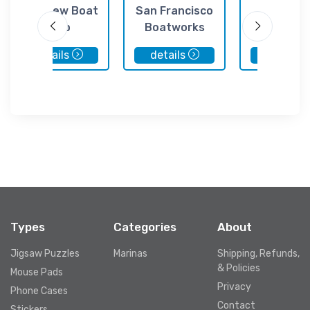
Bay View Boat
San Francisco
Pier 4
Club
Boatworks
details
details
details
Types
Categories
About
Jigsaw Puzzles
Marinas
Shipping, Refunds,
& Policies
Mouse Pads
Privacy
Phone Cases
Contact
Stickers