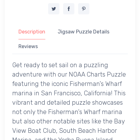
Description
Jigsaw Puzzle Details
Reviews
Get ready to set sail on a puzzling
adventure with our NOAA Charts Puzzle
featuring the iconic Fisherman's Wharf
marina in San Francisco, California! This
vibrant and detailed puzzle showcases
not only the Fisherman's Wharf marina
but also other notable sites like the Bay
View Boat Club, South Beach Harbor
Marina, and the Yerba Buena Island