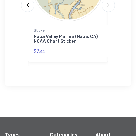
Sticker
Towel
er Boats
Napa Valley Marina (Napa, CA)
Wehrlen B
 Chart
NOAA Chart Sticker
Beach, NJ
$7.
$48.
44
23
Types
Categories
About