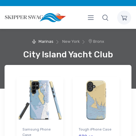
Marinas
New York
Bronx
City Island Yacht Club
Samsung Phone
Tough iPhone Case
Case