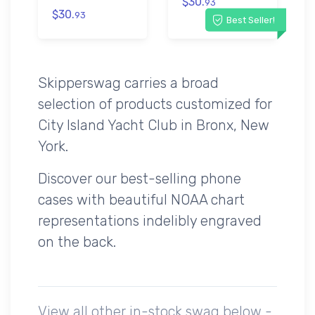
$30.
93
$30.
93
Best Seller!
Skipperswag carries a broad
selection of products customized for
City Island Yacht Club in Bronx, New
York.
Discover our best-selling phone
cases with beautiful NOAA chart
representations indelibly engraved
on the back.
View all other in-stock swag below -