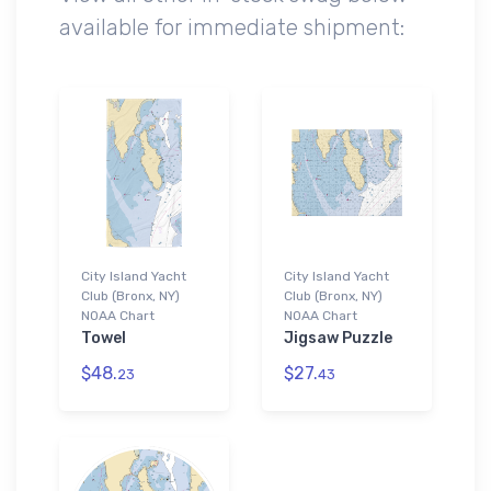
available for immediate shipment:
City Island Yacht
City Island Yacht
Club (Bronx, NY)
Club (Bronx, NY)
NOAA Chart
NOAA Chart
Towel
Jigsaw Puzzle
$48.
$27.
23
43