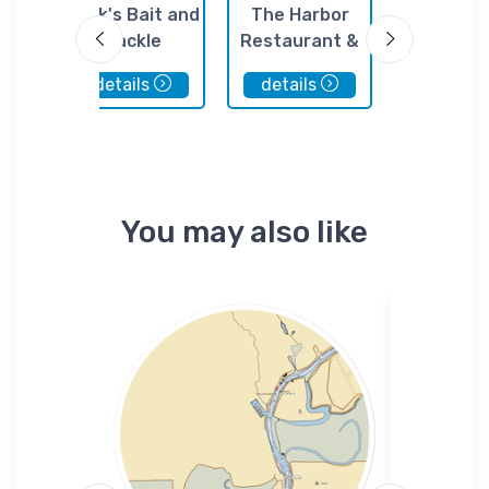
 Club
Jack's Bait and
The Harbor
The Mor
Tackle
Restaurant &
Yacht & 
Marina
Club
details
details
details
You may also like