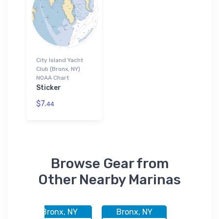
City Island Yacht
Club (Bronx, NY)
NOAA Chart
Sticker
$7.
44
Browse Gear from
Other Nearby Marinas
Y
Bronx, NY
Bronx, NY
Bronx,