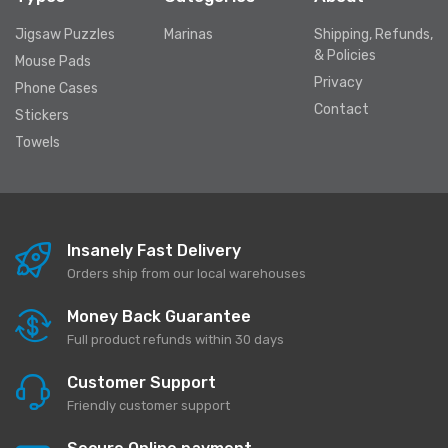
Jigsaw Puzzles
Marinas
Shipping, Refunds,
& Policies
Mouse Pads
Privacy
Phone Cases
Contact
Stickers
Towels
Insanely Fast Delivery
Orders ship from our local warehouses
Money Back Guarantee
Full product refunds within 30 days
Customer Support
Friendly customer support