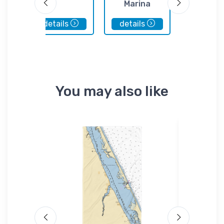
Marina
Tackl
details
details
details
You may also like