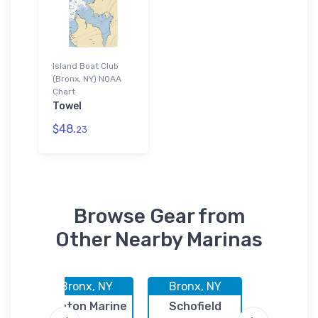
Island Boat Club
(Bronx, NY) NOAA
Chart
Towel
$48.
23
Browse Gear from
Other Nearby Marinas
Y
Bronx, NY
Bronx, NY
Bronx,
oat
Fenton Marine
Schofield
Jack's Bai