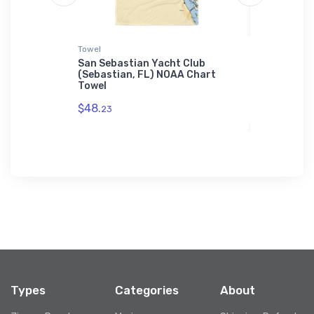
Towel
Sticker
& Museum
San Sebastian Yacht Club
Atlantic 
 Chart
(Sebastian, FL) NOAA Chart
(Holtsvil
Towel
Sticker
$48.
$7.
23
44
Types
Categories
About