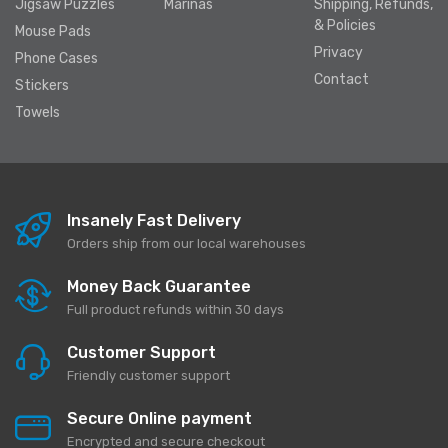
Jigsaw Puzzles
Marinas
Shipping, Refunds,
& Policies
Mouse Pads
Privacy
Phone Cases
Contact
Stickers
Towels
Insanely Fast Delivery
Orders ship from our local warehouses
Money Back Guarantee
Full product refunds within 30 days
Customer Support
Friendly customer support
Secure Online payment
Encrypted and secure checkout