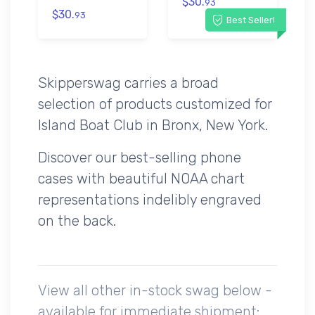
$30.
93
$30.
93
Best Seller!
Skipperswag carries a broad
selection of products customized for
Island Boat Club in Bronx, New York.
Discover our best-selling phone
cases with beautiful NOAA chart
representations indelibly engraved
on the back.
View all other in-stock swag below -
available for immediate shipment: