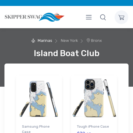
Marinas
New York
Bronx
Island Boat Club
Samsung Phone
Tough iPhone Case
Case