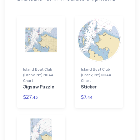
Island Boat Club
Island Boat Club
(Bronx, NY) NOAA
(Bronx, NY) NOAA
Chart
Chart
Jigsaw Puzzle
Sticker
$27.
$7.
43
44