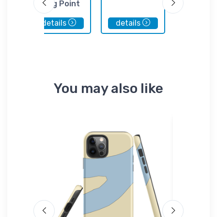
in
Long Point
at the 
Marina
details
details
details
You may also like