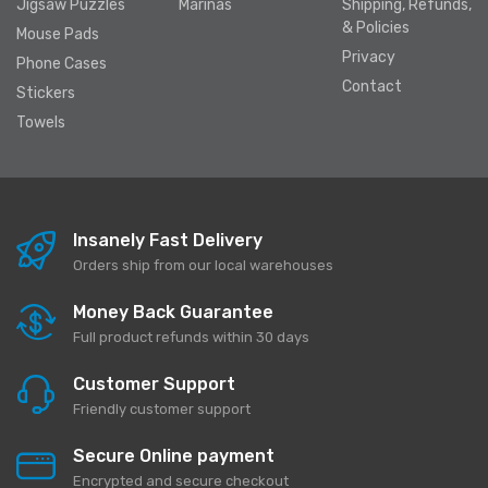
Jigsaw Puzzles
Marinas
Shipping, Refunds,
& Policies
Mouse Pads
Privacy
Phone Cases
Contact
Stickers
Towels
Insanely Fast Delivery
Orders ship from our local warehouses
Money Back Guarantee
Full product refunds within 30 days
Customer Support
Friendly customer support
Secure Online payment
Encrypted and secure checkout