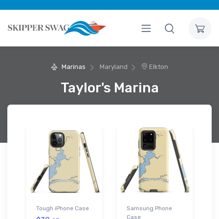
Marinas
Maryland
Elkton
Taylor's Marina
Tough iPhone Case
Samsung Phone
Case