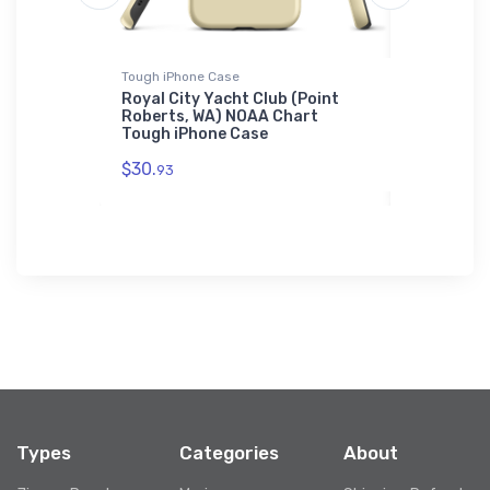
Tough iPhone Case
Towel
 (Medina,
Royal City Yacht Club (Point
Provisio
l
Roberts, WA) NOAA Chart
(Wilmingt
Tough iPhone Case
Towel
$30.
$48.
93
23
Types
Categories
About