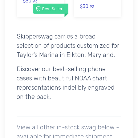
$30.
93
$30.
93
Best Seller!
Skipperswag carries a broad
selection of products customized for
Taylor's Marina in Elkton, Maryland.
Discover our best-selling phone
cases with beautiful NOAA chart
representations indelibly engraved
on the back.
View all other in-stock swag below -
available for immediate shipment: