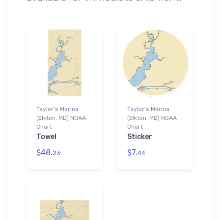
Taylor's Marina
Taylor's Marina
(Elkton, MD) NOAA
(Elkton, MD) NOAA
Chart
Chart
Towel
Sticker
$48.
$7.
23
44