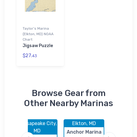
Taylor's Marina
(Elkton, MD) NOAA
Chart
Jigsaw Puzzle
$27.
43
Browse Gear from
Other Nearby Marinas
 MD
Chesapeake City,
Elkton, MD
Elkton,
MD
rs
Anchor Marina
Dolphin M