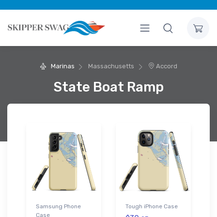
Marinas
Massachusetts
Accord
State Boat Ramp
Samsung Phone
Tough iPhone Case
Case