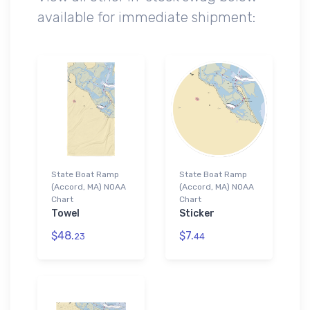
available for immediate shipment:
State Boat Ramp
State Boat Ramp
(Accord, MA) NOAA
(Accord, MA) NOAA
Chart
Chart
Towel
Sticker
$48.
$7.
23
44