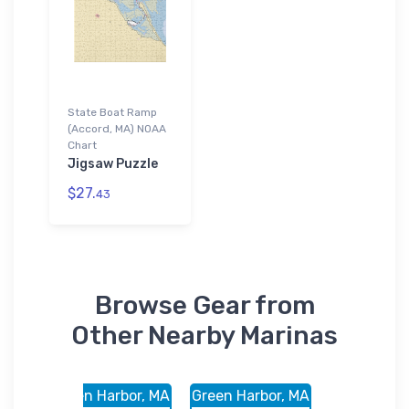
State Boat Ramp
(Accord, MA) NOAA
Chart
Jigsaw Puzzle
$27.
43
Browse Gear from
Other Nearby Marinas
r, MA
Green Harbor, MA
Green Harbor, MA
Accord,