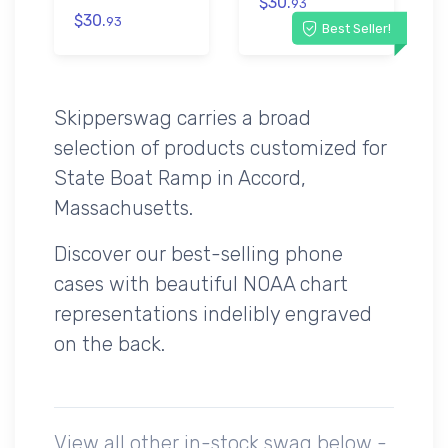
$30.
93
$30.
93
Best Seller!
Skipperswag carries a broad
selection of products customized for
State Boat Ramp in Accord,
Massachusetts.
Discover our best-selling phone
cases with beautiful NOAA chart
representations indelibly engraved
on the back.
View all other in-stock swag below -