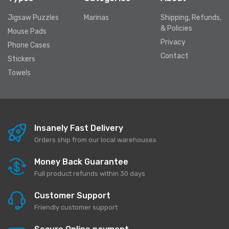
Jigsaw Puzzles
Marinas
Shipping, Refunds,
& Policies
Mouse Pads
Privacy
Phone Cases
Contact
Stickers
Towels
Insanely Fast Delivery
Orders ship from our local warehouses
Money Back Guarantee
Full product refunds within 30 days
Customer Support
Friendly customer support