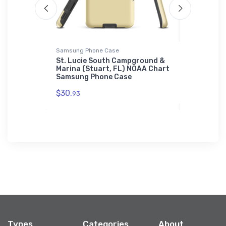
Samsung Phone Case
Jigsaw Puzz
 Cove
St. Lucie South Campground &
East Harb
) NOAA
Marina (Stuart, FL) NOAA Chart
(Lakeside
Samsung Phone Case
NOAA Char
$30.
$27.
93
43
Types
Categories
About