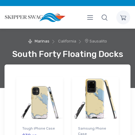
Marinas
California
Sausalito
South Forty Floating Docks
Tough iPhone Case
Samsung Phone
Case