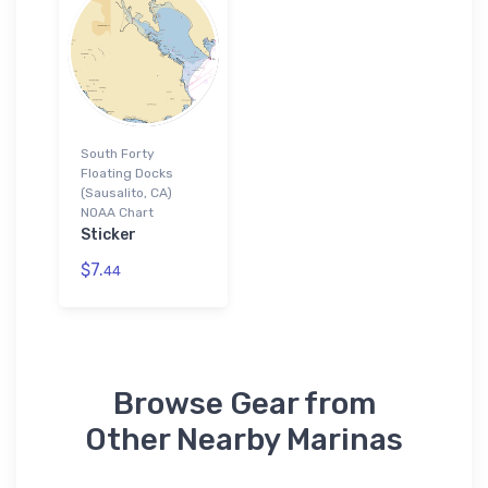
South Forty
Floating Docks
(Sausalito, CA)
NOAA Chart
Sticker
$7.
44
Browse Gear from
Other Nearby Marinas