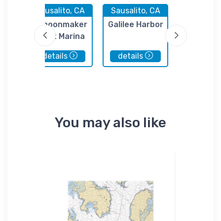
 CA
Sausalito, CA
Sausalito, CA
Sausalito
hip
Schoonmaker
Galilee Harbor
Club Naut
Point Marina
Sausalito
details
details
details
You may also like