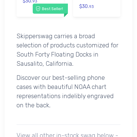
$30.
93
$30.
93
Best Seller!
Skipperswag carries a broad
selection of products customized for
South Forty Floating Docks in
Sausalito, California.
Discover our best-selling phone
cases with beautiful NOAA chart
representations indelibly engraved
on the back.
View all other in-stock swag below -