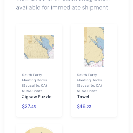
available for immediate shipment:
South Forty
South Forty
Floating Docks
Floating Docks
(Sausalito, CA)
(Sausalito, CA)
NOAA Chart
NOAA Chart
Jigsaw Puzzle
Towel
$27.
$48.
43
23