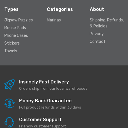
Types
Categories
About
Jigsaw Puzzles
Marinas
Shipping, Refunds,
& Policies
Mouse Pads
Privacy
Phone Cases
Contact
Stickers
Towels
Insanely Fast Delivery
Orders ship from our local warehouses
Money Back Guarantee
Full product refunds within 30 days
Customer Support
Friendly customer support