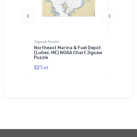
Jigsaw Puzzle
Sticker
thlehem,
Northeast Marina & Fuel Depot
Seal Harb
h iPhone
(Lubec, ME) NOAA Chart Jigsaw
Harbor, M
Puzzle
$7.
44
$27.
43