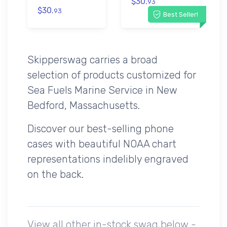
$30.
93
$30.
93
Best Seller!
Skipperswag carries a broad
selection of products customized for
Sea Fuels Marine Service in New
Bedford, Massachusetts.
Discover our best-selling phone
cases with beautiful NOAA chart
representations indelibly engraved
on the back.
View all other in-stock swag below -