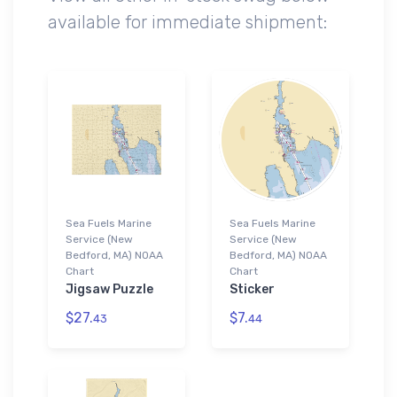
available for immediate shipment:
Sea Fuels Marine
Sea Fuels Marine
Service (New
Service (New
Bedford, MA) NOAA
Bedford, MA) NOAA
Chart
Chart
Jigsaw Puzzle
Sticker
$27.
$7.
43
44