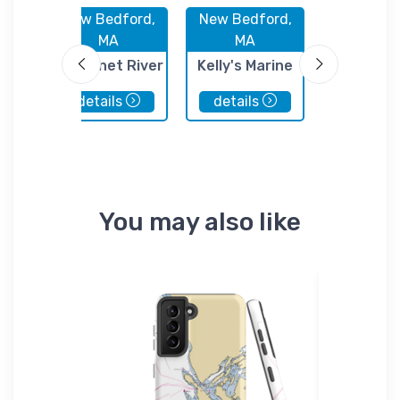
rd,
New Bedford,
New Bedford,
New Bedf
MA
MA
MA
n
Acushnet River
Kelly's Marine
Homers W
d
Safe Boating
Railway
details
details
details
es
Club
rd
You may also like