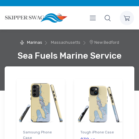
Marinas
Massachusetts
New Bedford
Sea Fuels Marine Service
Samsung Phone
Tough iPhone Case
Case