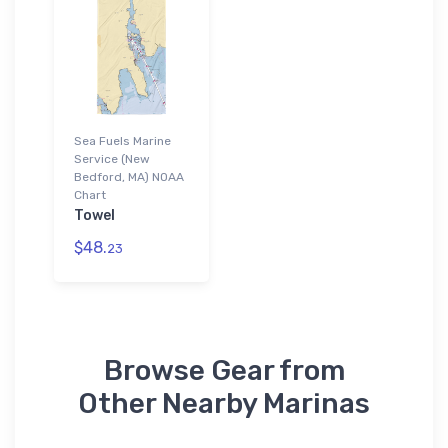
Sea Fuels Marine
Service (New
Bedford, MA) NOAA
Chart
Towel
$48.
23
Browse Gear from
Other Nearby Marinas