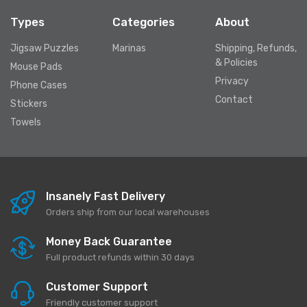
Types
Categories
About
Jigsaw Puzzles
Marinas
Shipping, Refunds,
& Policies
Mouse Pads
Privacy
Phone Cases
Contact
Stickers
Towels
Insanely Fast Delivery
Orders ship from our local warehouses
Money Back Guarantee
Full product refunds within 30 days
Customer Support
Friendly customer support