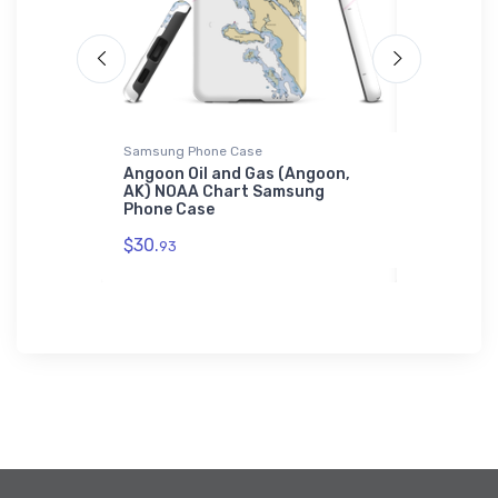
Samsung Phone Case
Samsung Ph
View, DE)
Angoon Oil and Gas (Angoon,
New Bern 
hone Case
AK) NOAA Chart Samsung
Yacht Clu
Phone Case
NOAA Cha
Case
$30.
93
$30.
93