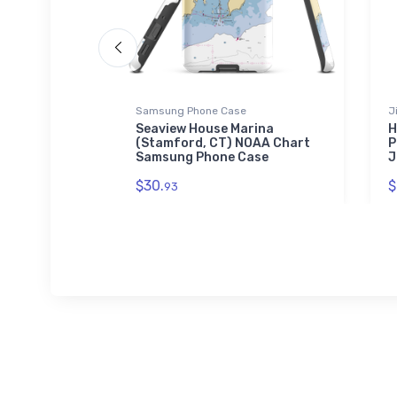
Samsung Phone Case
J
raiso, FL)
Seaview House Marina
H
w Puzzle
(Stamford, CT) NOAA Chart
P
Samsung Phone Case
J
$30.
$
93