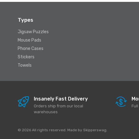
Types
Jigsaw Puzzles
Mouse Pads
Phone Cases
Stickers
Towels
Insanely Fast Delivery
Mo
Orders ship from our local
Ful
warehouses
© 2026 All rights reserved. Made by
Skipperswag
.