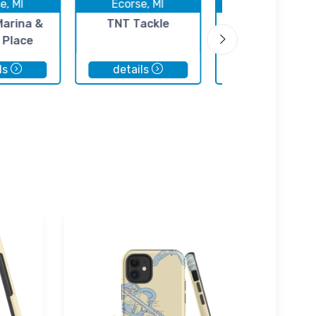
e, MI
Ecorse, MI
Ecorse, MI
Marina &
TNT Tackle
Clearwater Bo
 Place
Sales
ls
details
details