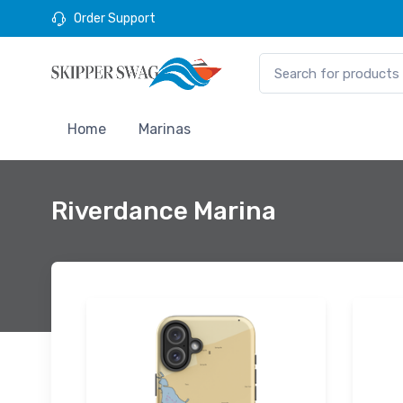
Order Support
Home
Marinas
Riverdance Marina