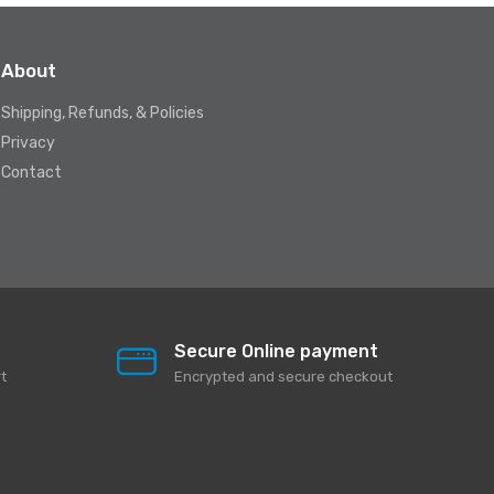
About
Shipping, Refunds, & Policies
Privacy
Contact
Secure Online payment
t
Encrypted and secure checkout