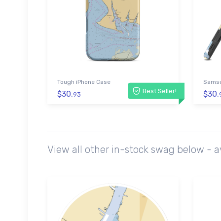
Tough iPhone Case
Samsu
Best Seller!
$30.
$30.
93
View all other in-stock swag below - 