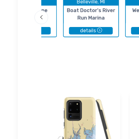
Ecorse, MI
Belleville, MI
St. Clair Marine
Boat Doctor's River
We
Run Marina
details
details