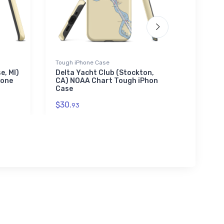
Tough iPhone Case
Towel
e, MI)
Delta Yacht Club (Stockton,
South B
hone
CA) NOAA Chart Tough iPhone
NOAA C
Case
$48.
23
$30.
93