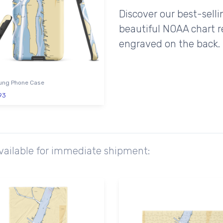
Discover our best-sell
beautiful NOAA chart r
engraved on the back.
ng Phone Case
93
available for immediate shipment: