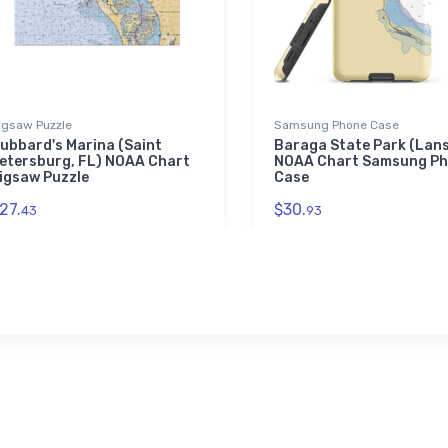
igsaw Puzzle
Samsung Phone Case
ubbard's Marina (Saint
Baraga State Park (Lans
etersburg, FL) NOAA Chart
NOAA Chart Samsung P
igsaw Puzzle
Case
27.
$30.
43
93