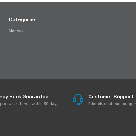
Categories
Marinas
ney Back Guarantee
Customer Support
l product refunds within 30 days
Friendly customer suppor