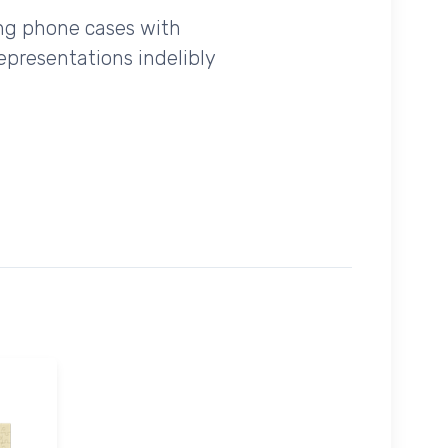
ing phone cases with
epresentations indelibly