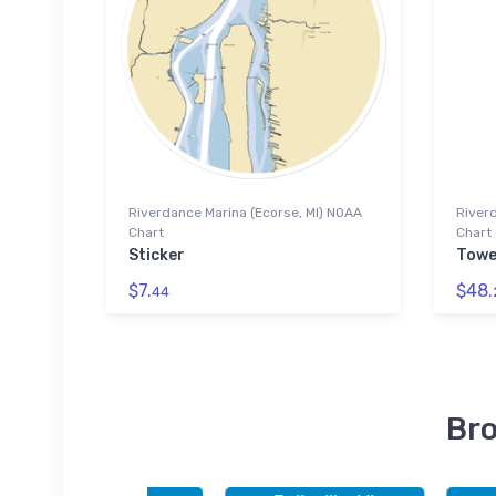
Riverdance Marina (Ecorse, MI) NOAA
Riverd
Chart
Chart
Sticker
Towe
$7.
$48.
44
Bro