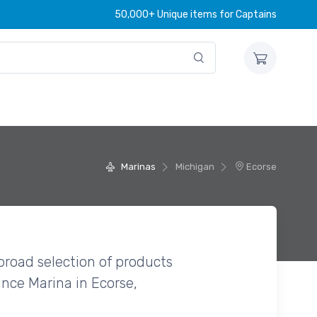
50,000+ Unique items for Captains
Marinas
Michigan
Ecorse
broad selection of products
nce Marina in Ecorse,