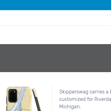
Skipperswag carries a 
customized for Riverda
Michigan.