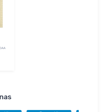
NOAA
inas