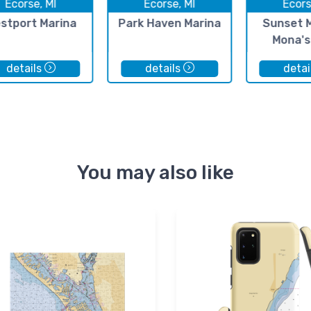
Ecorse, MI
Ecorse, MI
Ecors
stport Marina
Park Haven Marina
Sunset 
Mona's
details
details
detai
You may also like