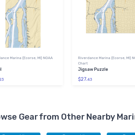
ance Marina (Ecorse, MI) NOAA
Riverdance Marina (Ecorse, MI) 
Chart
l
Jigsaw Puzzle
$27.
23
43
wse Gear from Other Nearby Mar